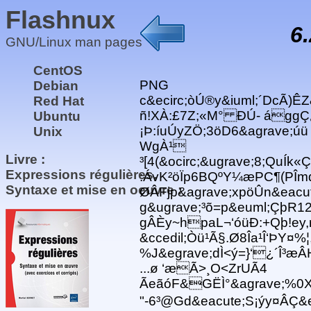
Flashnux
6
GNU/Linux man pages
CentOS
PNG
Debian
c&ecirc;òÚ®y&iuml;´DcÃ)ÊZ
Red Hat
ñ!XÀ:£7Z;«M° ÐÚ- ággÇ¿
Ubuntu
¡Þ:íuÚyZÖ;3öD6&agrave;úü
Unix
WgÀ¹
Livre :
³[4(&ocirc;&ugrave;8;QuÍk
Expressions régulières,
:ÁvK²öÏp6BQºY¼æPC¶(PÎm
Syntaxe et mise en oeuvre :
ØÂFjp&agrave;xpöÛn&eacu
g&ugrave;³õ=p&euml;ÇþR12
gÂÈy~hpaL¬‘óüÐ:+Qþ!ey,r 
&ccedil;Òü¹Ã§.Ø8Îa¹Î‘ÞY¤%¦
%J&egrave;dÌ<ý=}‘¿´Î³æÂ
...ø ‘æÃ>¸O<ZrUÃ4
ÃeãóF&GËÌ°&agrave;%0X
"-6³@Gd&eacute;S¡ýy¤ÂÇ&