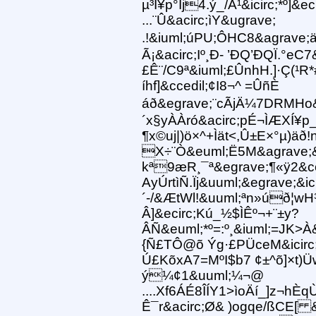
µ³Ï¥p°Îj4.ý_/Á¹&icirc;*º]&ec
...¨Û&acirc;ìY&ugrave;
.!&iuml;úPU;ÔHC8&agrave;
Ã¡&acirc;Iº¸Ð- ’ÐQ’ÐQÏ.°eC
£Ê¨/C9ª&iuml;£ÛnhH.]·Ç(¹R
íhf]&ccedil;¢I8¬^ =ÛñÈ
áð&egrave;¨cÃjÄ¼7DRMHo&
´x§yÀÀró&acirc;pÉ¬ÌÆXÍ¥p
¶x©uj|)ö×^+Ìät<,Û±E×°µ)äð!
X÷¨Ò&euml;Ë5M&agrave;&
kª9æR¸¯ª&egrave;¶«ÿ2&c
AyÚrtìÑ.Ïj&uuml;&egrave;
´-/&ÆtWl!&uuml;ªn»úð¦
Â]&ecirc;Kú_½$ÌÊº¬+¨±y?
ÂÑ&euml;*º=:º¸&iuml;=JK>À
{Ñ£TÔ@õ Ýg·£PÜceM&icirc
Ú£KõxA7=MºI$b7 ¢±^õ]×t)
ý¼¢1&uuml;¼¬@
....Xf6ÁÉ8ÎÍY1>ìoÄí_]z¬hÈ
Ê¯r&acirc;Ø& )ogqe/ßCE[ &