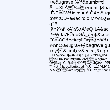
+w&ugrave;%º°&euml;;!
Âjl¡=®I]ÅÎ¼b&uuml;}&e
´Ê{ËiW&icirc;Ä ó ÒÃó‘&
þ‘ø¤:ÇD«ä&acirc;öÎM×½5¿
g26
¸§«?¾ñ‘kÀ½5¿Â²eQ·áÄ&acir
ß~W9äÆÜüþØÁ¿/>uþ&ccedi
Õ)8G&ocirc;®Dc§óö(&u
¥¾ñÓ0&ugraveý&agrave;gµh
±dy²&iuml;ez&ecirc;j&ug
IHDRXW}J[tRNSÿ["µbKGDÿÌ¿IDATxíÍ
pla‘ub4Ü&euml;Ä¢46ZÎÀ3&agrave;
ÓH]Í3ÿg+Gö§}u¦jÑá©E{jGÃ½hOí¢4 .PPP
´º:iýiö ;&ccedil;q&ccedil;¼ÚÞÉÈ( ¹ÆR¨
´v 5BÖÜ&ecirc;qq6ÑÚjí]bz,;m&&eu