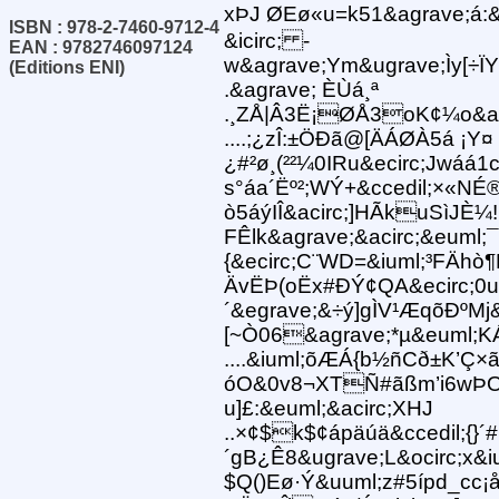
xÞJ ØEø«u=k51&agrave;á:&
ISBN : 978-2-7460-9712-4
&icirc; -
EAN : 9782746097124
w&agrave;Ym&ugrave;Ìy[÷
(Editions ENI)
.&agrave; ÈÙá¸ª
.¸ZÅ|Â3Ë¡ØÅ3oK¢¼o&aci
....;¿zÎ:±ÖÐã@[ÄÁØÀ5á ¡Y¤
¿#²ø¸(²²¼0IRu&ecirc;Jwáá1
s°áa´Ëº²;WÝ+&ccedil;×«NÉ
ò5áýIÎ&acirc;]HÃkuSìJÈ¼!Ê
FÊlk&agrave;&acirc;&euml;¯B
{&ecirc;C¨WD=&iuml;³FÄhò
ÄvËÞ(oËx#ÐÝ¢QA&ecirc;
´&egrave;&÷ý]gÌV¹ÆqõÐºMj&
[~Ò06&agrave;*µ&euml;K
....&iuml;õÆÁ{b½ñCð±K’Ç×
óO&0v8¬XTÑ#ãßm’i6wÞO¸®
u]£:&euml;&acirc;XHJ
..×¢$k$¢ápäúä&ccedil;{}´
´gB¿Ê8&ugrave;L&ocirc;x&i
$Q()Eø·Ý&uuml;z#5ípd_cc