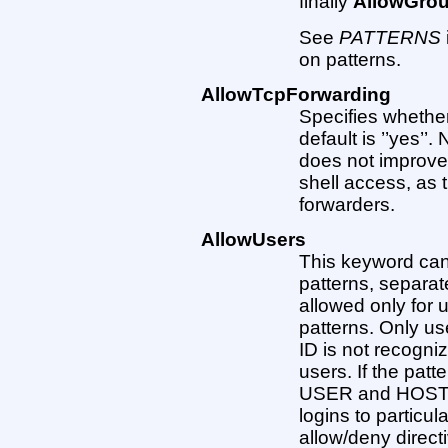
finally
AllowGro
See
PATTERNS
on patterns.
AllowTcpForwarding
Specifies whethe
default is ’’yes’’
does not improve
shell access, as 
forwarders.
AllowUsers
This keyword can 
patterns, separate
allowed only for 
patterns. Only us
ID is not recogniz
users. If the pa
USER and HOST ar
logins to particul
allow/deny direct