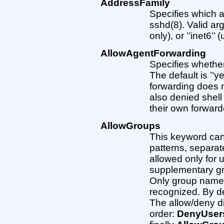
AddressFamily
Specifies which 
sshd(8). Valid arg
only), or ’’inet6’’
AllowAgentForwarding
Specifies whether
The default is ’’y
forwarding does n
also denied shell
their own forward
AllowGroups
This keyword can 
patterns, separate
allowed only for
supplementary gro
Only group names 
recognized. By def
The allow/deny di
order:
DenyUser