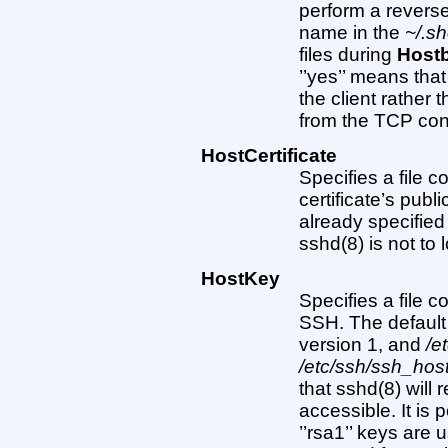
perform a revers
name in the
~/.s
files during
Host
’’yes’’ means tha
the client rather
from the TCP conne
HostCertificate
Specifies a file c
certificate’s pub
already specifie
sshd(8) is not to 
HostKey
Specifies a file 
SSH. The default
version 1, and
/e
/etc/ssh/ssh_ho
that sshd(8) will r
accessible. It is 
’’rsa1’’ keys are u