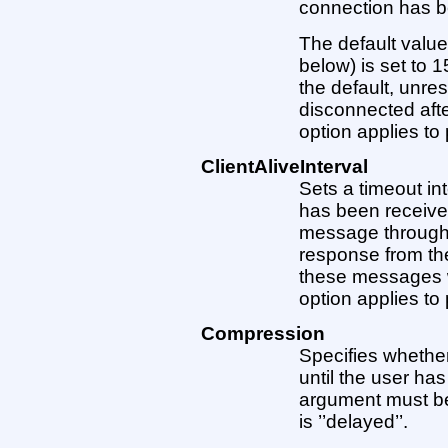
connection has b
The default value 
below) is set to 
the default, unre
disconnected aft
option applies to 
ClientAliveInterval
Sets a timeout int
has been received
message through 
response from the 
these messages wi
option applies to 
Compression
Specifies whethe
until the user ha
argument must be ’
is ’’delayed’’.