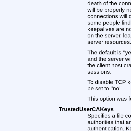
death of the conn
will be properly 
connections will d
some people find 
keepalives are no
on the server, le
server resources
The default is ’’
and the server wi
the client host cr
sessions.
To disable TCP k
be set to ’’no’’.
This option was f
TrustedUserCAKeys
Specifies a file c
authorities that ar
authentication. K