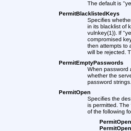
The default is ’’ye
PermitBlacklistedKeys
Specifies whethe
in its blacklist 
vulnkey(1)). If ’’
compromised keys 
then attempts to
will be rejected. T
PermitEmptyPasswords
When password aut
whether the serve
password strings. 
PermitOpen
Specifies the des
is permitted. The
of the following f
PermitOpe
PermitOpe