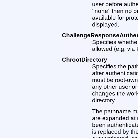
user before authe
’’none’’ then no b
available for prot
displayed.
ChallengeResponseAuthen
Specifies whethe
allowed (e.g. via 
ChrootDirectory
Specifies the pat
after authenticat
must be root-owne
any other user or
changes the work
directory.
The pathname may
are expanded at 
been authenticate
is replaced by th