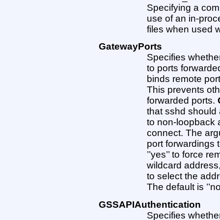
Specifying a comma
use of an in-proc
files when used 
GatewayPorts
Specifies whethe
to ports forwarded
binds remote port
This prevents ot
forwarded ports.
that sshd should 
to non-loopback a
connect. The argu
port forwardings t
’’yes’’ to force r
wildcard address, o
to select the add
The default is ’’no
GSSAPIAuthentication
Specifies whethe