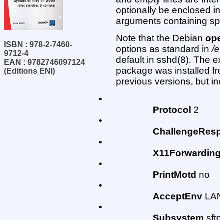
optionally be enclosed in
arguments containing s
Note that the Debian
op
ISBN : 978-2-7460-
options as standard in
/
9712-4
default in sshd(8). The 
EAN : 9782746097124
package was installed fr
(Editions ENI)
previous versions, but in
•
Protocol
2
•
ChallengeResp
•
X11Forwardin
•
PrintMotd
no
•
AcceptEnv
LAN
•
Subsystem
sftp