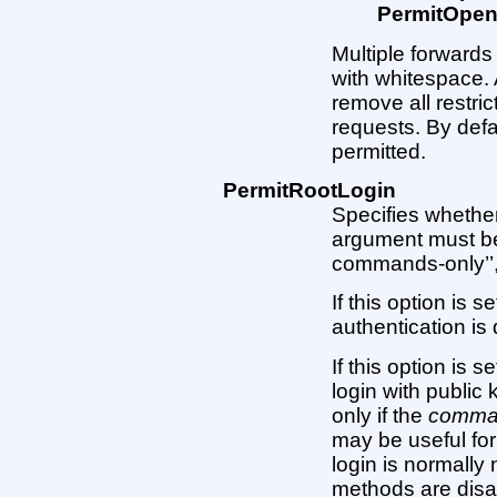
PermitOpe
Multiple forward
with whitespace. 
remove all restri
requests. By defa
permitted.
PermitRootLogin
Specifies whether
argument must be ’
commands-only’’, or
If this option is 
authentication is 
If this option is 
login with public 
only if the
comma
may be useful for
login is normally 
methods are disab