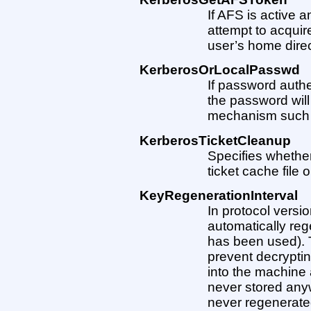
If AFS is active 
attempt to acqui
user’s home direct
KerberosOrLocalPasswd
If password authe
the password will
mechanism such
KerberosTicketCleanup
Specifies whether
ticket cache file o
KeyRegenerationInterval
In protocol versi
automatically reg
has been used). 
prevent decryptin
into the machine 
never stored anywh
never regenerate