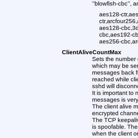
’’blowfish-cbc’’, 
aes128-ctr,ae
ctr,arcfour256
aes128-cbc,3d
cbc,aes192-cb
aes256-cbc,ar
ClientAliveCountMax
Sets the number 
which may be sen
messages back from
reached while cli
sshd will disconne
It is important to 
messages is very
The client alive 
encrypted channel
The TCP keepali
is spoofable. The
when the client 