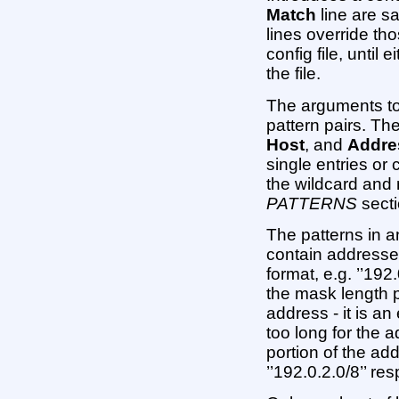
Match
line are sa
lines override tho
config file, until 
the file.
The arguments t
pattern pairs. The
Host
, and
Addre
single entries o
the wildcard and 
PATTERNS
secti
The patterns in 
contain addresse
format, e.g. ’’192.0
the mask length p
address - it is an
too long for the a
portion of the ad
’’192.0.2.0/8’’ res