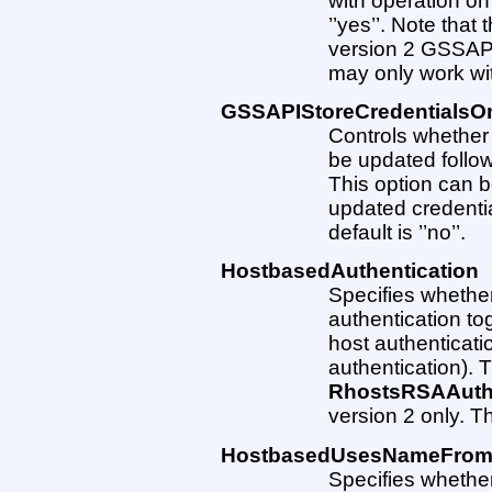
with operation on
’’yes’’. Note that
version 2 GSSAPI 
may only work wi
GSSAPIStoreCredentials
Controls whether
be updated follo
This option can 
updated credentia
default is ’’no’’.
HostbasedAuthentication
Specifies whether
authentication to
host authenticati
authentication). T
RhostsRSAAuthe
version 2 only. The
HostbasedUsesNameFrom
Specifies whether 