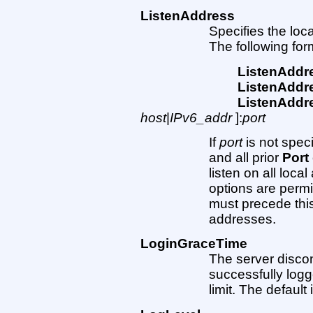
ListenAddress
Specifies the loc
The following fo
ListenAddr
ListenAddr
ListenAddr
host
|
IPv6_addr
]:
port
If
port
is not speci
and all prior
Port
listen on all loca
options are permi
must precede this
addresses.
LoginGraceTime
The server disconn
successfully logge
limit. The default