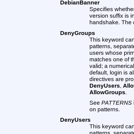
DebianBanner
Specifies whether
version suffix is i
handshake. The def
DenyGroups
This keyword can 
patterns, separat
users whose prim
matches one of t
valid; a numerica
default, login is 
directives are pr
DenyUsers
,
All
AllowGroups
.
See
PATTERNS
on patterns.
DenyUsers
This keyword can 
patterns, separat