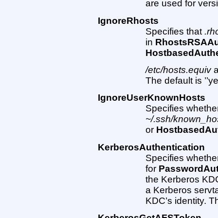
are used for vers
IgnoreRhosts
Specifies that
.rh
in
RhostsRSAAut
HostbasedAuthe
/etc/hosts.equiv
The default is ’’ye
IgnoreUserKnownHosts
Specifies whether
~/.ssh/known_ho
or
HostbasedAut
KerberosAuthentication
Specifies whethe
for
PasswordAut
the Kerberos KDC
a Kerberos servta
KDC’s identity. The
KerberosGetAFSToken