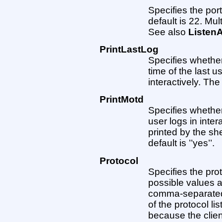
Specifies the por
default is 22. Mul
See also
Listen
PrintLastLog
Specifies whether
time of the last u
interactively. The 
PrintMotd
Specifies whethe
user logs in inter
printed by the she
default is ’’yes’’.
Protocol
Specifies the pro
possible values a
comma-separated. 
of the protocol li
because the clien