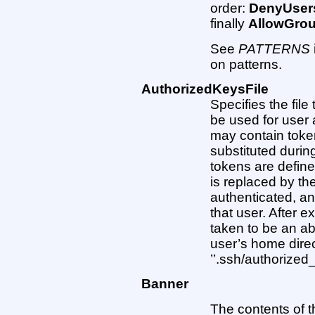
order:
DenyUser
finally
AllowGro
See
PATTERNS
on patterns.
AuthorizedKeysFile
Specifies the file
be used for user 
may contain toke
substituted durin
tokens are define
is replaced by th
authenticated, a
that user. After 
taken to be an ab
user’s home direc
’’.ssh/authorized_
Banner
The contents of th