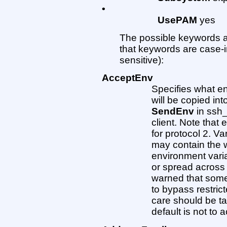
•
UsePAM
yes
The possible keywords a
that keywords are case-
sensitive):
AcceptEnv
Specifies what en
will be copied in
SendEnv
in ssh_
client. Note that
for protocol 2. V
may contain the wi
environment vari
or spread across
warned that some
to bypass restric
care should be ta
default is not to