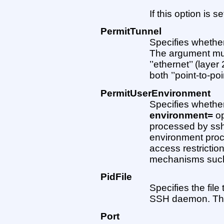
If this option is se
PermitTunnel
Specifies whether
The argument must 
’’ethernet’’ (layer 
both ’’point-to-poin
PermitUserEnvironment
Specifies whethe
environment=
op
processed by sshd
environment proc
access restrictio
mechanisms su
PidFile
Specifies the file
SSH daemon. The
Port