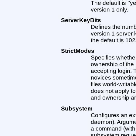
The default is ’’y
version 1 only.
ServerKeyBits
Defines the numbe
version 1 server
the default is 102
StrictModes
Specifies whethe
ownership of the 
accepting login. 
novices sometimes
files world-writabl
does not apply t
and ownership ar
Subsystem
Configures an ext
daemon). Argume
a command (with 
subsystem reque