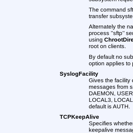
The command sftp-
transfer subsyst
Alternately the na
process ’’sftp’’ s
using
ChrootDir
root on clients.
By default no sub
option applies to 
SyslogFacility
Gives the facilit
messages from ss
DAEMON, USER,
LOCAL3, LOCAL
default is AUTH.
TCPKeepAlive
Specifies whethe
keepalive message