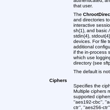
authenticated, a
that user.
The
ChrootDirec
and directories t
interactive session
sh(1), and basic
stdin(4), stdout(4
devices. For file t
additional config
if the in-process
which use loggin
directory (see sftp
The default is not
Ciphers
Specifies the cip
Multiple ciphers
supported ciphers
’’aes192-cbc’’, ’’
ctr’’, ’’aes256-ctr’