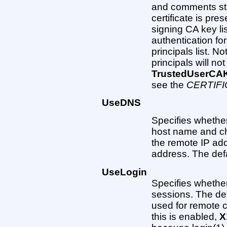
and comments star
certificate is pre
signing CA key lis
authentication for
principals list. Not
principals will no
TrustedUserCA
see the
CERTIF
UseDNS
Specifies whethe
host name and ch
the remote IP ad
address. The defau
UseLogin
Specifies whether 
sessions. The defa
used for remote c
this is enabled,
X