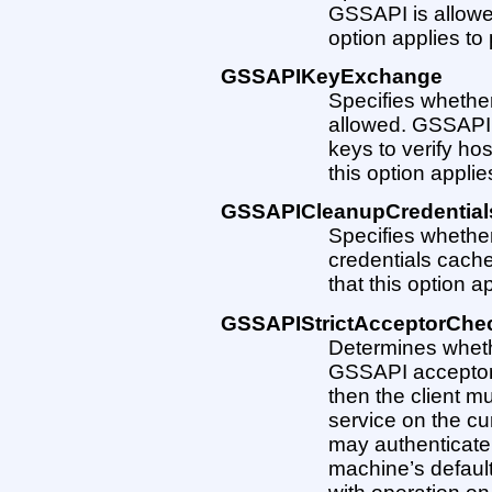
GSSAPI is allowed.
option applies to 
GSSAPIKeyExchange
Specifies wheth
allowed. GSSAPI 
keys to verify host
this option applie
GSSAPICleanupCredential
Specifies whether
credentials cache 
that this option a
GSSAPIStrictAcceptorChe
Determines whether
GSSAPI acceptor a 
then the client m
service on the cur
may authenticate 
machine’s default 