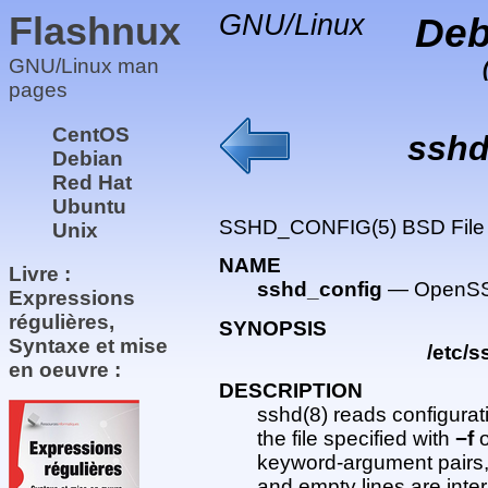
Flashnux
GNU/Linux
Deb
GNU/Linux man
pages
CentOS
sshd
Debian
Red Hat
Ubuntu
SSHD_CONFIG(5) BSD File
Unix
NAME
Livre :
sshd_config
— OpenSSH
Expressions
régulières,
SYNOPSIS
Syntaxe et mise
/etc/
en oeuvre :
DESCRIPTION
sshd(8) reads configurat
the file specified with
−f
o
keyword-argument pairs, o
and empty lines are int