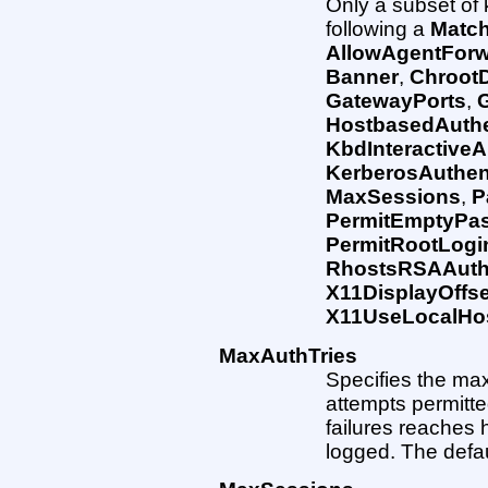
Only a subset of
following a
Matc
AllowAgentForw
Banner
,
ChrootD
GatewayPorts
,
HostbasedAuthe
KbdInteractiveA
KerberosAuthen
MaxSessions
,
P
PermitEmptyPa
PermitRootLogi
RhostsRSAAuthe
X11DisplayOffse
X11UseLocalHo
MaxAuthTries
Specifies the ma
attempts permitt
failures reaches h
logged. The defaul