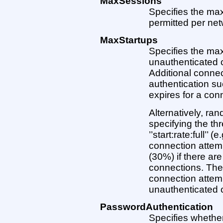
MaxSessions
Specifies the m
permitted per net
MaxStartups
Specifies the ma
unauthenticated 
Additional connec
authentication s
expires for a con
Alternatively, ra
specifying the th
’’start:rate:full’’ 
connection attempt
(30%) if there are
connections. The 
connection attemp
unauthenticated co
PasswordAuthentication
Specifies whether