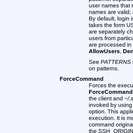
user names that 
names are valid; 
By default, login i
takes the form
are separately che
users from partic
are processed in 
AllowUsers
,
De
See
PATTERNS
on patterns.
ForceCommand
Forces the execu
ForceCommand
the client and
~/.
invoked by using t
option. This appl
execution. It is m
command originall
the SSH_ORIGIN