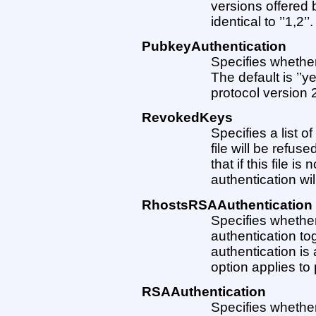
versions offered b
identical to ’’1,2’’.
PubkeyAuthentication
Specifies whether
The default is ’’ye
protocol version 2
RevokedKeys
Specifies a list o
file will be refus
that if this file i
authentication wil
RhostsRSAAuthentication
Specifies whether
authentication to
authentication is 
option applies to 
RSAAuthentication
Specifies whether