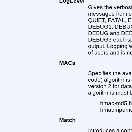
LogLevel
Gives the verbosi
messages from ss
QUIET, FATAL,
DEBUG1, DEBUG2
DEBUG and DEBU
DEBUG3 each spec
output. Logging w
of users and is 
MACs
Specifies the av
code) algorithms.
version 2 for data
algorithms must 
hmac-md5,h
hmac-ripem
Match
Introduces a condit