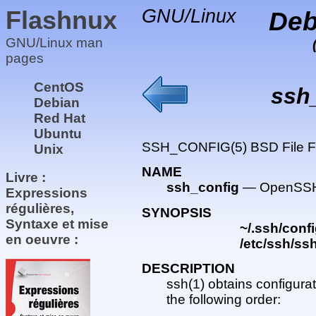
Flashnux
GNU/Linux
Deb
GNU/Linux man
pages
CentOS
ssh
Debian
Red Hat
Ubuntu
SSH_CONFIG(5) BSD File 
Unix
NAME
Livre :
ssh_config
— OpenSSH S
Expressions
régulières,
SYNOPSIS
Syntaxe et mise
~/.ssh/conf
en oeuvre :
/etc/ssh/ss
DESCRIPTION
ssh(1) obtains configurat
the following order: