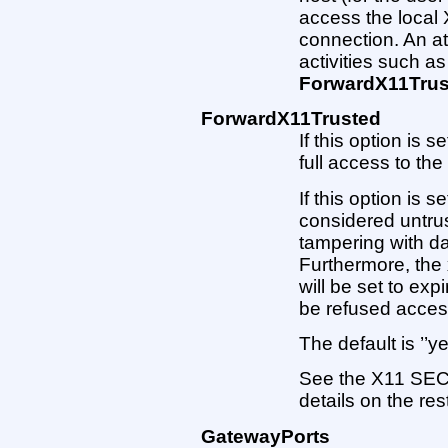
access the local
connection. An a
activities such as
ForwardX11Trus
ForwardX11Trusted
If this option is s
full access to the
If this option is s
considered untru
tampering with da
Furthermore, the 
will be set to exp
be refused access
The default is ’’y
See the X11 SECU
details on the res
GatewayPorts