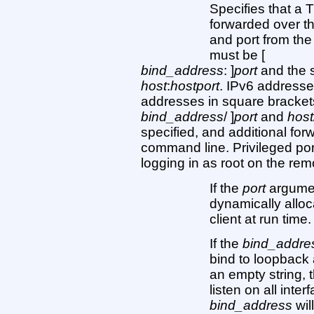
Specifies that a
forwarded over th
and port from the
must be [
bind_address
: ]
port
and the 
host
:
hostport
. IPv6 addresse
addresses in square brackets 
bind_address
/ ]
port
and
host
specified, and additional fo
command line. Privileged po
logging in as root on the re
If the
port
argument
dynamically alloc
client at run time.
If the
bind_addre
bind to loopback 
an empty string, 
listen on all inte
bind_address
wil