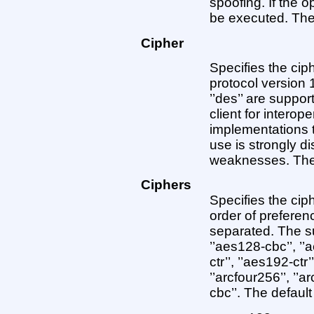
spoofing. If the op
be executed. The d
Cipher
Specifies the cip
protocol version 1.
’’des’’ are suppo
client for interop
implementations 
use is strongly d
weaknesses. The d
Ciphers
Specifies the cip
order of prefere
separated. The su
’’aes128-cbc’’, ’’
ctr’’, ’’aes192-ctr’
’’arcfour256’’, ’’a
cbc’’. The default 