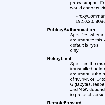
proxy support. Fo
would connect vi
ProxyCommand 
192.0.2.0:80
PubkeyAuthentication
Specifies whether
argument to this k
default is ’’yes’’
only.
RekeyLimit
Specifies the ma
transmitted befor
argument is the n
of ’K’, ’M’, or ’G
Gigabytes, respec
and ’4G’, dependi
to protocol versio
RemoteForward