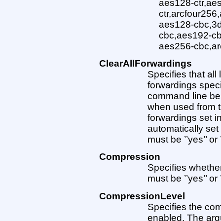
aes128-ctr,ae
ctr,arcfour256
aes128-cbc,3d
cbc,aes192-cb
aes256-cbc,ar
ClearAllForwardings
Specifies that al
forwardings specif
command line be c
when used from t
forwardings set in
automatically set
must be ’’yes’’ or ’
Compression
Specifies whethe
must be ’’yes’’ or ’
CompressionLevel
Specifies the com
enabled. The arg