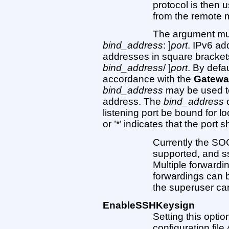
protocol is then 
from the remote 
The argument mu
bind_address
: ]
port
. IPv6 ad
addresses in square brackets 
bind_address
/ ]
port
. By defau
accordance with the
Gatewa
bind_address
may be used to
address. The
bind_address
o
listening port be bound for l
or ’*’ indicates that the port 
Currently the S
supported, and ss
Multiple forwardi
forwardings can 
the superuser can
EnableSSHKeysign
Setting this option
configuration file