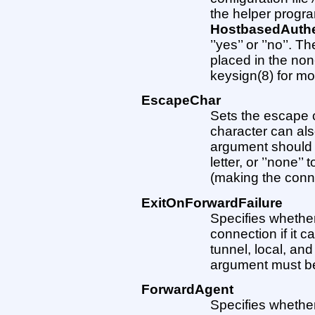
the helper progr
HostbasedAuthe
’’yes’’ or ’’no’’. 
placed in the non
keysign(8) for mo
EscapeChar
Sets the escape c
character can al
argument should b
letter, or ’’none’
(making the conne
ExitOnForwardFailure
Specifies whether
connection if it 
tunnel, local, an
argument must be ’’
ForwardAgent
Specifies whether