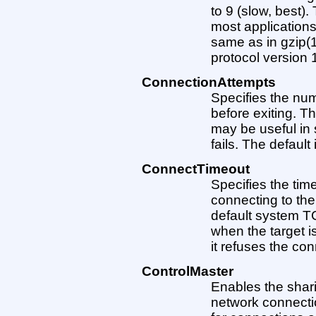
to 9 (slow, best).
most applications
same as in gzip(1)
protocol version 1
ConnectionAttempts
Specifies the num
before exiting. T
may be useful in 
fails. The default 
ConnectTimeout
Specifies the ti
connecting to the
default system TC
when the target i
it refuses the con
ControlMaster
Enables the shari
network connection