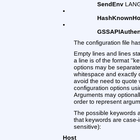
SendEnv
LANG
•
HashKnownHo
•
GSSAPIAuthent
The configuration file has
Empty lines and lines st
a line is of the format ’
options may be separate
whitespace and exactly one
avoid the need to quote
configuration options us
Arguments may optionally
order to represent argu
The possible keywords a
that keywords are case-
sensitive):
Host