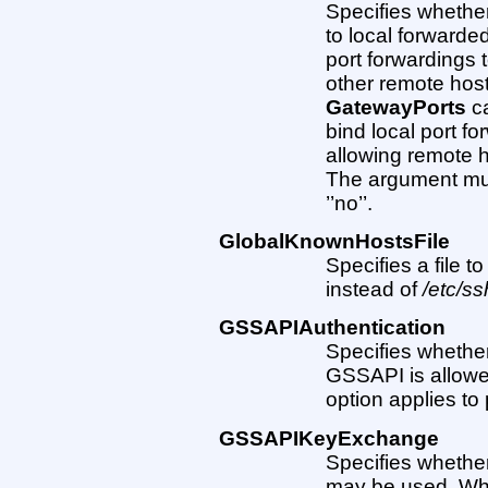
Specifies whethe
to local forwarded
port forwardings 
other remote host
GatewayPorts
ca
bind local port f
allowing remote h
The argument must 
’’no’’.
GlobalKnownHostsFile
Specifies a file t
instead of
/etc/s
GSSAPIAuthentication
Specifies whethe
GSSAPI is allowed.
option applies to 
GSSAPIKeyExchange
Specifies wheth
may be used. Wh