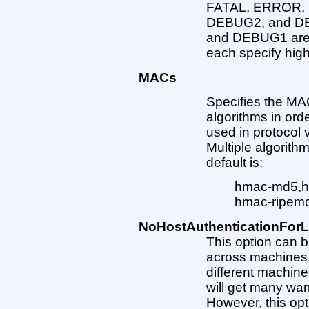
FATAL, ERROR,
DEBUG2, and DE
and DEBUG1 are
each specify high
MACs
Specifies the MA
algorithms in ord
used in protocol v
Multiple algorit
default is:
hmac-md5,h
hmac-ripem
NoHostAuthenticationForL
This option can b
across machines. I
different machin
will get many wa
However, this opt