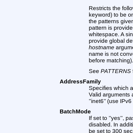
Restricts the foll
keyword) to be on
the patterns give
pattern is provid
whitespace. A sin
provide global def
hostname
argumen
name is not conv
before matching)
See
PATTERNS
AddressFamily
Specifies which 
Valid arguments are
’’inet6’’ (use IPv6
BatchMode
If set to ’’yes’’,
disabled. In addit
be set to 300 sec