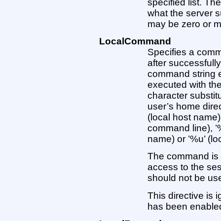
specified list. T
what the server 
may be zero or mor
LocalCommand
Specifies a comm
after successfull
command string ex
executed with the
character substitu
user’s home direc
(local host name)
command line), ’%
name) or ’%u’ (lo
The command is 
access to the sess
should not be us
This directive is
has been enable