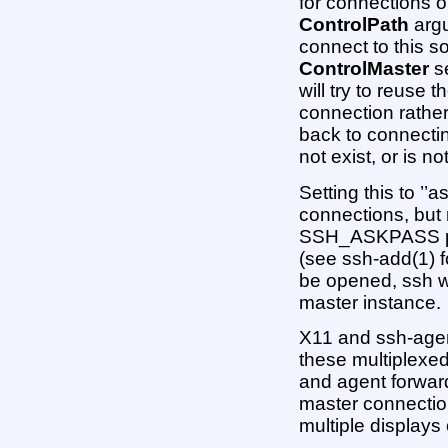
for connections o
ControlPath
argu
connect to this 
ControlMaster
se
will try to reuse 
connection rather 
back to connectin
not exist, or is no
Setting this to ’’a
connections, but 
SSH_ASKPASS pr
(see ssh-add(1) fo
be opened, ssh wi
master instance.
X11 and ssh-agen
these multiplexe
and agent forward
master connection 
multiple displays