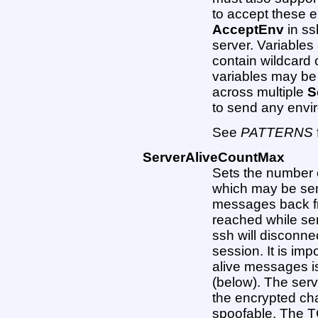
to accept these e
AcceptEnv
in ss
server. Variable
contain wildcard 
variables may be
across multiple
S
to send any envi
See
PATTERNS
ServerAliveCountMax
Sets the number 
which may be sen
messages back fro
reached while se
ssh will disconne
session. It is imp
alive messages is
(below). The ser
the encrypted cha
spoofable. The T