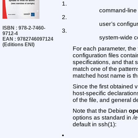
1.
command-line 
2.
user’s configura
ISBN : 978-2-7460-
3.
9712-4
system-wide con
EAN : 9782746097124
(Editions ENI)
For each parameter, the f
configuration files contai
specifications, and that s
match one of the patterns
matched host name is th
Since the first obtained
host-specific declaratio
of the file, and general d
Note that the Debian
ope
options as standard in
/e
default in ssh(1):
•