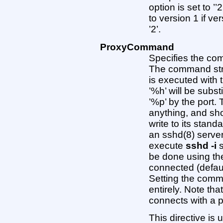
option is set to ’’2
to version 1 if ve
’2’.
ProxyCommand
Specifies the com
The command stri
is executed with 
’%h’ will be subs
’%p’ by the port
anything, and sho
write to its stand
an sshd(8) serve
execute
sshd -i
s
be done using th
connected (defaul
Setting the comma
entirely. Note tha
connects with a
This directive is 