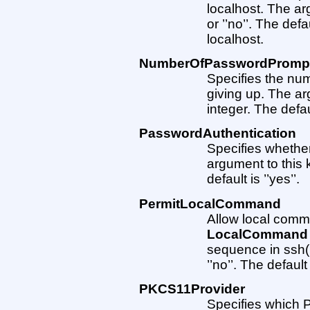
localhost. The ar
or ’’no’’. The def
localhost.
NumberOfPasswordPromp
Specifies the nu
giving up. The a
integer. The defau
PasswordAuthentication
Specifies whethe
argument to this k
default is ’’yes’’.
PermitLocalCommand
Allow local comm
LocalCommand
sequence in ssh(1
’’no’’. The default i
PKCS11Provider
Specifies which 