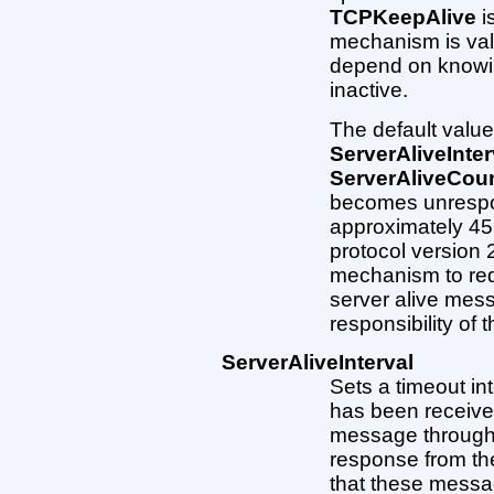
TCPKeepAlive
i
mechanism is val
depend on knowi
inactive.
The default value 
ServerAliveInter
ServerAliveCou
becomes unrespon
approximately 45 
protocol version 2
mechanism to req
server alive mess
responsibility of
ServerAliveInterval
Sets a timeout int
has been received
message through 
response from the
that these messag