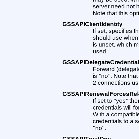
server need not ha
Note that this opt
GSSAPIClientIdentity
If set, specifies 
should use when 
is unset, which me
used.
GSSAPIDelegateCredentia
Forward (delegate
is ’’no’’. Note tha
2 connections u
GSSAPIRenewalForcesRe
If set to ’’yes’’ 
credentials will f
With a compatible
credentials to a s
’’no’’.
GSSAPITrustDns