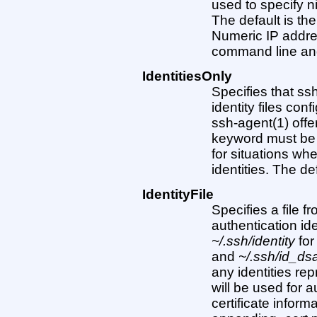
used to specify n
The default is t
Numeric IP addre
command line an
IdentitiesOnly
Specifies that ss
identity files con
ssh-agent(1) offe
keyword must be ’’
for situations wh
identities. The defa
IdentityFile
Specifies a file 
authentication ide
~/.ssh/identity
for
and
~/.ssh/id_ds
any identities re
will be used for au
certificate infor