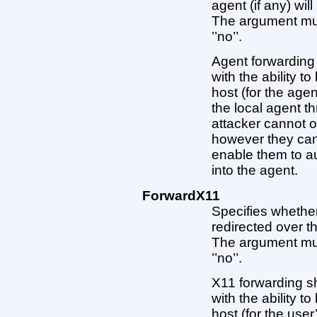
agent (if any) wi
The argument must 
’’no’’.
Agent forwarding
with the ability t
host (for the ag
the local agent t
attacker cannot o
however they can
enable them to au
into the agent.
ForwardX11
Specifies whether
redirected over 
The argument must 
’’no’’.
X11 forwarding s
with the ability t
host (for the use