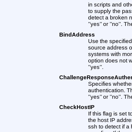
in scripts and ot
to supply the pas
detect a broken 
’’yes’’ or ’’no’’. Th
BindAddress
Use the specifie
source address o
systems with mor
option does not w
’’yes’’.
ChallengeResponseAuthen
Specifies whethe
authentication. 
’’yes’’ or ’’no’’. Th
CheckHostIP
If this flag is set 
the host IP addre
ssh to detect if