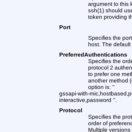
argument to this
ssh(1) should u
token providing t
Port
Specifies the po
host. The default 
PreferredAuthentications
Specifies the orde
protocol 2 authen
to prefer one met
another method (
option is: ’’
gssapi-with-mic,hostbased,p
interactive,password ’’.
Protocol
Specifies the pro
order of preferenc
Multiple version