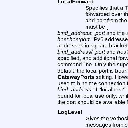
LocalForward
Specifies that a 
forwarded over th
and port from th
must be [
bind_address
: ]
port
and the 
host
:
hostport
. IPv6 addresse
addresses in square brackets 
bind_address
/ ]
port
and
host
specified, and additional fo
command line. Only the super
default, the local port is bo
GatewayPorts
setting. Howe
used to bind the connection 
bind_address
of ’’localhost’’
bound for local use only, whi
the port should be available f
LogLevel
Gives the verbosi
messages from ss