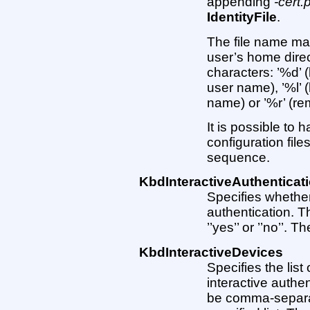
appending
-cert.
IdentityFile
.
The file name may
user’s home direc
characters: ’%d’ (
user name), ’%l’ 
name) or ’%r’ (r
It is possible to h
configuration files
sequence.
KbdInteractiveAuthenticat
Specifies whether
authentication. 
’’yes’’ or ’’no’’. Th
KbdInteractiveDevices
Specifies the lis
interactive authe
be comma-separat