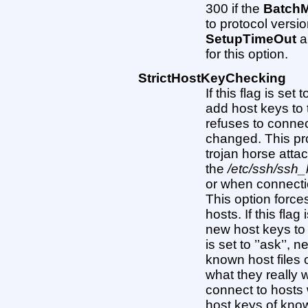
300 if the
Batch
to protocol versi
SetupTimeOut
a
for this option.
StrictHostKeyChecking
If this flag is set
add host keys to
refuses to conne
changed. This pr
trojan horse atta
the
/etc/ssh/ssh
or when connecti
This option force
hosts. If this flag
new host keys to t
is set to ’’ask’’,
known host files 
what they really w
connect to hosts
host keys of know