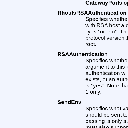
GatewayPorts
op
RhostsRSAAuthentication
Specifies whether
with RSA host au
’’yes’’ or ’’no’’. T
protocol version 
root.
RSAAuthentication
Specifies whether
argument to this 
authentication will
exists, or an aut
is ’’yes’’. Note th
1 only.
SendEnv
Specifies what va
should be sent to
passing is only s
must also support