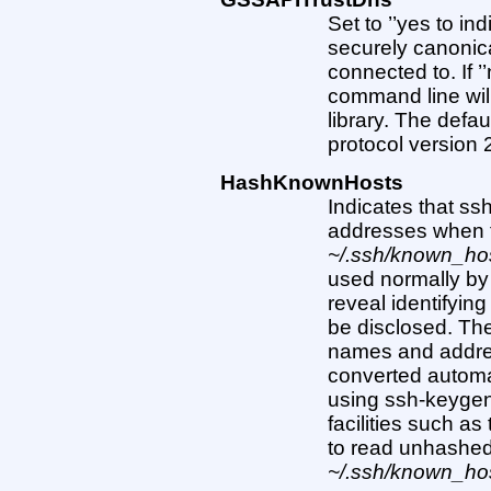
Set to ’’yes to in
securely canonica
connected to. If 
command line wi
library. The defaul
protocol version
HashKnownHosts
Indicates that s
addresses when 
~/.ssh/known_ho
used normally by 
reveal identifying
be disclosed. The 
names and addres
converted automa
using ssh-keygen
facilities such as
to read unhashe
~/.ssh/known_ho