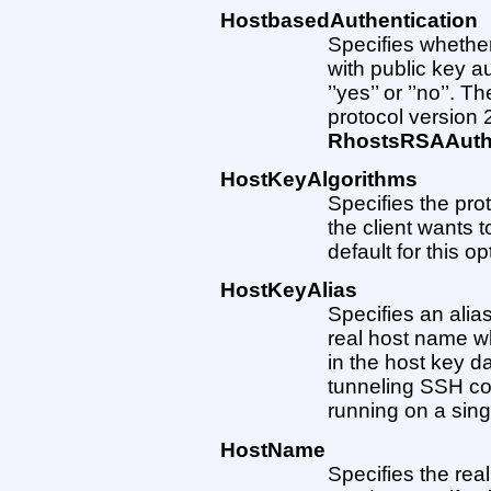
HostbasedAuthentication
Specifies whether
with public key 
’’yes’’ or ’’no’’. T
protocol version 2
RhostsRSAAuthe
HostKeyAlgorithms
Specifies the pro
the client wants 
default for this op
HostKeyAlias
Specifies an alia
real host name w
in the host key da
tunneling SSH con
running on a sing
HostName
Specifies the rea