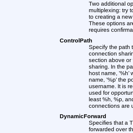
Two additional op
multiplexing: try 
to creating a new
These options are:
requires confirmati
ControlPath
Specify the path 
connection shari
section above or t
sharing. In the pa
host name, ’%h’ w
name, ’%p’ the po
username. It is 
used for opportun
least %h, %p, an
connections are u
DynamicForward
Specifies that a 
forwarded over th