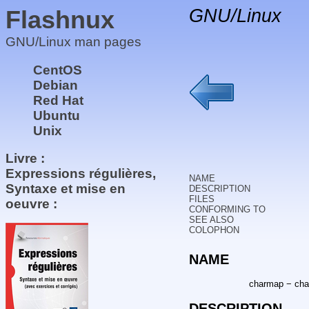
Flashnux
GNU/Linux
GNU/Linux man pages
CentOS
Debian
Red Hat
Ubuntu
Unix
Livre :
Expressions régulières,
NAME
Syntaxe et mise en
DESCRIPTION
FILES
oeuvre :
CONFORMING TO
SEE ALSO
COLOPHON
NAME
charmap − char
DESCRIPTION