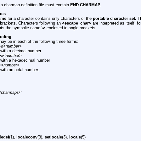
n a charmap-definition file must contain
END CHARMAP.
mes
ame
for a character contains only characters of the
portable character set.
Th
brackets. Characters following an
<escape_char>
are interpreted as itself; 
nts the symbolic name
\>
enclosed in angle brackets.
coding
ay be in each of the following three forms:
>d<number>
with a decimal number
>x<number>
with a hexadecimal number
><number>
with an octal number.
n/charmaps/*
ledef
(1),
localeconv
(3),
setlocale
(3),
locale
(5)