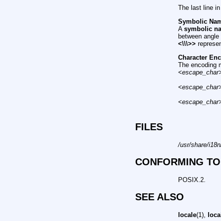
The last line i
Symbolic Na
A
symbolic n
between angle 
<\\\>>
represe
Character En
The encoding m
<escape_char
<escape_char
<escape_char
FILES
/usr/share/i18
CONFORMING TO
POSIX.2.
SEE ALSO
locale
(1),
loca