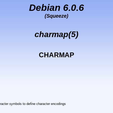
Debian 6.0.6
(Squeeze)
charmap(5)
CHARMAP
acter symbols to define character encodings