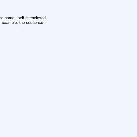
e name itself is enclosed
for example, the sequence