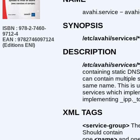
avahi.service − avahi
SYNOPSIS
ISBN : 978-2-7460-
9712-4
/etc/avahi/services/
EAN : 9782746097124
(Editions ENI)
DESCRIPTION
/etc/avahi/services/
containing static DNS
can contain multiple 
same name. This is us
services which impleme
implementing _ipp._tc
XML TAGS
<service-group>
The
Should contain
one
<name>
and one