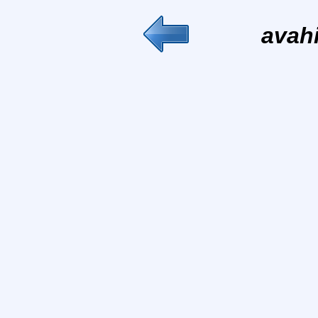
avahi