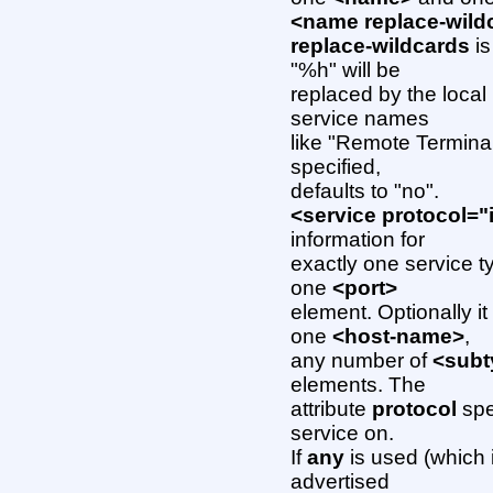
<name replace-wild
replace-wildcards
is
"%h" will be
replaced by the local
service names
like "Remote Terminal
specified,
defaults to "no".
<service protocol="
information for
exactly one service 
one
<port>
element. Optionally i
one
<host-name>
,
any number of
<subt
elements. The
attribute
protocol
spe
service on.
If
any
is used (which i
advertised