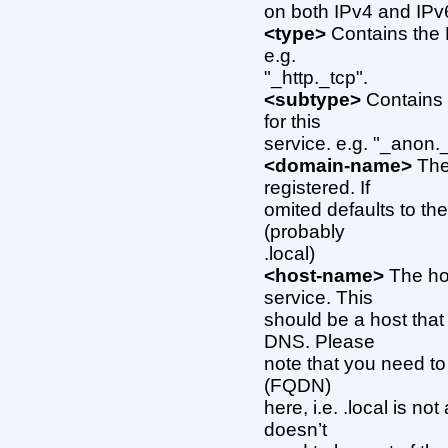
on both IPv4 and IPv
<type>
Contains the 
e.g.
"_http._tcp".
<subtype>
Contains 
for this
service. e.g. "_anon.
<domain-name>
The
registered. If
omited defaults to th
(probably
.local)
<host-name>
The hos
service. This
should be a host that 
DNS. Please
note that you need to
(FQDN)
here, i.e. .local is n
doesn’t