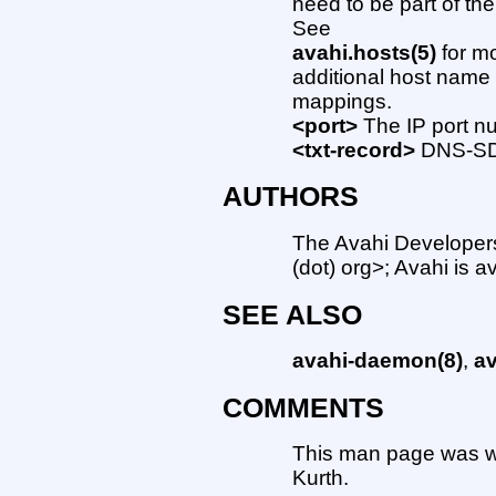
need to be part of th
See
avahi.hosts(5)
for mo
additional host name
mappings.
<port>
The IP port nu
<txt-record>
DNS-SD 
AUTHORS
The Avahi Developers 
(dot) org>; Avahi is a
SEE ALSO
avahi-daemon(8)
,
av
COMMENTS
This man page was w
Kurth.