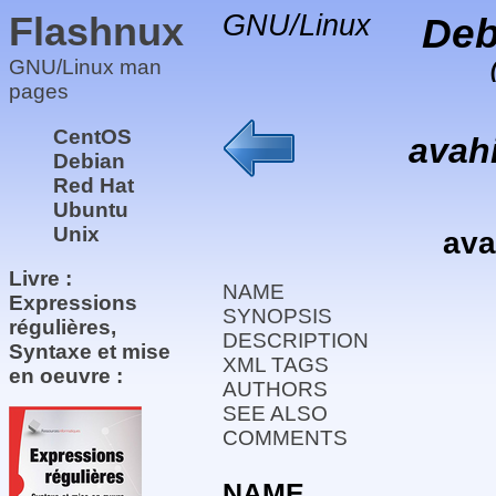
Flashnux
GNU/Linux
Deb
GNU/Linux man
pages
CentOS
avahi
Debian
Red Hat
Ubuntu
Unix
ava
Livre :
NAME
Expressions
SYNOPSIS
régulières,
DESCRIPTION
Syntaxe et mise
XML TAGS
en oeuvre :
AUTHORS
SEE ALSO
COMMENTS
NAME