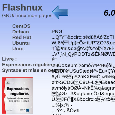
Flashnux
6.
GNU/Linux man pages
CentOS
PNG
Debian
...Q"Y¯&ocirc;þ¢düñÄó‘ZoT
Red Hat
W¸6#Uµ)«Ö> tUP¨ZO7&oc
Ubuntu
h[@¹m!&c¤@?Z¦f&^õl¦ºíXÆi
Unix
..V°¸¼l¸QýPÖDTz\$ÉkÑØWÈ
Livre :
È¨
Expressions régulières,
....IÙõ&euml;¾móÂ*I²ºH6]ò
Syntaxe et mise en oeuvre :
IÆ)Òi’t¥USuSæd)¢º«Ëu>
6yÙ"ª6µ$2ñKXE®Ò¨¤¾f®
ø‘Ì>SCDG C8U~L;É&eac
ávmðlyáÒØÅ»NkË%q&agrav
@Øz_3&agrave;ÔzI&egrav
Ú,JF(^j[X£&ocirc;o½tò
...%[x;¾¬
....Ý^c¨ÃÓø9