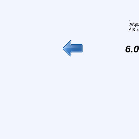
.
;Wq0x
ÀI&e
6.