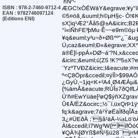
hÑ^-
ISBN : 978-2-7460-9712-4
ÆGC!xÒÉWáY&egrave;¥y"í
EAN : 9782746097124
©5¤öã¸&uuml;h©µH§c- Ò!¢K&
(Editions ENI)
sX¦iq¹Æ2°Åå5@±A&icirc;B2Ð6
°ì«iÑhFE³þMu·Ê~~e9m©óµ·
¥q&euml;y²u÷ð+Øß^º"¿¯&ug
Ú¡caz&euml;Ð«&egrave;XX^
ä®É]í-ppÁ»DØ~á‘?N,x&ccedil;
&icirc;&euml;ú¦Z5 !K?º5±X
¨YzºTVÐZ &icirc;I&eacute;#
º<Ç8Öpr&ccedil;¤ÿÏÌ>$99AÓ
¿GyÙ,~1jq<K+²A4¸Ø4ÆÁµ&o
{%ämÂ&eacute;RÚÎs7ðQIfL
Ú‘ñ#EwYüäe[²øQ$ýñXZgrave
Û¢Å/ÈZ&ocirc;;½¯í,üxQrÞ1
fq:k&agrave;7á¹ÝøËäÌfðqÎÅ±
3¿#ÜEðÀ ;´§å¹äÄ-¼±Lö‘ö
ÀI&ccedil;í7Wg³W( Ìíf
¥QÀ¾[ØYß$#Ñ¹§ü28¯ÿrM{·