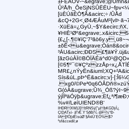
±FËÂÒV-~&egrave;@Ümñ&u
Û²Å/h_ÔeSjNSÛËËU~fpv<¼&
[üÈÚãÈÒ¶Ã&acirc;÷ /ÛÅd
&cQ+2G<¸Ø4ÆÁuM²{vÞ·ã¬7½
·XüEä=¿GyÙ,~$Y&ecirc;ñX,
¥HIÈ¹Øº&egrave;.x&icirc;
{£¿[-.¶©¥íÇ‘7³ãò6y.y¸ü8~¬
±õÊ<u&egrave;Òán8&ocirc
³ÁU&acirc;ÐÐS£¶ä¥Ý.üj&u
[ãzGúÀÏ©BÖÏÄÉä^d0¹@QD«6
[©5¶º¯©¥ÇºzzzÅp÷x¿ÅTÏÉ
MR£¿nÝyËn&iuml;XQ+²A&icir
Sís&úL,pÞ^Ë&acirc;v}·[:Î6
.xg0/©Peª0q6ÖÂDñ®»zúÝ
G(óÀ&ugrave;Û¾_Óß?ýI~9
ýjÌÏªäÓÿþ&ugrave;Ef¿ª/¶
%v#/LøìUIEND®B‘
IHDRXW}J[tRNSÿ["µbKGDÿÌ¿
ÇIDATxí- ãºÆ.Y¨5ðB/¼ @½°Ð-
IA[fÓ[dËìsúØ´§Ä¢Ù´EO%$?
²sf&ccedil;ø