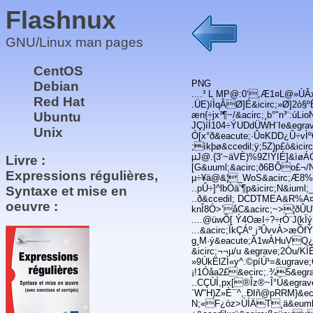
Flashnux
GNU/Linux man pages
CentOS
PNG
Debian
....³ L MP@:0‘,Æ1¤L@»ÙÂx
Red Hat
.ÜE)íÌqÂØ]É&icirc;»Ø]2ò§º
Ubuntu
æn{÷jx³¶~/&acirc;¸b°"n³¨:
JÇ)íÍ104÷ÝUDdÜWH¨Ie&egrave
Unix
Ó[x°ð&eacute;·Û¤KDD¿Û÷vÌ
;ìkþø&ccedil;ÿ;5Z)p£ò&icir
µJ@.{3‘~äVÈ)%9Z!ÝIÉ]&ìøÁÓ 
Livre :
[G&uuml;&acirc;ð6BÔo£¬/N
Expressions régulières,
µ÷¥ä@&¦_WoS&acirc;Æ8%Ú
..pÛ÷]^lbÒä’¶p&icirc;N&ium
Syntaxe et mise en
..ð&ccedil; DCDTMEA&R%A¤
oeuvre :
knÎ8Ó>’åC&acirc;~>¦ð
....@üwÕ[ Ý4OæI÷?÷rÓ¨J(k
...&acirc;ÏkÇÁº ¡³ÛvvÀ>æÕf
g¸M·ý&eacute;Ã1wÀHuVQ¿&u
&icirc;¬¬µ/u &egrave;2Òu/
»9ÙkËlZÌ«y^.©píÚ¹=&ugrav
¡!1Óåa2£&ecirc;.¾5&egr
..CÇÙÍ,px[®Îz®~Î°Ú&egr
´W"H)Z»È¯^,.ÐIñ@pRRM}&e
N;«F¿òz>ÙÍÄT¸ä&euml;K¨