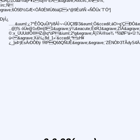
ÙÀLÌ1Óåa²Îíá{P¥1fu[mºÈÁ &ugrave;Åxicirc;xN¤%;
irc;Ñ
&egrave;6Ò5Ð½GÆ<ÓÅ0ÉMÙðòá{2 x¹@9ÈüñÑ «ÑÕÜx´T’Ó¹]
DÿÌ¿
.....&uuml;¿7^ÊÔQuÛI³ÿ8ÀÌ¬¬ÚÚÇ8$!3&euml;Ó&ccedil;áO>q‘ÇÐÓ&e
..@)% óÚe@1vÐm[ð 1&ugrave;ÿ¼&eacute;É¢RJ&agrave;ZÎÁ&agrave;K&i
©:x_ÙUUöfÕ®Z@q*òP&iuml;2²q&egrave;Å}7Àì®se¾ ¹³ÏõØF¹á×Û:¾"
ú< &agrave;Xá½¿8d_1«‘&ccedil;*±H¥
¿_]eÞ)EsÄrDÔÐý !RPQ6ðQÑUÊ&egrave;&egrave;¨ZËNÒÞ3TÃdyS4Ä&ici