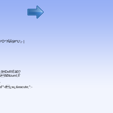
ºÖ^?ÑÂ§#^U¨¡- |
c;9HD¤R!ËãÐ?
ðØ&iuml;lÎ’
?
‘³·d¿w¿&eacute;°:-