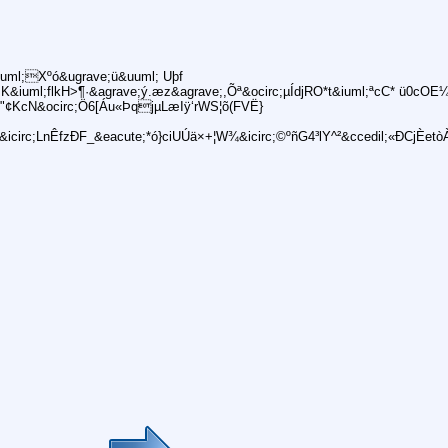
uml;Xºó&ugrave;ü&uuml; Uþf
uml;flkH>¶·&agrave;ý.æz&agrave;,Õª&ocirc;µÍdjRO*t&iuml;ªcC* ü0cOE¼
¢KcN&ocirc;Ö6[Áu«ÞqjµLæIÿ‘rWS¦õ(FVË}
rc;LnÊfzÐF_&eacute;*ó}ciUÚä×+¦W¾&icirc;©ºñG4³lY^²&ccedil;«ÐCjÈetò