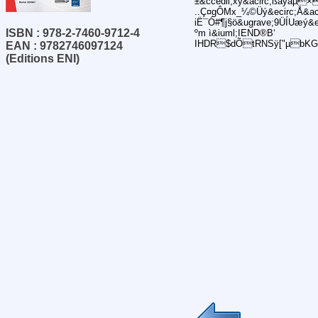
±&ccedil;xÿ&acirc;ßaÿaµ×
..Ç¤gÔMx_¼©Üý&ecirc;Å&ac
iË¯Ó#¶j§ö&ugrave;9ÜÍUæý
ISBN : 978-2-7460-9712-4
ºm ì&iuml;IEND®B‘
IHDR$dÕtRNSÿ["µbKG
EAN : 9782746097124
(Editions ENI)