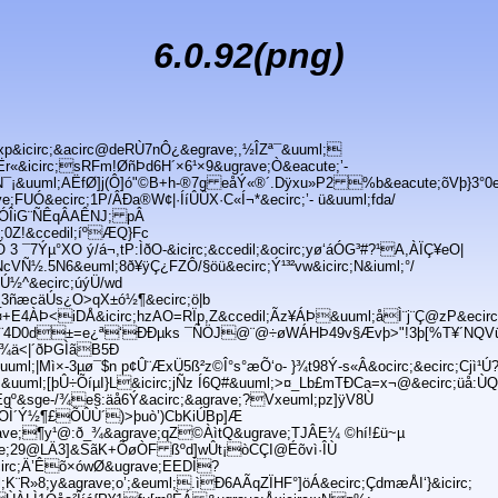
6.0.92(png)
p&icirc;&acirc@deRÙ7nÔ¿&egrave;,½ÎZª¯&uuml;
Ër«&icirc;sRFm!ØñÞd6H´×6¹×9&ugrave;Ò&eacute;’-
úLioN¯¡&uuml;AËfØ]j(Ô]ó"©B+h-®7g eåÝ«®´.Dÿxu»P2 %b&eacute;õVþ}3°0e
;FUÓ&ecirc;1P/ÂÐa®W¢|·ÍíÛÛX·C«Í¬*&ecirc;’- ü&uuml;fda/
ºÓÎiG¨ÑÊqÂAÊNJ; pÂ
c;0Z!&ccedil;íºÆQ}Fc
3 ¯7Ýµ°XO ý/á¬,tP:ÌðO-&icirc;&ccedil;&ocirc;yø‘áÓG³#?¹A,ÀÏÇ¥eO|
cVÑ½.5N6&euml;8ð¥ÿÇ¿FZÔ/§öü&ecirc;Ý¹³²vw&icirc;N&iuml;°/
½^&ecirc;úýÜ/wd
l;_3ñæcäÚs¿O>qX±ó½¶&ecirc;ö|b
+E4ÀÞ<iDÅ&icirc;hzAO=RÏp,Z&ccedil;Ãz¥ÁÞ&uuml;åÌ¨j¨Ç@zP&ecir
ÛU¨4D0d±=e¿ª‘ÐÐµks ¯ÑÖJ@¨@÷øWÁHÞ49v§Ævþ>"!3þ[%T¥´NQVü
Ïý¾ä<|´ðÞGÌãB5Ð
Ýuuml;|Mì×-3µø¯$n p¢Û¨ÆxÜ5ß²z©Î°s°æÕ‘o- }¾t98Ý-s«Â&ocirc;&ecirc;Cjì¹Ú
uml;[þÛ÷ÕíµI}L&icirc;jÑz Í6Q#&uuml;>¤_Lb£mTÐCa=x¬@&ecirc;üå:ÙQd
KÍÈgº&sge-/¾e§:äå6Ý&acirc;&agrave;?Vxeuml;pz]ÿV8Ù
e;OÌ´Ý½¶£ÕÛÙ´)>þuò’)CbKiÚBp]Æ
ave;¶y¹@:ð_¾&agrave;qZ©ÀìtQ&ugrave;TJÂE¼ ©hí!£ü~µ
ave;29@LÄ3]&SãK+ÕøÒF ßºd]wÛt¡òCÇI@Éõvì·ÎÙ
circ;Ä’Êõ×ówØ&ugrave;EEDÌ?
R»8;y&agrave;o’;&euml;.ìÐ6AÃqZÏHF°]öÁ&ecirc;ÇdmæÅI‘}&icirc;