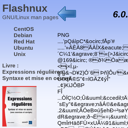
Flashnux
6.0
GNU/Linux man pages
CentOS
PNG
Debian
....’pQáìpC*&ocirc;fÅp’#
Red Hat
.....’»ÄÈÀ8ÃÀÍX&eacute;
Ubuntu
´C¼1‘&agrave;8¨«(>J&ic
Unix
@169&icirc; ®ð¾Òaæ·@Ú{
Livre :
<j×Í.µ-
Expressions régulières,
g¨[}&¬D¥2)Ó¨6 Þñ]Ôu³&
Syntaxe et mise en oeuvre :
Ú©qÃ©S"¢=lGÄZ¢ýÎ"
..¢}KiJÔBP
FÎ
...ÒÏÇ½O;Û&uuml;&ccedil;t
´sEy"¢&egrave;nåÁ©&e&ag
.2&uuml;ÂÓeB¤ú§ehÐ÷²søY
dR&egrave;ð¬Ë«=¡&uuml;
QmÏrHäõFÙ×xUÃ¼91&iuml