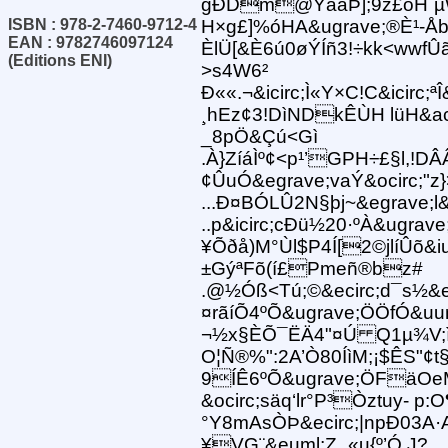
gÐDm@ÝåãÞ];9z£òH¨µ
ISBN : 978-2-7460-9712-4
H×g£]%óHA&ugrave;®È¹-Åbg
EAN : 9782746097124
ÈlÜ[&È6ú0øÝÍñ3!÷kk<wwfÛ
(Editions ENI)
>s4W6²
Ð««.¬&icirc;Ì«Y×C!C&icir
¸hEz¢3!DìNDkÊÙH lüH&aci
_8pÖ&Çú<Gì
.À}ZíáÌº¢<p¹’GPH÷£§l,!
¢ÛuÓ&egrave;vaÝ&ocirc;"z
...Ð¤BÓLÛ2N§þj~&egrave;l&
..p&icirc;cÐü½20·ºÀ&ugra
¥Õðå)M°Ùl$P4Í[2©jlíÛõ&iu
±GýªFõ(í£Pmeñ®bz#
.@½Óß<Tú;©&ecirc;d¯s½&eac
¤rãíÕ4ºÕ&ugrave;ÖÖfÓ&uu
¬½x§ÈÕ¯ËÄ4"¤Ú Q1µ¾V;
O¦Ñ®%":2A’Ò80ÍìM;¡$ÊS"¢t§
9ÍÊ6ºÕ&ugrave;ÖFäOe
&ocirc;säq‘lr°P³Òztuy- p:O
°Y8mAsÒÞ&ecirc;|npÐ03A
¥VG¨&euml;Z_«u{º’Ó J?