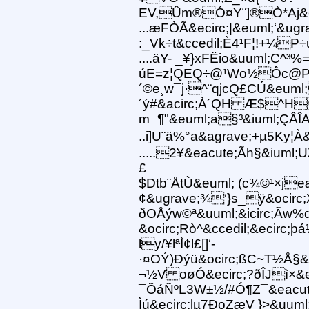
EV,Ûm®Ó¤Y¨]®Ò*Aj&eg
...æFÒÃ&ecirc;|&euml;‘&ugr
:_Vk÷t&ccedil;È4¹F¦!+¼P÷
....äY- _¥}xFËio&uuml;C^
úE=z¦QEQ÷@¹Wo½Ôc@P
´©e¸w¯j·^¨qjcQ£CÚ&eum
´ý#&acirc;À´QH Æ$^H
m¯¶"&euml;a§³&iuml;ÇÂÎ
..i]U¨ä%°a&agrave;+µ5Ky¦À
.....2¥&eacute;Ãh§&iuml
£
$Dtb¨ÅtÙ&euml; (c¾©¹×je
¢&ugrave;¾‘}s_ÿ&ocirc
ðOÅýw©ª&uuml;&icirc;Ãw
&ocirc;Rò^&ccedil;&ecirc
ly/¥lªÌ¢l£[]‘-
·¤OÝ)Ðýü&ocirc;ßC~T½Å§&i
¬½V oøÓ&ecirc;?ðÎJì×&
¯ÕáÑºL3W±½/#Ó¶Z¯&eacu
Ìú&ecirc;lµ7ÐoZæV }>&uum