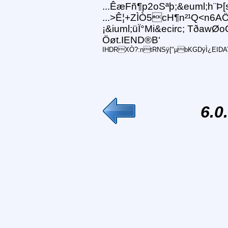
...ÊæFñ¶p2oSªþ;&euml;h¨Þ[
...>Ê¦+ZÌÒ5cH¶n²¹Q<n6AÖ
¡&iuml;üÏ°Mi&ecirc; TðawØ
Öøt.IEND®B‘
IHDRXÒ?:ntRNSÿ["µbKGDÿÌ¿EIDATxí
6.0