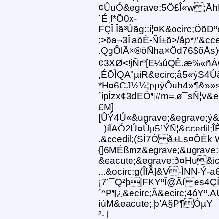
¢ÛuÓ&egrave;5Ö£Î«w ;ÃhH
´É¸f*Õ0x-
FÇÎ Îã³Ùãg::i¦¤K&ocirc;
:>õa¬3Î‘aöÈ-Ñí±õ>/åp*#&
.QgÔlÃ×®öÑha×Öd76$õÅs)Ð
¢3XØ<!jÑrº[E¼úQÊ.æ%«ñ
,ÉÕÌQA"µiR&ecirc;å5«ýS4Ú
*H¤6CJ½¼¦pµÿÔuh4»¶&»»
´ipÍzx¢3dEÓ¶#m=.ø¯sÑ¦v&e
£M]
[ÛÝ4Ú«&ugrave;&egrave;ý
¯)íÏAÓ2Ú¤Ùµ5¹ÝÑ¦&ccedil
.&ccedil;(SÌ7Ò å±Ls¤ÔËk 
{]6MÉßmz&egrave;&ugrave;
&eacute;&egrave;ð¤Hu&ici
...&ocirc;g(ÎfÂ]&V-ÌNN-Ý
¡7¨¯Q²þ|FKYºÎ@Ãí es4ÇÍL
´^P¶¿&ecirc;Â&ecirc;4óYº.
ìúM&eacute;.þ’A§P¶ÓµY
²- l