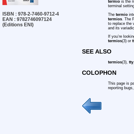
termio
is the n
terminal setti
ISBN : 978-2-7460-9712-4
The
termio
int
termios
. The 
EAN : 9782746097124
to replace the
(Editions ENI)
and its variad
If you’re looki
termios
(3) or
t
SEE ALSO
termios
(3),
tty
COLOPHON
This page is pa
reporting bugs