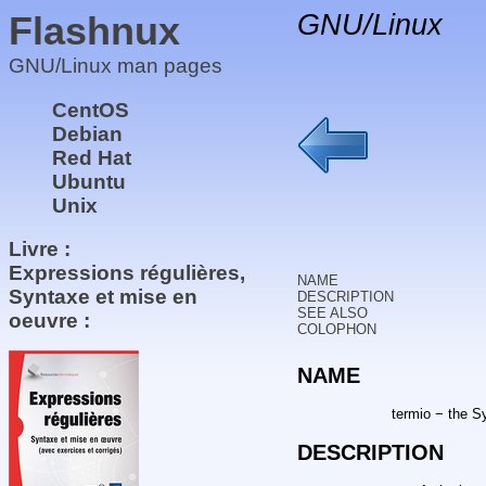
Flashnux
GNU/Linux
GNU/Linux man pages
CentOS
Debian
Red Hat
Ubuntu
Unix
Livre :
Expressions régulières,
NAME
Syntaxe et mise en
DESCRIPTION
SEE ALSO
oeuvre :
COLOPHON
NAME
termio − the S
DESCRIPTION