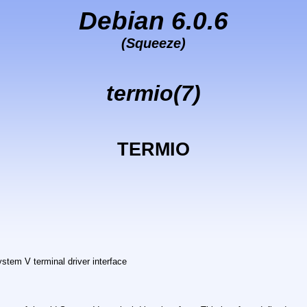
Debian 6.0.6
(Squeeze)
termio(7)
TERMIO
ystem V terminal driver interface