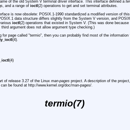
ame of the old System V terminal driver interface. This interface defined a
te
ngs, and a range of
ioctl
(2) operations to get and set terminal attributes.
erface is now obsolete: POSIX.1-1990 standardized a modified version of this
POSIX.1 data structure differs slightly from the System V version, and POSIX.
 various
ioctl
(2) operations that existed in System V. (This was done becaus
ic third argument does not allow argument type checking.)
ng for page called "termio", then you can probably find most of the information 
ty_ioctl
(4).
_ioctl
(4)
rt of release 3.27 of the Linux
man-pages
project. A description of the projec
, can be found at http://www.kernel.org/doc/man-pages/.
termio(7)