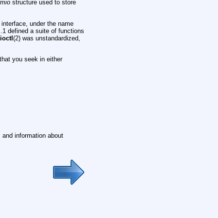
rmio
structure used to store
 interface, under the name
1 defined a suite of functions
e
ioctl
(2) was unstandardized,
that you seek in either
t, and information about