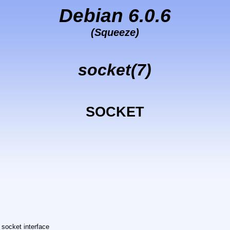
Debian 6.0.6
(Squeeze)
socket(7)
SOCKET
 socket interface