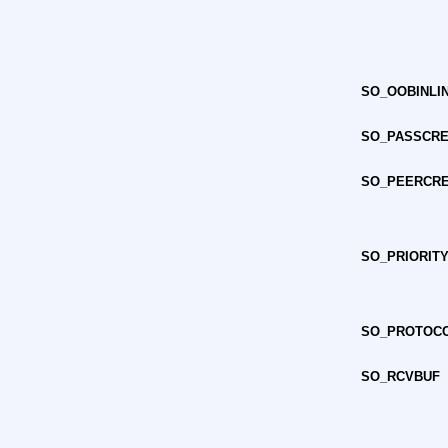
SO_OOBINLI
SO_PASSCR
SO_PEERCR
SO_PRIORIT
SO_PROTOC
SO_RCVBUF