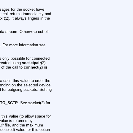
essages for the socket have
e call returns immediately and
xit
(2), it always lingers in the
data stream. Otherwise out-of-
 For more information see
is only possible for connected
reated using
socketpair
(2);
 of the call to
connect
(2) or
ux uses this value to order the
ending on the selected device
ld for outgoing packets. Setting
OTO_SCTP
. See
socket
(2) for
this value (to allow space for
value is returned by
lt
file, and the maximum
doubled) value for this option