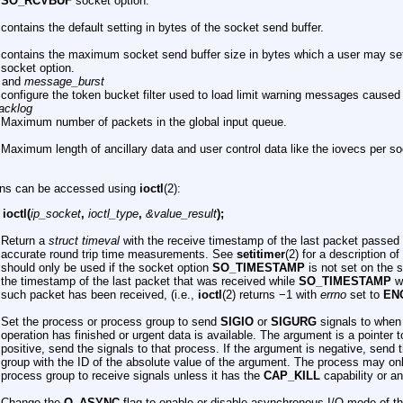
SO_RCVBUF
socket option.
contains the default setting in bytes of the socket send buffer.
contains the maximum socket send buffer size in bytes which a user may se
socket option.
and
message_burst
configure the token bucket filter used to load limit warning messages caused
acklog
Maximum number of packets in the global input queue.
Maximum length of ancillary data and user control data like the iovecs per so
ons can be accessed using
ioctl
(2):
 ioctl(
ip_socket
,
ioctl_type
,
&value_result
);
P
Return a
struct timeval
with the receive timestamp of the last packet passed to
accurate round trip time measurements. See
setitimer
(2) for a description of
should only be used if the socket option
SO_TIMESTAMP
is not set on the s
the timestamp of the last packet that was received while
SO_TIMESTAMP
wa
such packet has been received, (i.e.,
ioctl
(2) returns −1 with
errno
set to
EN
Set the process or process group to send
SIGIO
or
SIGURG
signals to when
operation has finished or urgent data is available. The argument is a pointer 
positive, send the signals to that process. If the argument is negative, send 
group with the ID of the absolute value of the argument. The process may onl
process group to receive signals unless it has the
CAP_KILL
capability or an
Change the
O_ASYNC
flag to enable or disable asynchronous I/O mode of t