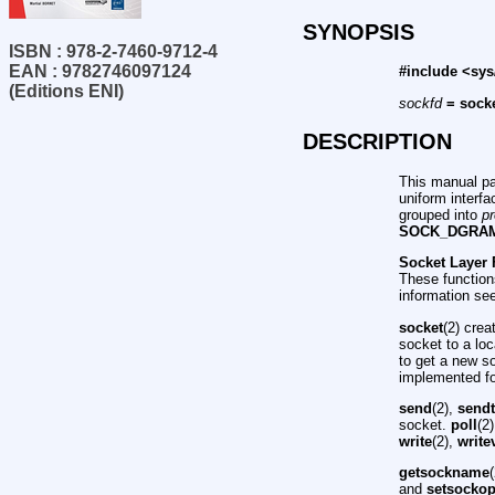
SYNOPSIS
ISBN : 978-2-7460-9712-4
EAN : 9782746097124
#include <sys
(Editions ENI)
sockfd
= socke
DESCRIPTION
This manual pa
uniform interf
grouped into
pr
SOCK_DGRA
Socket Layer 
These function
information se
socket
(2) cre
socket to a lo
to get a new s
implemented for
send
(2),
send
socket.
poll
(2
write
(2),
write
getsockname
and
setsockop