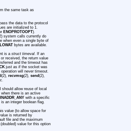
rm the same task as
pass the data to the protocol
es are initialized to 1.
ror
ENOPROTOOPT
).
2) system calls currently do
e when even a single byte of
LOWAT
bytes are available.
nt is a
struct timeval
. If an
 or received, the return value
ansferred and the timeout has
CK
just as if the socket was
e operation will never timeout.
d
(2),
recvmsg
(2),
send
(2),
tc.
ll should allow reuse of local
when there is an active
INADDR_ANY
with a specific
 is an integer boolean flag.
s value (to allow space for
value is returned by
ult
file and the maximum
doubled) value for this option