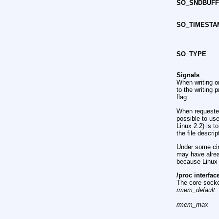
SO_SNDBUF
SO_TIMESTA
SO_TYPE
Signals
When writing o
to the writing
flag.
When requeste
possible to us
Linux 2.2) is t
the file descrip
Under some cir
may have alrea
because Linux w
/proc interfac
The core socke
rmem_default
rmem_max