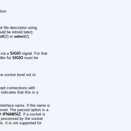
tion.
.
t file descriptor using
ld be retried later);
oll
(2) or
select
(2).
s via a
SIGIO
signal. For that
dler for
SIGIO
must be
the socket level set to
cept connections with
 indicates that this is a
 interface name. If the name is
moved. The passed option is a
of
IFNAMSIZ
. If a socket is
re processed by the socket.
. It is not supported for