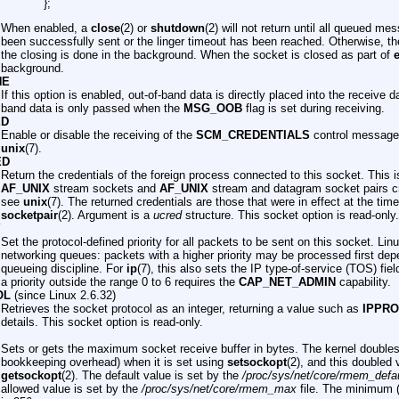
};
When enabled, a
close
(2) or
shutdown
(2) will not return until all queued m
been successfully sent or the linger timeout has been reached. Otherwise, th
the closing is done in the background. When the socket is closed as part of
e
background.
NE
If this option is enabled, out-of-band data is directly placed into the receive 
band data is only passed when the
MSG_OOB
flag is set during receiving.
ED
Enable or disable the receiving of the
SCM_CREDENTIALS
control message.
unix
(7).
ED
Return the credentials of the foreign process connected to this socket. This 
AF_UNIX
stream sockets and
AF_UNIX
stream and datagram socket pairs c
see
unix
(7). The returned credentials are those that were in effect at the time
socketpair
(2). Argument is a
ucred
structure. This socket option is read-only.
Y
Set the protocol-defined priority for all packets to be sent on this socket. Lin
networking queues: packets with a higher priority may be processed first dep
queueing discipline. For
ip
(7), this also sets the IP type-of-service (TOS) fie
a priority outside the range 0 to 6 requires the
CAP_NET_ADMIN
capability.
OL
(since Linux 2.6.32)
Retrieves the socket protocol as an integer, returning a value such as
IPPR
details. This socket option is read-only.
Sets or gets the maximum socket receive buffer in bytes. The kernel doubles 
bookkeeping overhead) when it is set using
setsockopt
(2), and this doubled 
getsockopt
(2). The default value is set by the
/proc/sys/net/core/rmem_defau
allowed value is set by the
/proc/sys/net/core/rmem_max
file. The minimum (