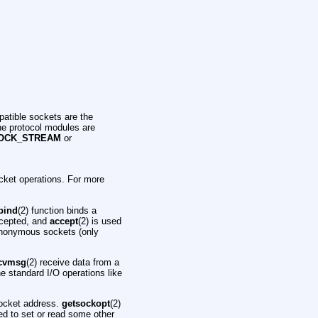
atible sockets are the
he protocol modules are
OCK_STREAM
or
cket operations. For more
bind
(2) function binds a
accepted, and
accept
(2) is used
anonymous sockets (only
cvmsg
(2) receive data from a
the standard I/O operations like
socket address.
getsockopt
(2)
ed to set or read some other