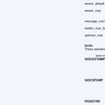
wmem_default
wmem_max
message_cost
netdev_max_b
optmem_max
Ioctls
These operati
error
=
SIOCGSTAM
SIOCSPGRP
FIOASYNC