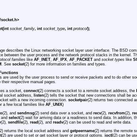
/socket.h>
t(int
socket_family
, int
socket_type
, int
protocol
);
ge describes the Linux networking socket layer user interface. The BSD comp
ace between the user process and the network protocol stacks in the kernel. T
otocol families
like
AF_INET
,
AF_IPX
,
AF_PACKET
and
socket types
like
S
M
. See
socket
(2) for more information on families and types.
Functions
s are used by the user process to send or receive packets and to do other so
e their respective manual pages.
ates a socket,
connect
(2) connects a socket to a remote socket address, the
cal socket address,
listen
(2) tells the socket that new connections shall be 
ocket with a new incoming connection.
socketpair
(2) returns two connected 
 a few local families like
AF_UNIX
)
to
(2), and
sendmsg
(2) send data over a socket, and
recv
(2),
recvfrom
(2),
re
) and
select
(2) wait for arriving data or a readiness to send data. In addition, 
v
(2),
sendfile
(2),
read
(2), and
readv
(2) can be used to read and write data.
(2) returns the local socket address and
getpeername
(2) returns the remote 
t
(2) are used to set or get socket layer or protocol options.
ioctl
(2) can be us