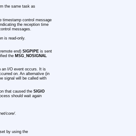
rm the same task as
e timestamp control message
ndicating the reception time
n control messages.
on is read-only.
e remote end)
SIGPIPE
is sent
ified the
MSG_NOSIGNAL
 an I/O event occurs. It is
ccurred on. An alternative (in
me signal will be called with
ion that caused the
SIGIO
rocess should wait again
net/core/
.
set by using the