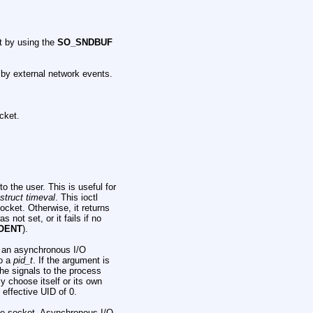
t by using the
SO_SNDBUF
 by external network events.
cket.
 the user. This is useful for
struct timeval
. This ioctl
ocket. Otherwise, it returns
s not set, or it fails if no
OENT
).
 an asynchronous I/O
to a
pid_t
. If the argument is
the signals to the process
y choose itself or its own
 effective UID of 0.
he socket. Asynchronous I/O