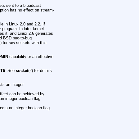
ets sent to a broadcast
ption has no effect on stream-
 in Linux 2.0 and 2.2. If
 program. In later kernel
res it, and Linux 2.6 generates
led BSD bug-to-bug
) for raw sockets with this
DMIN
capability or an effective
ET6
. See
socket
(2) for details.
ts an integer.
ffect can be achieved by
an integer boolean flag.
cts an integer boolean flag.