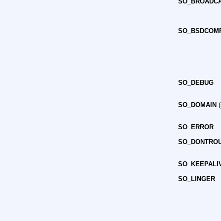
SO_BROADC
SO_BSDCOM
SO_DEBUG
SO_DOMAIN
(
SO_ERROR
SO_DONTRO
SO_KEEPALI
SO_LINGER