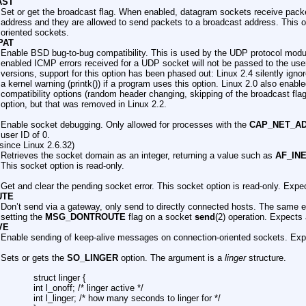
AST
Set or get the broadcast flag. When enabled, datagram sockets receive pack
address and they are allowed to send packets to a broadcast address. This o
oriented sockets.
PAT
Enable BSD bug-to-bug compatibility. This is used by the UDP protocol module
enabled ICMP errors received for a UDP socket will not be passed to the user
versions, support for this option has been phased out: Linux 2.4 silently igno
a kernel warning (printk()) if a program uses this option. Linux 2.0 also enab
compatibility options (random header changing, skipping of the broadcast flag
option, but that was removed in Linux 2.2.
Enable socket debugging. Only allowed for processes with the
CAP_NET_A
user ID of 0.
since Linux 2.6.32)
Retrieves the socket domain as an integer, returning a value such as
AF_IN
This socket option is read-only.
Get and clear the pending socket error. This socket option is read-only. Expec
UTE
Don’t send via a gateway, only send to directly connected hosts. The same e
setting the
MSG_DONTROUTE
flag on a socket
send
(2) operation. Expects 
VE
Enable sending of keep-alive messages on connection-oriented sockets. Expe
Sets or gets the
SO_LINGER
option. The argument is a
linger
structure.
struct linger {
int l_onoff; /* linger active */
int l_linger; /* how many seconds to linger for */