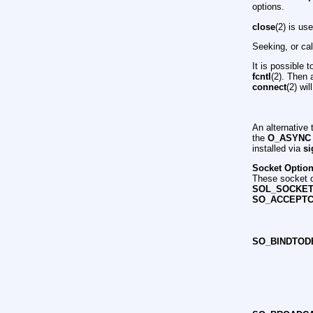
options.
close
(2) is us
Seeking, or ca
It is possible 
fcntl
(2). Then 
connect
(2) wil
An alternative
the
O_ASYNC
installed via
si
Socket Optio
These socket o
SOL_SOCKE
SO_ACCEPT
SO_BINDTOD