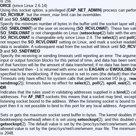
is 256.
FORCE
(since Linux 2.6.14)
Using this socket option, a privileged (
CAP_NET_ADMIN
) process can perfo
SO_RCVBUF
, but the
rmem_max
limit can be overridden.
AT
and
SO_SNDLOWAT
Specify the minimum number of bytes in the buffer until the socket layer will 
(
SO_SNDLOWAT
) or the user on receiving (
SO_RCVLOWAT
). These two valu
SO_SNDLOWAT
is not changeable on Linux (
setsockopt
(2) fails with the er
SO_RCVLOWAT
is changeable only since Linux 2.4. The
select
(2) and
poll
(
not respect the
SO_RCVLOWAT
setting on Linux, and mark a socket readabl
data is available. A subsequent read from the socket will block until
SO_RCV
O
and
SO_SNDTIMEO
Specify the receiving or sending timeouts until reporting an error. The argume
input or output function blocks for this period of time, and data has been sent
of that function will be the amount of data transferred; if no data has been tr
been reached then −1 is returned with
errno
set to
EAGAIN
or
EWOULDBLO
specified to be nonblocking. If the timeout is set to zero (the default) then th
Timeouts only have effect for system calls that perform socket I/O (e.g.,
rea
sendmsg
(2)); timeouts have no effect for
select
(2),
poll
(2),
epoll_wait
(2), e
DDR
Indicates that the rules used in validating addresses supplied in a
bind
(2) ca
addresses. For
AF_INET
sockets this means that a socket may bind, except 
listening socket bound to the address. When the listening socket is bound to
port then it is not possible to bind to this port for any local address. Argument
Sets or gets the maximum socket send buffer in bytes. The kernel doubles thi
bookkeeping overhead) when it is set using
setsockopt
(2), and this doubled 
getsockopt
(2). The default value is set by the
/proc/sys/net/core/wmem_defa
allowed value is set by the
/proc/sys/net/core/wmem_max
file. The minimum (
is 2048.