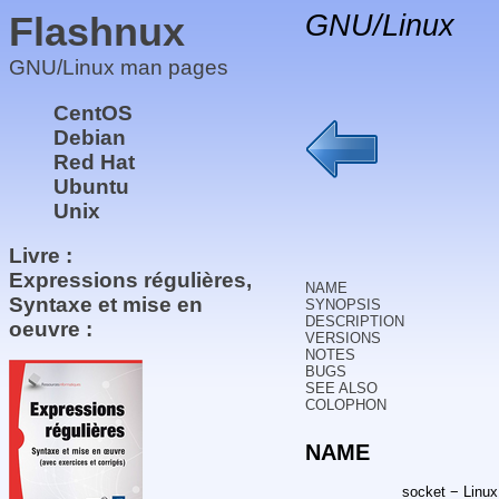
Flashnux
GNU/Linux
GNU/Linux man pages
CentOS
Debian
Red Hat
Ubuntu
Unix
Livre :
Expressions régulières,
NAME
Syntaxe et mise en
SYNOPSIS
DESCRIPTION
oeuvre :
VERSIONS
NOTES
BUGS
SEE ALSO
COLOPHON
NAME
socket − Linux