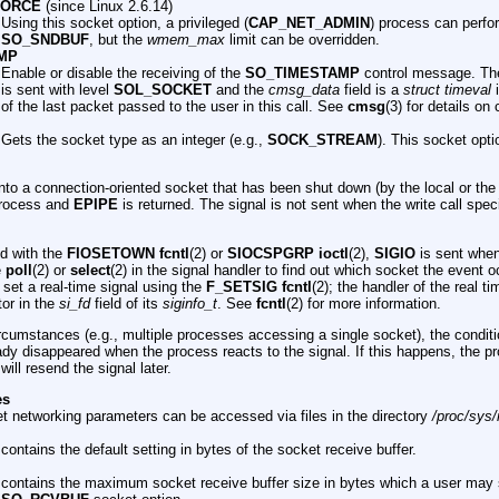
FORCE
(since Linux 2.6.14)
Using this socket option, a privileged (
CAP_NET_ADMIN
) process can perfo
SO_SNDBUF
, but the
wmem_max
limit can be overridden.
MP
Enable or disable the receiving of the
SO_TIMESTAMP
control message. Th
is sent with level
SOL_SOCKET
and the
cmsg_data
field is a
struct timeval
i
of the last packet passed to the user in this call. See
cmsg
(3) for details o
Gets the socket type as an integer (e.g.,
SOCK_STREAM
). This socket opti
nto a connection-oriented socket that has been shut down (by the local or th
 process and
EPIPE
is returned. The signal is not sent when the write call spec
d with the
FIOSETOWN fcntl
(2) or
SIOCSPGRP ioctl
(2),
SIGIO
is sent when
e
poll
(2) or
select
(2) in the signal handler to find out which socket the event o
o set a real-time signal using the
F_SETSIG fcntl
(2); the handler of the real ti
tor in the
si_fd
field of its
siginfo_t
. See
fcntl
(2) for more information.
cumstances (e.g., multiple processes accessing a single socket), the condit
dy disappeared when the process reacts to the signal. If this happens, the p
ill resend the signal later.
es
t networking parameters can be accessed via files in the directory
/proc/sys/
contains the default setting in bytes of the socket receive buffer.
contains the maximum socket receive buffer size in bytes which a user may 