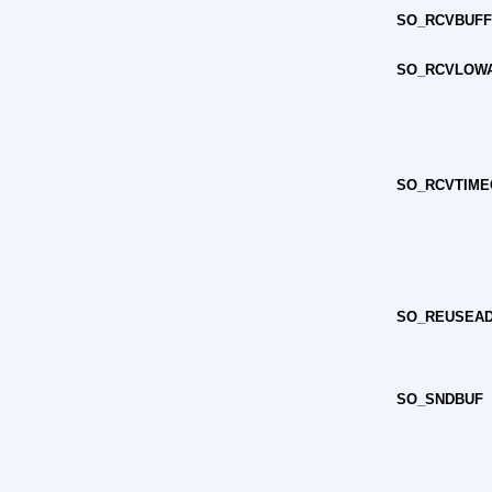
SO_RCVBUF
SO_RCVLOW
SO_RCVTIME
SO_REUSEA
SO_SNDBUF