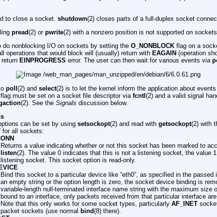
ed to close a socket.
shutdown
(2) closes parts of a full-duplex socket connec
lling
pread
(2) or
pwrite
(2) with a nonzero position is not supported on sockets
to do nonblocking I/O on sockets by setting the
O_NONBLOCK
flag on a socke
all operations that would block will (usually) return with
EAGAIN
(operation shou
l return
EINPROGRESS
error. The user can then wait for various events via
p
 to
poll
(2) and
select
(2) is to let the kernel inform the application about event
flag must be set on a socket file descriptor via
fcntl
(2) and a valid signal han
gaction
(2). See the
Signals
discussion below.
ns
ptions can be set by using
setsockopt
(2) and read with
getsockopt
(2) with 
T
for all sockets:
CONN
Returns a value indicating whether or not this socket has been marked to ac
listen
(2). The value 0 indicates that this is not a listening socket, the value 1
listening socket. This socket option is read-only.
EVICE
Bind this socket to a particular device like “eth0”, as specified in the passed
an empty string or the option length is zero, the socket device binding is re
variable-length null-terminated interface name string with the maximum size 
bound to an interface, only packets received from that particular interface a
Note that this only works for some socket types, particularly
AF_INET
sockets
packet sockets (use normal
bind
(8) there).