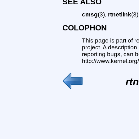
SEE ALSO
cmsg
(3),
rtnetlink
(3
COLOPHON
This page is part of 
project. A description
reporting bugs, can b
http://www.kernel.or
rtn