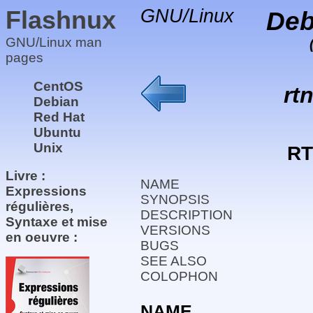
Flashnux
GNU/Linux
Deb
GNU/Linux man
pages
CentOS
rt
Debian
Red Hat
Ubuntu
Unix
RT
Livre :
NAME
Expressions
SYNOPSIS
régulières,
DESCRIPTION
Syntaxe et mise
VERSIONS
en oeuvre :
BUGS
SEE ALSO
COLOPHON
NAME