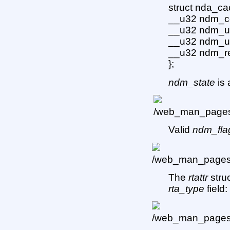
struct nda_ca
__u32 ndm_co
__u32 ndm_u
__u32 ndm_u
__u32 ndm_re
};
ndm_state
is 
Valid
ndm_fla
The
rtattr
struc
rta_type
field: