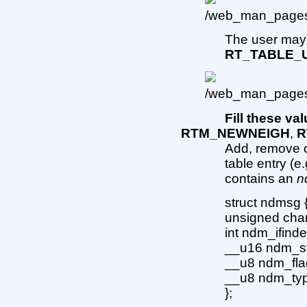
The user may 
RT_TABLE_
Fill these val
RTM_NEWNEIGH
,
R
Add, remove o
table entry (
contains an
n
struct ndmsg 
unsigned cha
int ndm_ifindex
__u16 ndm_sta
__u8 ndm_flags
__u8 ndm_ty
};