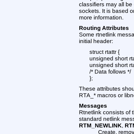
classifiers may all b
sockets. It is based
more information.
Routing Attributes
Some rtnetlink messag
initial header:
struct rtattr {
unsigned short rta
unsigned short rta
/* Data follows */
};
These attributes sho
RTA_* macros or libn
Messages
Rtnetlink consists of
standard netlink mes
RTM_NEWLINK
,
RT
Create, remove