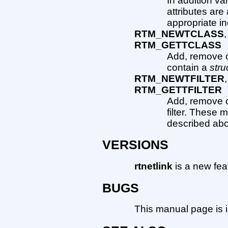
In addition va
attributes are
appropriate in
RTM_NEWTCLASS
RTM_GETTCLASS
Add, remove o
contain a
stru
RTM_NEWTFILTER
RTM_GETTFILTER
Add, remove or
filter. These
described ab
VERSIONS
rtnetlink
is a new fea
BUGS
This manual page is 