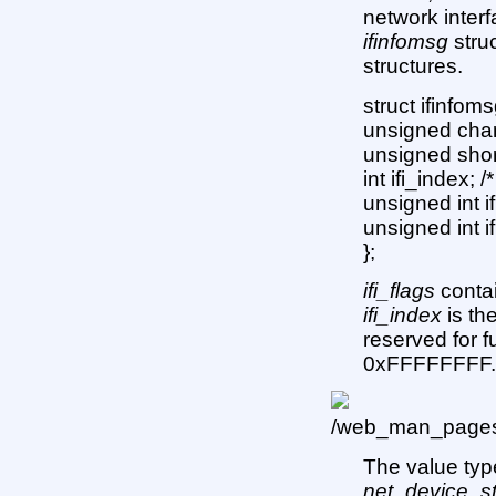
network inter
ifinfomsg
struc
structures.
struct ifinfoms
unsigned char
unsigned short
int ifi_index; /
unsigned int if
unsigned int 
};
ifi_flags
contai
ifi_index
is th
reserved for 
0xFFFFFFFF
The value ty
net_device_st