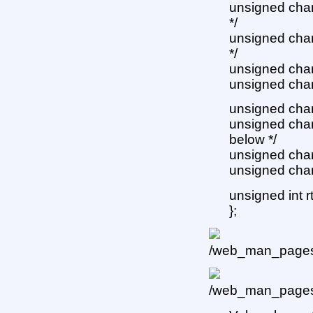
unsigned char 
*/
unsigned char 
*/
unsigned char 
unsigned char 
unsigned char 
unsigned char 
below */
unsigned char
unsigned char
unsigned int r
};