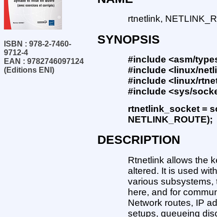
rtnetlink, NETLINK_R
SYNOPSIS
ISBN : 978-2-7460-
9712-4
#include <asm/type
EAN : 9782746097124
#include <linux/netl
(Editions ENI)
#include <linux/rtne
#include <sys/sock
rtnetlink_socket = 
NETLINK_ROUTE);
DESCRIPTION
Rtnetlink allows the k
altered. It is used w
various subsystems, 
here, and for commun
Network routes, IP a
setups, queueing disc