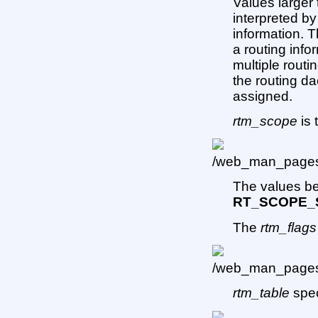
Values larger
interpreted by
information. 
a routing info
multiple rout
the routing da
assigned.
rtm_scope
is 
The values 
RT_SCOPE_
The
rtm_flags
rtm_table
spec