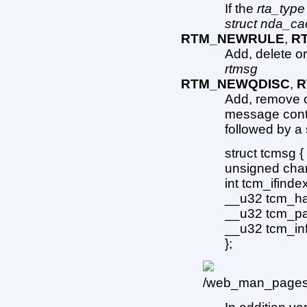
If the
rta_type
struct nda_ca
RTM_NEWRULE
,
R
Add, delete or
rtmsg
RTM_NEWQDISC
,
R
Add, remove o
message cont
followed by a 
struct tcmsg {
unsigned char
int tcm_ifindex
__u32 tcm_han
__u32 tcm_par
__u32 tcm_inf
};