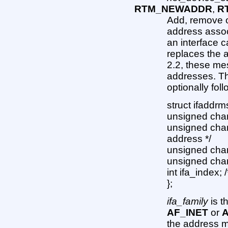
RTM_NEWADDR
,
R
Add, remove o
address associ
an interface c
replaces the a
2.2, these me
addresses. T
optionally fo
struct ifaddrm
unsigned char 
unsigned char 
address */
unsigned char 
unsigned char
int ifa_index; 
};
ifa_family
is t
AF_INET
or
A
the address ma