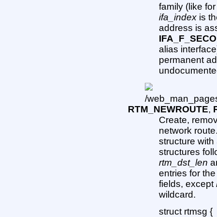
family (like fo
ifa_index
is th
address is as
IFA_F_SEC
alias interface
permanent add
undocumented
RTM_NEWROUTE
,
Create, remov
network rout
structure wit
structures fol
rtm_dst_len
a
entries for the
fields, except
wildcard.
struct rtmsg {