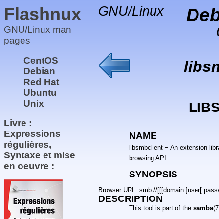
Flashnux
GNU/Linux
Deb
GNU/Linux man
pages
CentOS
libs
Debian
Red Hat
Ubuntu
Unix
LIB
Livre :
Expressions
NAME
régulières,
libsmbclient − An extension lib
Syntaxe et mise
browsing API.
en oeuvre :
SYNOPSIS
Browser URL: smb://[[[domain:]user[:passwo
DESCRIPTION
This tool is part of the
samba
(7