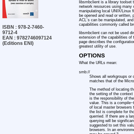
libsmbclient is a library tools
network resources using many o
manipulating local UNIX/Linux f
be opened and read or written, 
ACL´s can be manipulated, and so
capabilities commonly called b
ISBN : 978-2-7460-
9712-4
libsmbclient can not be used di
extension of the capabilities o
EAN : 9782746097124
page describes the configuration
(Editions ENI)
greatest utility of use.
OPTIONS
What the URLs mean:
smb://
Shows all workgroups or d
matches that of the Micr
The method of locating th
the setting of the contex
is the responsibility of the
value. This is a compile
of local master browsers t
the list is complete for 
querried. If there are a 
querying will be significa
suggested to set this valu
browsers. In an environm