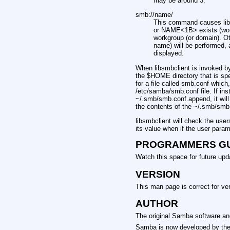
may be around 3.
smb://name/
This command causes lib
or NAME<1B> exists (workg
workgroup (or domain). 
name) will be performed, a
displayed.
When libsmbclient is invoked by 
the $HOME directory that is spe
for a file called smb.conf which,
/etc/samba/smb.conf file. If inst
~/.smb/smb.conf.append, it wil
the contents of the ~/.smb/smb.
libsmbclient will check the use
its value when if the user para
PROGRAMMERS G
Watch this space for future upd
VERSION
This man page is correct for ve
AUTHOR
The original Samba software and 
Samba is now developed by the