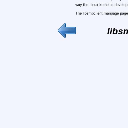
way the Linux kernel is develop
The libsmbclient manpage page 
libs