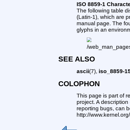
ISO 8859-1 Charact
The following table d
(Latin-1), which are p
manual page. The fou
glyphs in an environ
SEE ALSO
ascii
(7),
iso_8859-1
COLOPHON
This page is part of 
project. A description
reporting bugs, can b
http://www.kernel.or