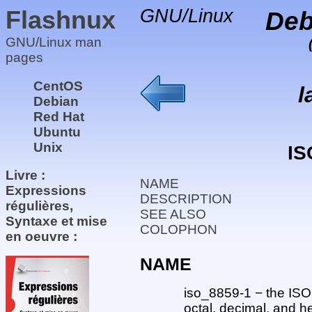
Flashnux
GNU/Linux
Deb
GNU/Linux man
pages
CentOS
l
Debian
Red Hat
Ubuntu
Unix
IS
Livre :
NAME
Expressions
DESCRIPTION
régulières,
SEE ALSO
Syntaxe et mise
COLOPHON
en oeuvre :
NAME
iso_8859-1 − the ISO
octal, decimal, and 