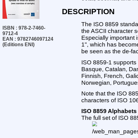
DESCRIPTION
The ISO 8859 standar
ISBN : 978-2-7460-
the ASCII character 
9712-4
Especially important 
EAN : 9782746097124
1", which has becom
(Editions ENI)
be seen as the de-fa
ISO 8859-1 supports 
Basque, Catalan, Dan
Finnish, French, Galic
Norwegian, Portugues
Note that the ISO 885
characters of ISO 10
ISO 8859 Alphabets
The full set of ISO 8