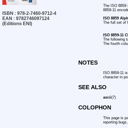
The ISO 8859 s
8859-11 encode
ISBN : 978-2-7460-9712-4
ISO 8859 Alp
EAN : 9782746097124
The full set o
(Editions ENI)
ISO 8859-11 C
The following t
The fourth col
NOTES
ISO 8859-11 is
character in p
SEE ALSO
ascii
(7)
COLOPHON
This page is pa
reporting bugs