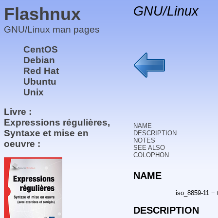
Flashnux
GNU/Linux
GNU/Linux man pages
CentOS
Debian
Red Hat
Ubuntu
Unix
Livre :
Expressions régulières,
NAME
Syntaxe et mise en
DESCRIPTION
NOTES
oeuvre :
SEE ALSO
COLOPHON
NAME
iso_8859-11 − 
DESCRIPTION