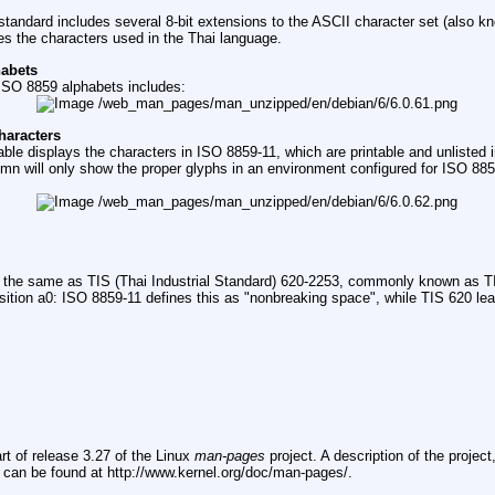
tandard includes several 8-bit extensions to the ASCII character set (also 
s the characters used in the Thai language.
habets
f ISO 8859 alphabets includes:
haracters
able displays the characters in ISO 8859-11, which are printable and unlisted 
umn will only show the proper glyphs in an environment configured for ISO 885
 the same as TIS (Thai Industrial Standard) 620-2253, commonly known as TI
osition a0: ISO 8859-11 defines this as "nonbreaking space", while TIS 620 lea
rt of release 3.27 of the Linux
man-pages
project. A description of the projec
, can be found at http://www.kernel.org/doc/man-pages/.