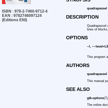
quadrapassel
ISBN : 978-2-7460-9712-4
EAN : 9782746097124
DESCRIPTION
(Editions ENI)
Quadrapassel c
lines of blocks
OPTIONS
−l, −−level=
This program 
AUTHORS
quadrapassel
This manual pa
SEE ALSO
gtk-options
(7
The online doc