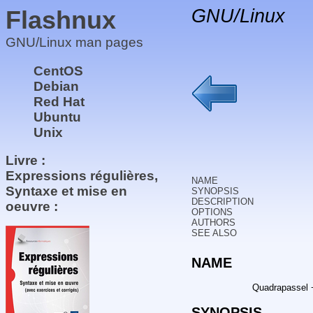
Flashnux
GNU/Linux
GNU/Linux man pages
CentOS
Debian
Red Hat
Ubuntu
Unix
Livre :
Expressions régulières,
NAME
Syntaxe et mise en
SYNOPSIS
DESCRIPTION
oeuvre :
OPTIONS
AUTHORS
SEE ALSO
NAME
Quadrapassel 
SYNOPSIS