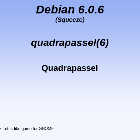
Debian 6.0.6
(Squeeze)
quadrapassel(6)
Quadrapassel
− Tetris-like game for GNOME