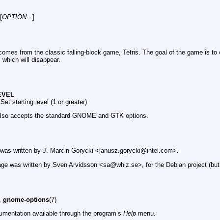
[
OPTION...
]
omes from the classic falling-block game, Tetris. The goal of the game is to 
, which will disappear.
LEVEL
Set starting level (1 or greater)
also accepts the standard GNOME and GTK options.
was written by J. Marcin Gorycki <janusz.gorycki@intel.com>.
ge was written by Sven Arvidsson <sa@whiz.se>, for the Debian project (but
),
gnome-options
(7)
umentation available through the program’s
Help
menu.