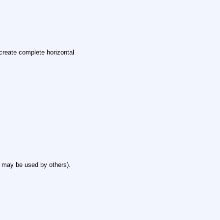
create complete horizontal
 may be used by others).