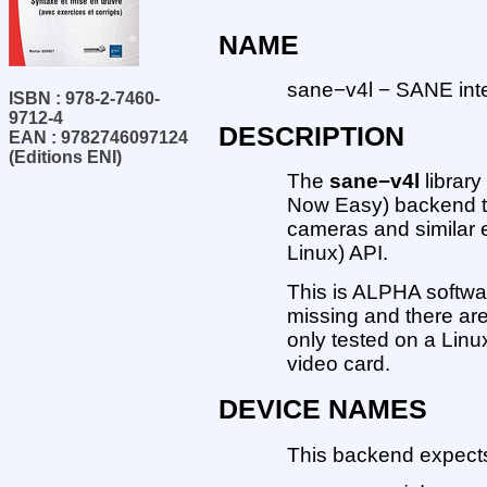
NAME
sane−v4l − SANE inter
ISBN : 978-2-7460-
9712-4
DESCRIPTION
EAN : 9782746097124
(Editions ENI)
The
sane−v4l
librar
Now Easy) backend th
cameras and similar 
Linux) API.
This is ALPHA softwar
missing and there are
only tested on a Lin
video card.
DEVICE NAMES
This backend expects