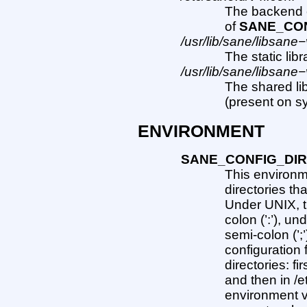
The backend co
of
SANE_CON
/usr/lib/sane/libsane−
The static lib
/usr/lib/sane/libsane−
The shared li
(present on s
ENVIRONMENT
SANE_CONFIG_DI
This environme
directories th
Under UNIX, t
colon (’:’), u
semi-colon (’;’)
configuration 
directories: fi
and then in /e
environment v