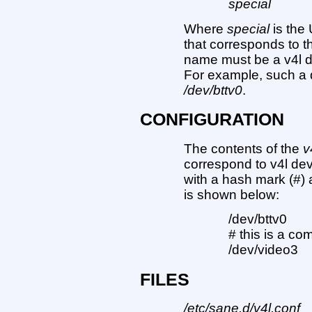
special
Where
special
is the
that corresponds to t
name must be a v4l d
For example, such a
/dev/bttv0
.
CONFIGURATION
The contents of the
v
correspond to v4l dev
with a hash mark (#) 
is shown below:
/dev/bttv0
# this is a c
/dev/video3
FILES
/etc/sane.d/v4l.conf