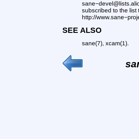
sane−devel@lists.ali
subscribed to the list
http://www.sane−projec
SEE ALSO
sane(7), xcam(1).
sa