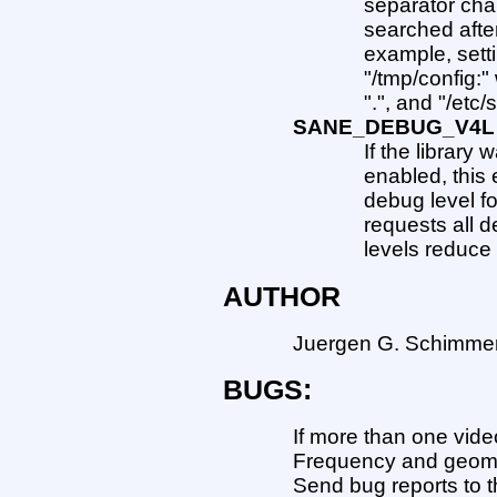
separator char
searched after
example, sett
"/tmp/config:"
".", and "/etc
SANE_DEBUG_V4L
If the library
enabled, this 
debug level fo
requests all d
levels reduce 
AUTHOR
Juergen G. Schimmer
BUGS:
If more than one vide
Frequency and geomet
Send bug reports to t