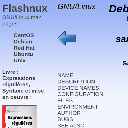
Flashnux
GNU/Linux
Deb
GNU/Linux man
pages
CentOS
sa
Debian
Red Hat
Ubuntu
Unix
s
Livre :
NAME
Expressions
DESCRIPTION
régulières,
DEVICE NAMES
Syntaxe et mise
CONFIGURATION
en oeuvre :
FILES
ENVIRONMENT
AUTHOR
BUGS:
SEE ALSO