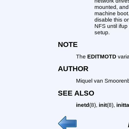
network drive
mounted, and 
machine boot. T
disable this o
NFS until ifu
setup.
NOTE
The
EDITMOTD
varia
AUTHOR
Miquel van Smoorenb
SEE ALSO
inetd
(8),
init
(8),
initt