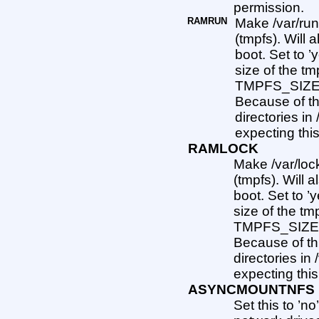
permission.
RAMRUN
Make /var/run
(tmpfs). Will 
boot. Set to ’
size of the tm
TMPFS_SIZE a
Because of th
directories in
expecting thi
RAMLOCK
Make /var/lock
(tmpfs). Will a
boot. Set to ’y
size of the tm
TMPFS_SIZE a
Because of th
directories in
expecting thi
ASYNCMOUNTNFS
Set this to ’n