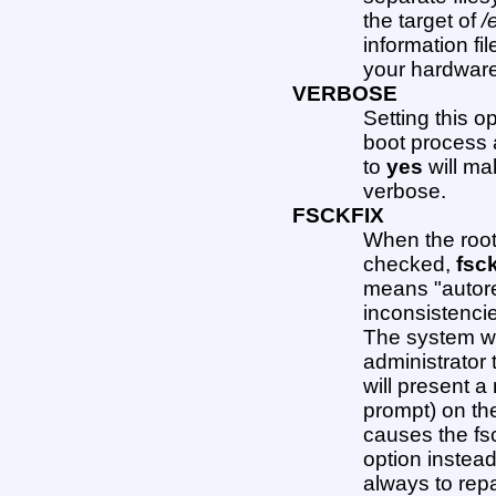
the target of
/
information fil
your hardware 
VERBOSE
Setting this o
boot process a
to
yes
will ma
verbose.
FSCKFIX
When the root 
checked,
fsc
means "autorep
inconsistencie
The system wi
administrator 
will present a
prompt) on the
causes the fs
option instead
always to repa