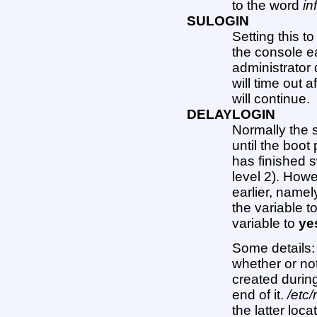
to the word
in
SULOGIN
Setting this t
the console ea
administrator 
will time out 
will continue.
DELAYLOGIN
Normally the s
until the boo
has finished s
level 2). Howev
earlier, name
the variable t
variable to
ye
Some details
whether or not
created durin
end of it.
/etc/
the latter loc