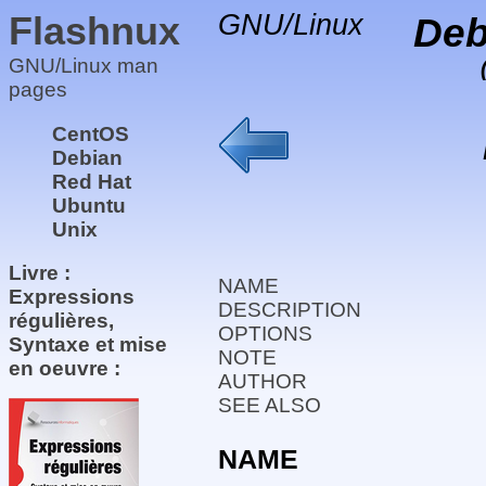
Flashnux
GNU/Linux
Deb
GNU/Linux man
pages
CentOS
Debian
Red Hat
Ubuntu
Unix
Livre :
NAME
Expressions
DESCRIPTION
régulières,
OPTIONS
Syntaxe et mise
NOTE
en oeuvre :
AUTHOR
SEE ALSO
NAME