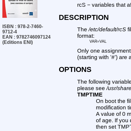
rcS − variables that a
DESCRIPTION
ISBN : 978-2-7460-
The
/etc/default/rcS
f
9712-4
format:
EAN : 9782746097124
VAR=VAL
(Editions ENI)
Only one assignment 
(starting with ’#’) are
OPTIONS
The following variabl
please see
/usr/share
TMPTIME
On boot the fil
modification 
A value of 0 
of age. If you
then set TMPT