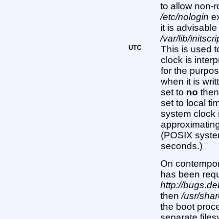
to allow non-r
/etc/nologin
ex
it is advisable
/var/lib/initscr
UTC
This is used 
clock is interp
for the purpos
when it is writ
set to
no
then
set to local ti
system clock 
approximating
(POSIX system
seconds.)
On contempor
has been req
http://bugs.d
then
/usr/sha
the boot proc
separate files