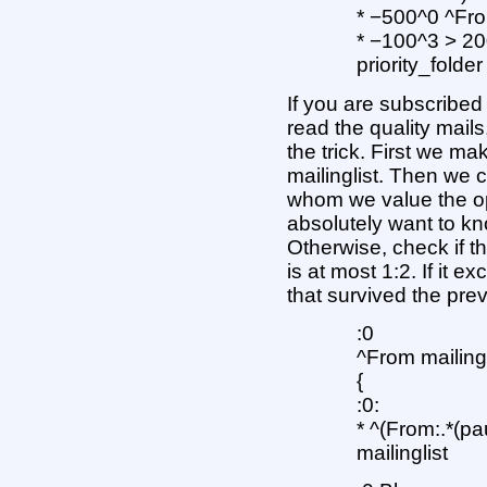
* −500^0 ^Fr
* −100^3 > 2
priority_folder
If you are subscribed 
read the quality mails
the trick. First we ma
mailinglist. Then we c
whom we value the op
absolutely want to know
Otherwise, check if the
is at most 1:2. If it e
that survived the previ
:0
^From mailin
{
:0:
* ^(From:.*(pau
mailinglist