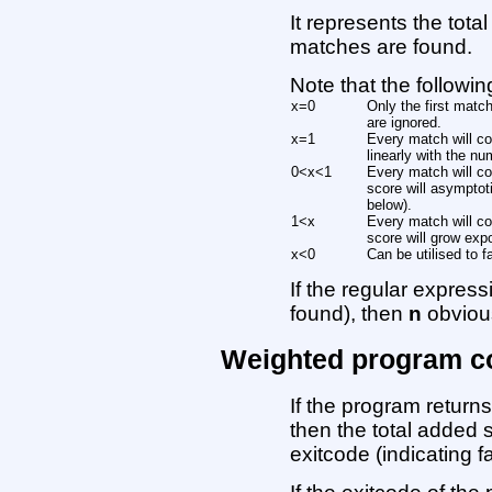
It represents the tota
matches are found.
Note that the followi
x=0
Only the first matc
are ignored.
x=1
Every match will co
linearly with the n
0<x<1
Every match will co
score will asymptot
below).
1<x
Every match will co
score will grow expo
x<0
Can be utilised to 
If the regular expressi
found), then
n
obvious
Weighted program c
If the program retur
then the total added 
exitcode (indicating f