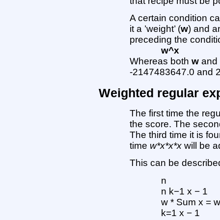
that recipe must be po
A certain condition ca
it a ’weight’ (
w
) and a
preceding the conditi
w^x
Whereas both
w
an
-2147483647.0 and 2
Weighted regular ex
The first time the reg
the score. The second
The third time it is fo
time
w*x*x*x
will be a
This can be described
n
n k−1 x − 1
w * Sum x = 
k=1 x − 1