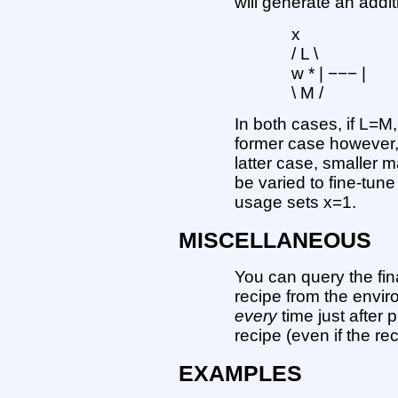
will generate an addit
x
/ L \
w * | −−− |
\ M /
In both cases, if L=M, 
former case however, 
latter case, smaller m
be varied to fine-tune
usage sets x=1.
MISCELLANEOUS
You can query the fina
recipe from the envi
every
time just after 
recipe (even if the re
EXAMPLES