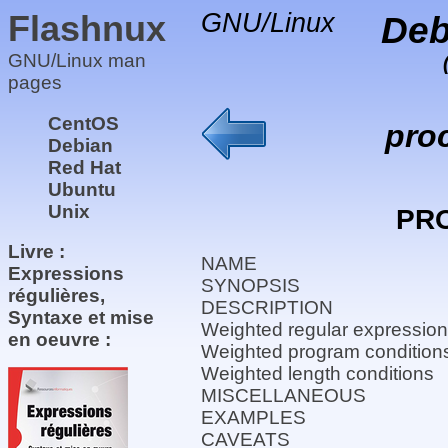
Flashnux
GNU/Linux
Deb
GNU/Linux man
pages
CentOS
pro
Debian
Red Hat
Ubuntu
Unix
PR
Livre :
NAME
Expressions
SYNOPSIS
régulières,
DESCRIPTION
Syntaxe et mise
Weighted regular expression
en oeuvre :
Weighted program condition
Weighted length conditions
MISCELLANEOUS
EXAMPLES
CAVEATS