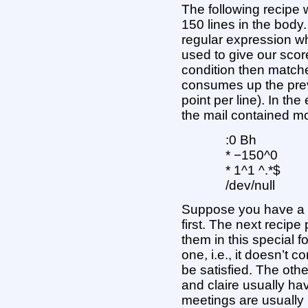
The following recipe w
150 lines in the body
regular expression w
used to give our scor
condition then matche
consumes up the prev
point per line). In the
the mail contained mo
:0 Bh
* −150^0
* 1^1 ^.*$
/dev/null
Suppose you have a p
first. The next recipe 
them in this special fo
one, i.e., it doesn’t c
be satisfied. The othe
and claire usually ha
meetings are usually i