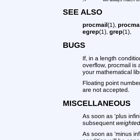
SEE ALSO
procmail
(1),
procmai
egrep
(1),
grep
(1),
BUGS
If, in a length condit
overflow, procmail is 
your mathematical lib
Floating point number
are not accepted.
MISCELLANEOUS
As soon as ’plus infi
subsequent
weighte
As soon as ’minus inf