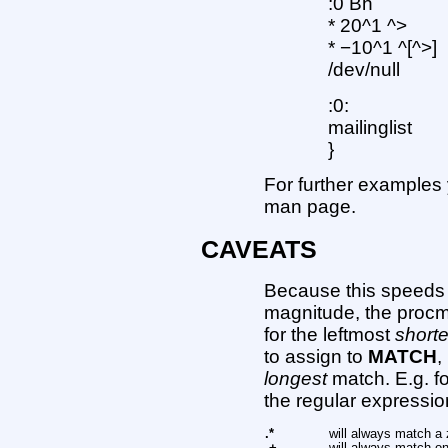
:0 Bh
* 20^1 ^>
* −10^1 ^[^>]
/dev/null
:0:
mailinglist
}
For further examples
man page.
CAVEATS
Because this speeds 
magnitude, the procma
for the leftmost
shorte
to assign to
MATCH
,
longest
match. E.g. fo
the regular expressio
.*
will always match a 
.+
will always match on