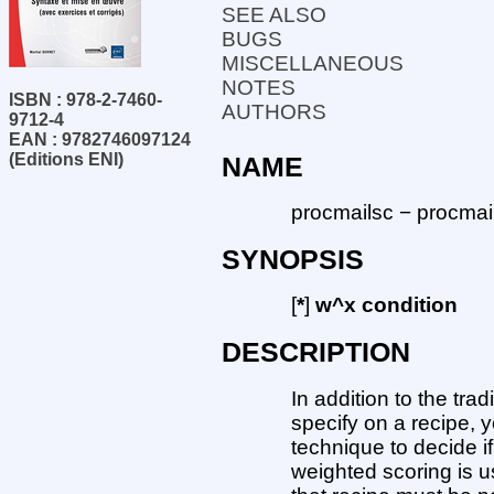
SEE ALSO
BUGS
MISCELLANEOUS
NOTES
ISBN : 978-2-7460-
AUTHORS
9712-4
EAN : 9782746097124
(Editions ENI)
NAME
procmailsc − procmai
SYNOPSIS
[
*
]
w^x condition
DESCRIPTION
In addition to the tra
specify on a recipe, 
technique to decide i
weighted scoring is us