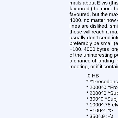
mails about Elvis (th
favoured (the more he
favoured, but the max
4000, no matter how o
lines are disliked, sm
those will reach a m
usually don’t send int
preferably be small (e
−100, 4000 bytes lon
of the uninteresting p
a chance of landing in t
meeting, or if it conta
:0 HB
* !^Precedence
* 2000^0 ^Fr
* 2000^0 ^Sub
* 300^0 ^Subj
* 1000^.75 elv
* −100^1 ^>
* 350^.9 :−\)