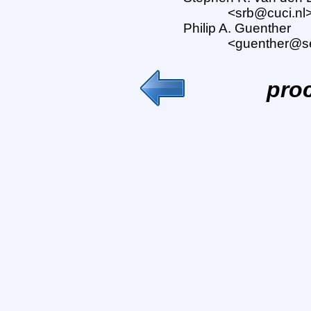
<srb@cuci.nl
Philip A. Guenther
<guenther@s
pro