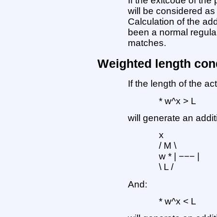
If the exitcode of the
will be considered as 
Calculation of the ad
been a normal regula
matches.
Weighted length con
If the length of the ac
* w^x > L
will generate an addit
x
/ M \
w * | −−− |
\ L /
And:
* w^x < L