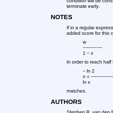
condition will be cons
terminate early.
NOTES
If in a regular expre
added score for this 
w
−−−−−−−
1 − x
In order to reach ha
− ln 2
n = −−−−−−−
ln x
matches.
AUTHORS
Stephen R. van den 