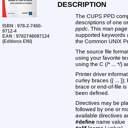
DESCRIPTION
The CUPS PPD compile
descriptions of one o
ISBN : 978-2-7460-
ppdc
. This man page 
9712-4
supported keywords a
EAN : 9782746097124
the Common UNIX Pri
(Editions ENI)
The source file format
using your favorite t
using the C (/* ... */
Printer driver inform
curley braces ({ ... }
brace or end-of-file 
been defined.
Directives may be pl
followed by one or mor
available directives 
#define
name value