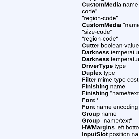
CustomMedia
name w
code"
"region-code"
CustomMedia
"name/
"size-code"
"region-code"
Cutter
boolean-valu
Darkness
temperatu
Darkness
temperatur
DriverType
type
Duplex
type
Filter
mime-type cost
Finishing
name
Finishing
"name/text
Font
*
Font
name encoding "
Group
name
Group
"name/text"
HWMargins
left bott
InputSlot
position n