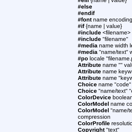
#elif
{name | value}
#else
#endif
#font
name encoding 
#if
{name | value}
#include
<filename>
#include
"filename"
#media
name width l
#media
"name/text" w
#po
locale "filename
Attribute
name "" va
Attribute
name keywo
Attribute
name "keywo
Choice
name "code"
Choice
"name/text" 
ColorDevice
boolean
ColorModel
name col
ColorModel
"name/te
compression
ColorProfile
resoluti
Copyright
"text"