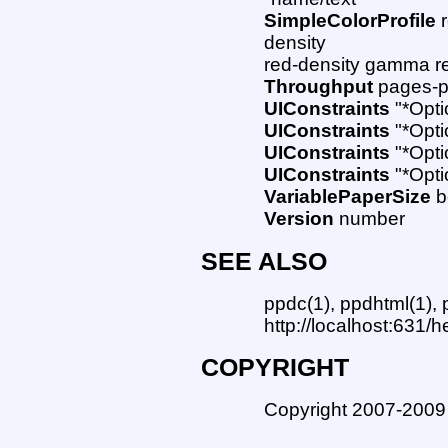
SimpleColorProfile
r
density
red-density gamma re
Throughput
pages-p
UIConstraints
"*Opti
UIConstraints
"*Opti
UIConstraints
"*Opti
UIConstraints
"*Opti
VariablePaperSize
b
Version
number
SEE ALSO
ppdc(1), ppdhtml(1),
http://localhost:631/h
COPYRIGHT
Copyright 2007-2009 