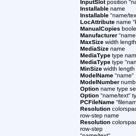
InputSlot
position "n
Installable
name
Installable
"name/tex
LocAttribute
name "k
ManualCopies
boole
Manufacturer
"name
MaxSize
width lengt
MediaSize
name
MediaType
type na
MediaType
type "nam
MinSize
width length
ModelName
"name"
ModelNumber
numb
Option
name type sec
Option
"name/text" t
PCFileName
"filena
Resolution
colorspac
row-step name
Resolution
colorspac
row-step
"name/text"