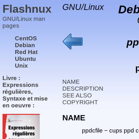
Flashnux
GNU/Linux
Deb
GNU/Linux man
pages
CentOS
pp
Debian
Red Hat
Ubuntu
Unix
Livre :
NAME
Expressions
DESCRIPTION
régulières,
SEE ALSO
Syntaxe et mise
COPYRIGHT
en oeuvre :
NAME
ppdcfile − cups ppd c