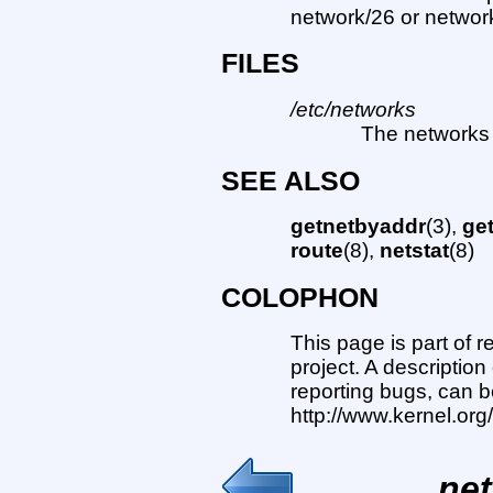
network/26 or network/
FILES
/etc/networks
The networks d
SEE ALSO
getnetbyaddr
(3),
ge
route
(8),
netstat
(8)
COLOPHON
This page is part of 
project. A description
reporting bugs, can b
http://www.kernel.or
net