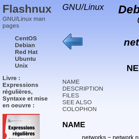
Flashnux
GNU/Linux
Deb
GNU/Linux man
pages
CentOS
ne
Debian
Red Hat
Ubuntu
Unix
N
Livre :
NAME
Expressions
DESCRIPTION
régulières,
FILES
Syntaxe et mise
SEE ALSO
en oeuvre :
COLOPHON
NAME
networks − network n