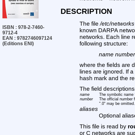
DESCRIPTION
The file
/etc/networks
ISBN : 978-2-7460-
known DARPA network
9712-4
networks. Each line 
EAN : 9782746097124
following structure:
(Editions ENI)
name number a
where the fields are 
lines are ignored. If 
hash mark and the rem
The field descriptions
name
The symbolic name f
number
The official number f
".0" may be omitted.
aliases
Optional alias
This file is read by
ro
or C networks are sup