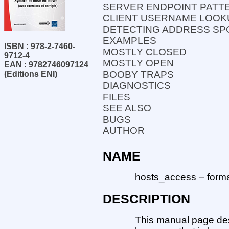
SERVER ENDPOINT PATT
CLIENT USERNAME LOOK
DETECTING ADDRESS SP
EXAMPLES
ISBN : 978-2-7460-
MOSTLY CLOSED
9712-4
MOSTLY OPEN
EAN : 9782746097124
BOOBY TRAPS
(Editions ENI)
DIAGNOSTICS
FILES
SEE ALSO
BUGS
AUTHOR
NAME
hosts_access − format
DESCRIPTION
This manual page des