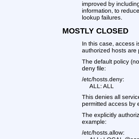
improved by includin
information, to reduc
lookup failures.
MOSTLY CLOSED
In this case, access i
authorized hosts are
The default policy (no
deny file:
/etc/hosts.deny:
ALL: ALL
This denies all servic
permitted access by en
The explicitly authoriz
example:
/etc/hosts.allow: