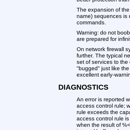
The expansion of the 
name) sequences is d
commands.
Warning: do not boob
are prepared for infini
On network firewall s
further. The typical n
set of services to the
"bugged" just like the
excellent early-warni
DIAGNOSTICS
An error is reported w
access control rule; 
rule exceeds the capa
access control rule i
when the result of %