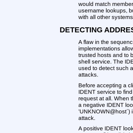
would match members 
username lookups, b
with all other systems
DETECTING ADDRE
A flaw in the sequen
implementations allow
trusted hosts and to 
shell service. The I
used to detect such 
attacks.
Before accepting a cl
IDENT service to find 
request at all. When 
a negative IDENT look
’UNKNOWN@host´) is 
attack.
A positive IDENT look