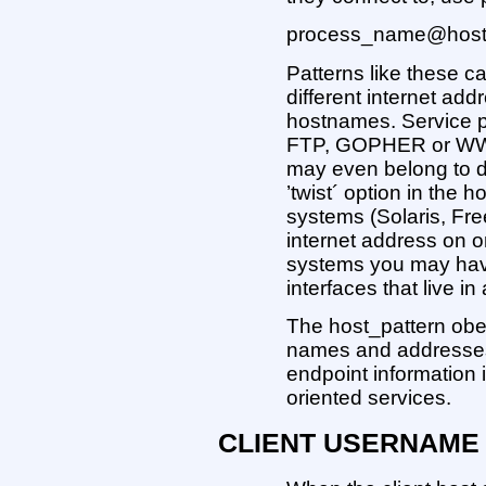
process_name@host_pat
Patterns like these 
different internet add
hostnames. Service pro
FTP, GOPHER or WWW 
may even belong to di
’twist´ option in the
systems (Solaris, F
internet address on o
systems you may hav
interfaces that live 
The host_pattern obe
names and addresses i
endpoint information 
oriented services.
CLIENT USERNAME