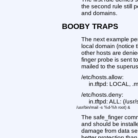
the second rule still 
and domains.
BOOBY TRAPS
The next example perm
local domain (notice 
other hosts are denied
finger probe is sent t
mailed to the superus
/etc/hosts.allow:
in.tftpd: LOCAL, .
/etc/hosts.deny:
in.tftpd: ALL: (/usr
/usr/bin/mail -s %d-%h root) &
The safe_finger com
and should be installe
damage from data sent
better protection tha