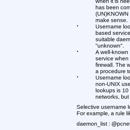
when it is nee
has been com
(UN)KNOWN ar
make sense.
•
Username look
based service
suitable daemo
"unknown".
•
A well-known 
service when
firewall. Th
a procedure to
•
Username loo
non-UNIX user
lookups is 10
networks, but 
Selective username lo
For example, a rule li
daemon_list : @pcn