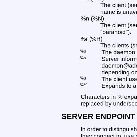
The client (se
name is unava
%n (%N)
The client (s
"paranoid").
%r (%R)
The clients (s
%p
The daemon p
%s
Server infor
daemon@addr
depending on 
%u
The client us
%%
Expands to a 
Characters in % expa
replaced by undersco
SERVER ENDPOINT
In order to distinguis
they connect to, use p