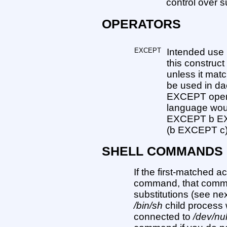
control over 
OPERATORS
EXCEPT
Intended use i
this construc
unless it mat
be used in dae
EXCEPT operat
language woul
EXCEPT b EX
(b EXCEPT c)
SHELL COMMANDS
If the first-matched a
command, that comma
substitutions (see nex
/bin/sh
child process 
connected to
/dev/nul