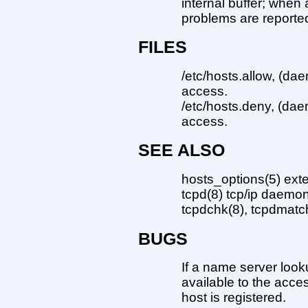
internal buffer; when a
problems are reporte
FILES
/etc/hosts.allow, (dae
access.
/etc/hosts.deny, (dae
access.
SEE ALSO
hosts_options(5) ext
tcpd(8) tcp/ip daemo
tcpdchk(8), tcpdmatch
BUGS
If a name server look
available to the acce
host is registered.