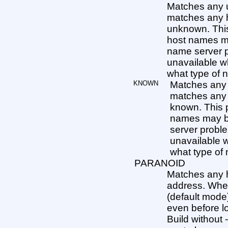
Matches any 
matches any
unknown. This
host names m
name server p
unavailable w
what type of ne
KNOWN
Matches any
matches any
known. This p
names may be
server proble
unavailable w
what type of n
PARANOID
Matches any 
address. When
(default mode)
even before lo
Build withou