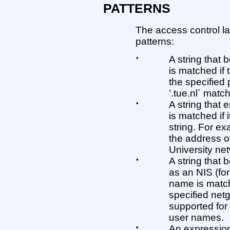
PATTERNS
The access control l
patterns:
•
A string that 
is matched if
the specified 
’.tue.nl´ matc
•
A string that 
is matched if 
string. For e
the address o
University ne
•
A string that 
as an NIS (fo
name is matche
specified net
supported for
user names.
•
An expression