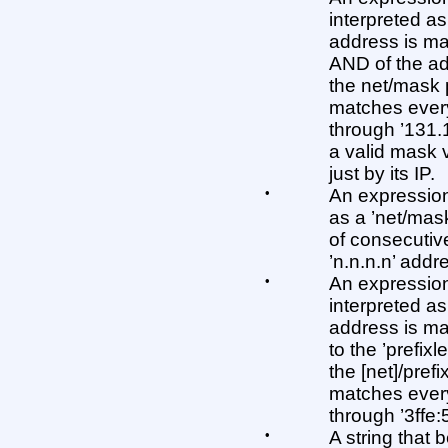
interpreted as
address is mat
AND of the ad
the net/mask 
matches every
through ’131.
a valid mask 
just by its IP.
•
An expression 
as a ’net/mas
of consecutive
’n.n.n.n’ addr
•
An expression 
interpreted as 
address is matc
to the ’prefix
the [net]/prefi
matches every
through ’3ffe:505
•
A string that b