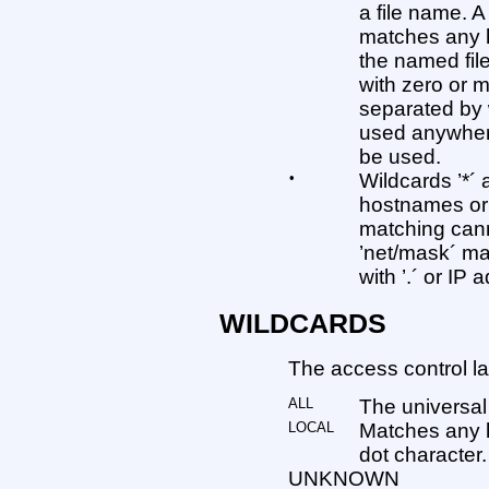
a file name. A
matches any h
the named file
with zero or 
separated by 
used anywher
be used.
•
Wildcards ’*´
hostnames or 
matching cann
’net/mask´ m
with ’.´ or IP
WILDCARDS
The access control la
ALL
The universal
LOCAL
Matches any 
dot character.
UNKNOWN