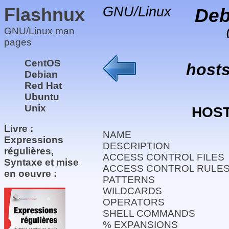
Flashnux
GNU/Linux
Deb
GNU/Linux man
pages
CentOS
host
Debian
Red Hat
Ubuntu
Unix
HOS
Livre :
NAME
Expressions
DESCRIPTION
régulières,
ACCESS CONTROL FILES
Syntaxe et mise
ACCESS CONTROL RULE
en oeuvre :
PATTERNS
WILDCARDS
OPERATORS
SHELL COMMANDS
% EXPANSIONS