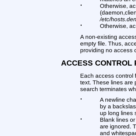
•
Otherwise, ac
(daemon,clien
/etc/hosts.de
•
Otherwise, ac
A non-existing access c
empty file. Thus, acc
providing no access co
ACCESS CONTROL 
Each access control fi
text. These lines are
search terminates wh
•
A newline cha
by a backslas
up long lines 
•
Blank lines or
are ignored. 
and whitespace