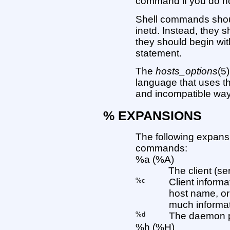
command if you do not
Shell commands shoul
inetd. Instead, they 
they should begin wi
statement.
The
hosts_options
(5
language that uses th
and incompatible way
% EXPANSIONS
The following expansi
commands:
%a (%A)
The client (se
%c
Client inform
host name, or
much informati
%d
The daemon p
%h (%H)