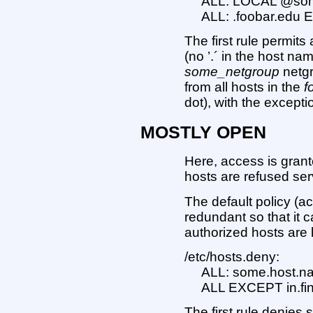
ALL: LOCAL @so
ALL: .foobar.edu 
The first rule permit
(no ’.´ in the host n
some_netgroup
netgr
from all hosts in the
f
dot), with the excepti
MOSTLY OPEN
Here, access is grante
hosts are refused ser
The default policy (a
redundant so that it c
authorized hosts are l
/etc/hosts.deny:
ALL: some.host.n
ALL EXCEPT in.fin
The first rule denies