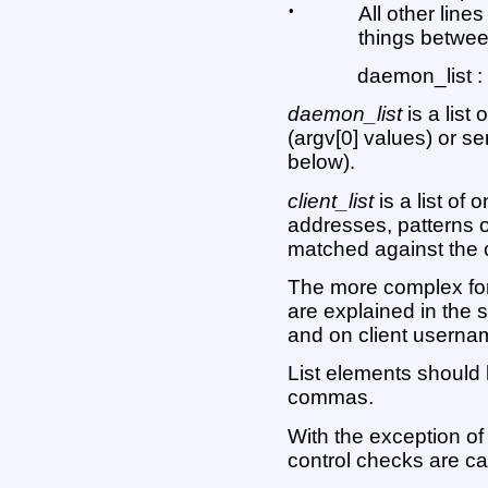
•
All other line
things between
daemon_list : 
daemon_list
is a lis
(argv[0] values) or s
below).
client_list
is a list of
addresses, patterns o
matched against the 
The more complex f
are explained in the 
and on client usernam
List elements should
commas.
With the exception of
control checks are ca