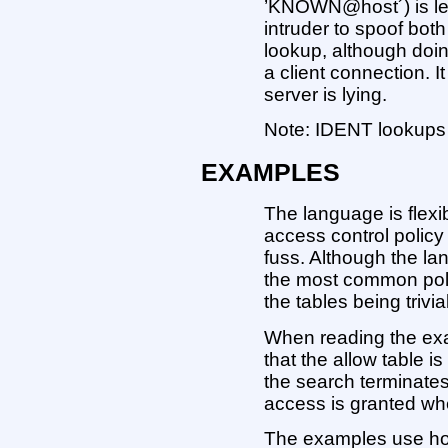
’KNOWN@host´) is less
intruder to spoof bot
lookup, although doin
a client connection. I
server is lying.
Note: IDENT lookups 
EXAMPLES
The language is flexi
access control polic
fuss. Although the la
the most common poli
the tables being trivi
When reading the exam
that the allow table i
the search terminate
access is granted whe
The examples use ho