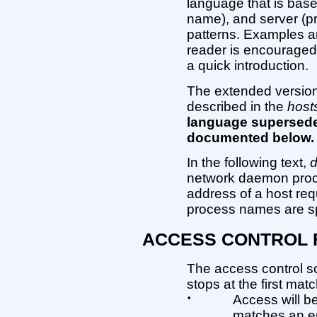
language that is base
name), and server (
patterns. Examples ar
reader is encouraged
a quick introduction.
The extended version
described in the
host
language supersede
documented below.
In the following text,
network daemon pro
address of a host re
process names are spec
ACCESS CONTROL 
The access control so
stops at the first matc
•
Access will b
matches an en