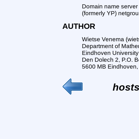
Domain name server l
(formerly YP) netgrou
AUTHOR
Wietse Venema (wiet
Department of Mathe
Eindhoven University
Den Dolech 2, P.O. B
5600 MB Eindhoven,
hosts