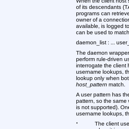
When the client host
of its descendants (
programs can retrieve
owner of a connectio
available, is logged 
can be used to match 
daemon_list : ... use
The daemon wrappers 
perform rule-driven u
interrogate the client 
username lookups, t
lookup only when bo
host_pattern
match.
A user pattern has 
pattern, so the same
is not supported). On
username lookups, t
•
The client us