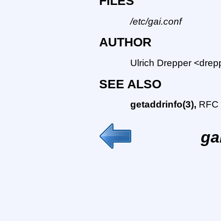
FILES
/etc/gai.conf
AUTHOR
Ulrich Drepper <drep
SEE ALSO
getaddrinfo(3),
RFC 
ga