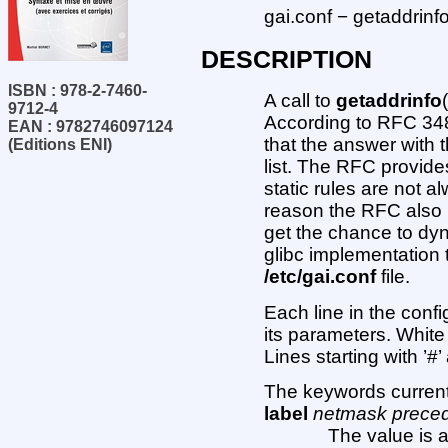
gai.conf − getaddrinfo
DESCRIPTION
ISBN : 978-2-7460-
A call to
getaddrinfo
9712-4
According to RFC 34
EAN : 9782746097124
that the answer with t
(Editions ENI)
list. The RFC provide
static rules are not 
reason the RFC also 
get the chance to dyn
glibc implementation 
/etc/gai.conf
file.
Each line in the confi
its parameters. White
Lines starting with ’
The keywords current
label
netmask prece
The value is a