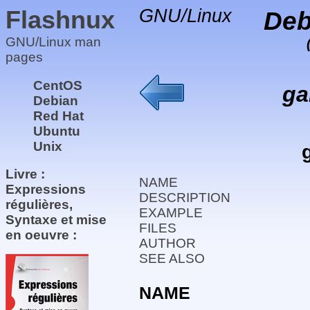
Flashnux
GNU/Linux
Deb
GNU/Linux man
pages
CentOS
ga
Debian
Red Hat
Ubuntu
Unix
Livre :
NAME
Expressions
DESCRIPTION
régulières,
EXAMPLE
Syntaxe et mise
FILES
en oeuvre :
AUTHOR
SEE ALSO
NAME