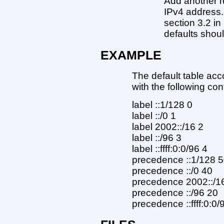
Add another r
IPv4 address.
section 3.2 i
defaults shou
EXAMPLE
The default table ac
with the following conf
label ::1/128 0
label ::/0 1
label 2002::/16 2
label ::/96 3
label ::ffff:0:0/96 4
precedence ::1/128 
precedence ::/0 40
precedence 2002::/1
precedence ::/96 20
precedence ::ffff:0:0/