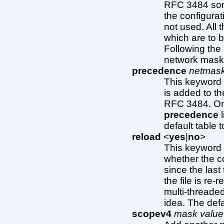
RFC 3484 sort
the configurati
not used. All t
which are to 
Following the 
network mask 
precedence
netmas
This keyword i
is added to th
RFC 3484. Onc
precedence
l
default table 
reload
<
yes
|
no
>
This keyword 
whether the c
since the last 
the file is re
multi-threaded
idea. The defau
scopev4
mask value