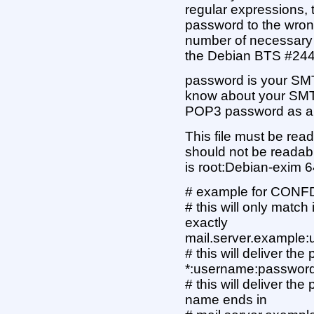
regular expressions, t
password to the wron
number of necessary 
the Debian BTS #24
password is your SMTP
know about your SMT
POP3 password as a f
This file must be rea
should not be readab
is root:Debian-exim 6
# example for CONFD
# this will only matc
exactly
mail.server.example
# this will deliver th
*:username:passwor
# this will deliver t
name ends in