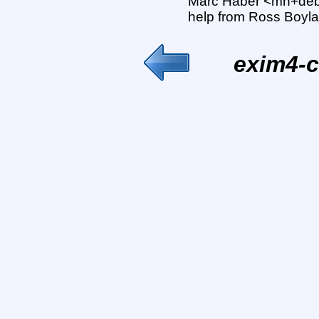
Marc Haber <mh+deb
help from Ross Boyla
exim4-c