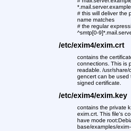
# mail.server.exampl
*.mail.server.exampl
# this will deliver t
name matches
# the regular express
^smtp[0-9]*.mail.ser
/etc/exim4/exim.crt
contains the certifica
connections. This is 
readable. /usr/share
gencert can be used t
signed certificate.
/etc/exim4/exim.key
contains the private k
exim.crt. This file’s
have mode root:Debia
base/examples/exim-