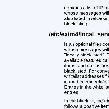
contains a list of IP
whose messages will 
also listed in /etc/ex
blacklisting.
/etc/exim4/local_sen
is an optional files c
whose messages will 
"locally blacklisted". 
available features ca
items, and so it is p
blacklisted. For conv
whitelist addresses fr
is read in from /etc
Entries in the whiteli
entries.
In the blacklist, the tr
follows a positive ite