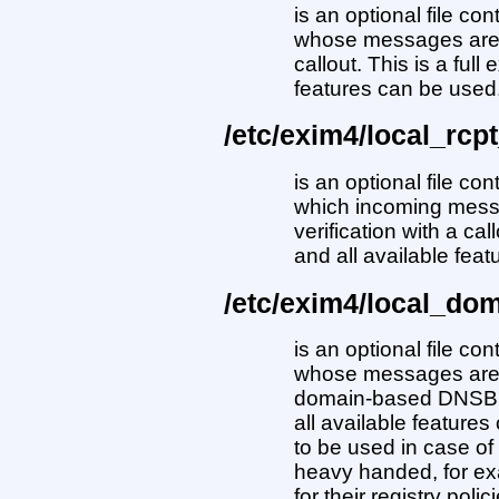
is an optional file co
whose messages are s
callout. This is a full
features can be used
/etc/exim4/local_rcpt
is an optional file con
which incoming messa
verification with a cal
and all available fea
/etc/exim4/local_dom
is an optional file co
whose messages are e
domain-based DNSBL. 
all available features
to be used in case 
heavy handed, for exa
for their registry polic