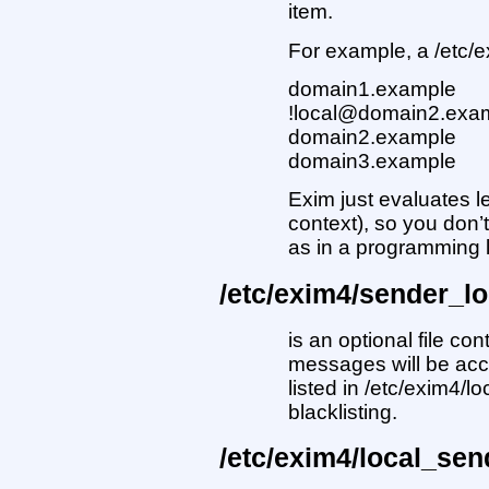
item.
For example, a /etc/e
domain1.example
!local@domain2.exa
domain2.example
domain3.example
Exim just evaluates lef
context), so you don’
as in a programming
/etc/exim4/sender_l
is an optional file co
messages will be acc
listed in /etc/exim4/l
blacklisting.
/etc/exim4/local_sen