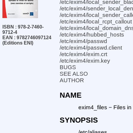
/etc/exim4/local_sender_blac
/etc/exim4/sender_local_de
/etc/exim4/local_sender_call
/etc/exim4/local_rcpt_callout
ISBN : 978-2-7460-
/etc/exim4/local_domain_dns
9712-4
/etc/exim4/hubbed_hosts
EAN : 9782746097124
/etc/exim4/passwd
(Editions ENI)
/etc/exim4/passwd.client
/etc/exim4/exim.crt
/etc/exim4/exim.key
BUGS
SEE ALSO
AUTHOR
NAME
exim4_files − Files 
SYNOPSIS
/etc/aliases