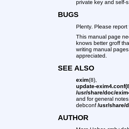
private key and self-s
BUGS
Plenty. Please repor
This manual page nee
knows better groff t
writing manual pages
appreciated.
SEE ALSO
exim
(8),
update-exim4.conf(8
/usr/share/doc/exim
and for general notes
debconf
/usr/share
AUTHOR