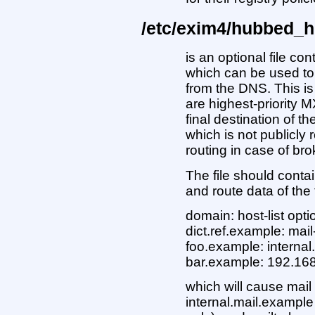
/etc/exim4/hubbed_h
is an optional file con
which can be used to
from the DNS. This is 
are highest-priority 
final destination of 
which is not publicly 
routing in case of b
The file should conta
and route data of the
domain: host-list opti
dict.ref.example: mai
foo.example: interna
bar.example: 192.16
which will cause mail
internal.mail.example