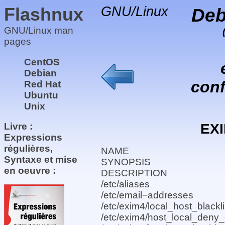
Flashnux
GNU/Linux
Deb
GNU/Linux man
pages
CentOS
Debian
conf
Red Hat
Ubuntu
Unix
EX
Livre :
Expressions
régulières,
NAME
Syntaxe et mise
SYNOPSIS
en oeuvre :
DESCRIPTION
/etc/aliases
/etc/email−addresses
/etc/exim4/local_host_blackli
/etc/exim4/host_local_deny