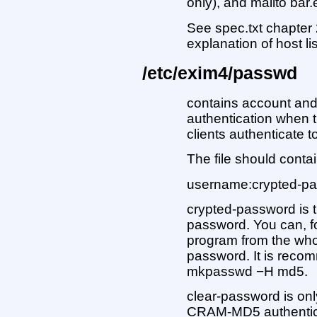
only), and mailto bar
See spec.txt chapter 
explanation of host li
/etc/exim4/passwd
contains account an
authentication when 
clients authenticate t
The file should contai
username:crypted-pa
crypted-password is t
password. You can, 
program from the who
password. It is reco
mkpasswd −H md5.
clear-password is onl
CRAM-MD5 authenticat