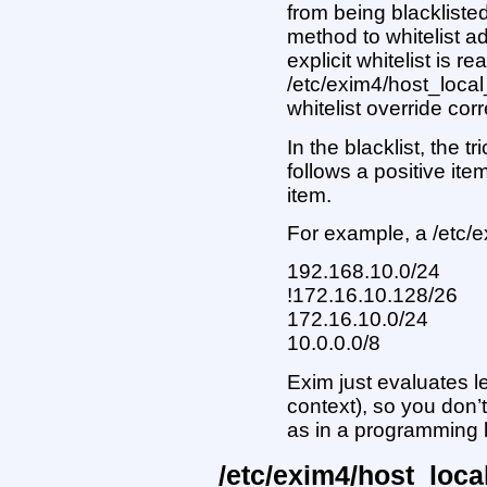
from being blackliste
method to whitelist 
explicit whitelist is re
/etc/exim4/host_local
whitelist override cor
In the blacklist, the tr
follows a positive ite
item.
For example, a /etc/e
192.168.10.0/24
!172.16.10.128/26
172.16.10.0/24
10.0.0.0/8
Exim just evaluates lef
context), so you don’
as in a programming
/etc/exim4/host_loc