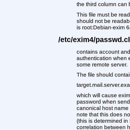
the third column can 
This file must be rea
should not be readab
is root:Debian-exim 6
/etc/exim4/passwd.cl
contains account an
authentication when e
some remote server.
The file should contai
target.mail.server.e
which will cause exi
password when sendi
canonical host name 
note that this does no
(this is determined in
correlation between 