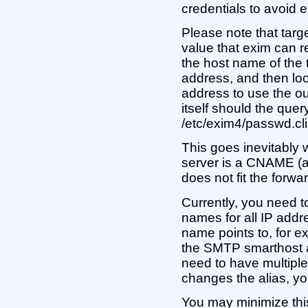
credentials to avoid
Please note that targ
value that exim can re
the host name of the t
address, and then loo
address to use the ou
itself should the query
/etc/exim4/passwd.cli
This goes inevitably 
server is a CNAME (a
does not fit the forwa
Currently, you need 
names for all IP add
name points to, for 
the SMTP smarthost a
need to have multiple
changes the alias, you
You may minimize this