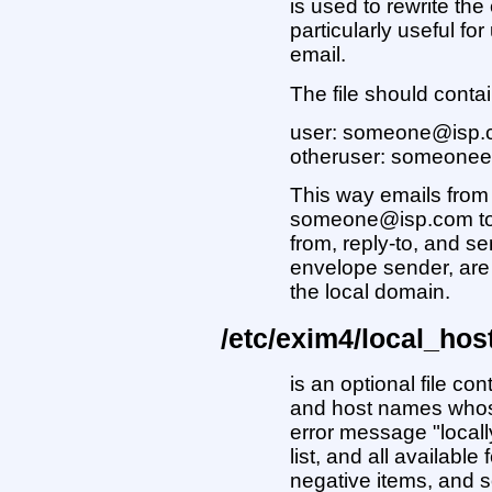
is used to rewrite the
particularly useful fo
email.
The file should contai
user: someone@isp
otheruser: someone
This way emails from 
someone@isp.com to t
from, reply-to, and s
envelope sender, are 
the local domain.
/etc/exim4/local_hos
is an optional file co
and host names whos
error message "locally
list, and all availabl
negative items, and s