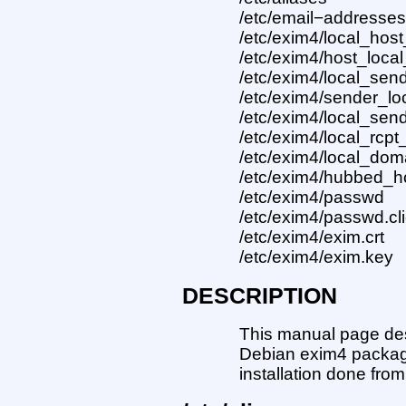
/etc/email−addresse
/etc/exim4/local_host
/etc/exim4/host_loc
/etc/exim4/local_send
/etc/exim4/sender_l
/etc/exim4/local_send
/etc/exim4/local_rcpt
/etc/exim4/local_dom
/etc/exim4/hubbed_h
/etc/exim4/passwd
/etc/exim4/passwd.cl
/etc/exim4/exim.crt
/etc/exim4/exim.key
DESCRIPTION
This manual page desc
Debian exim4 package
installation done fro