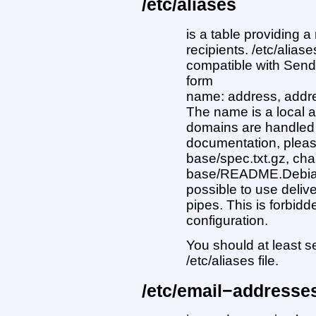
/etc/aliases
is a table providing a
recipients. /etc/aliase
compatible with Sendm
form
name: address, addres
The name is a local a
domains are handled 
documentation, please
base/spec.txt.gz, cha
base/README.Debian.g
possible to use deliver
pipes. This is forbid
configuration.
You should at least se
/etc/aliases file.
/etc/email−addresse