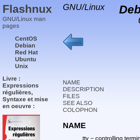
Flashnux
GNU/Linux
Deb
GNU/Linux man
pages
CentOS
Debian
Red Hat
Ubuntu
Unix
Livre :
NAME
Expressions
DESCRIPTION
régulières,
FILES
Syntaxe et mise
SEE ALSO
en oeuvre :
COLOPHON
NAME
tty − controlling termi