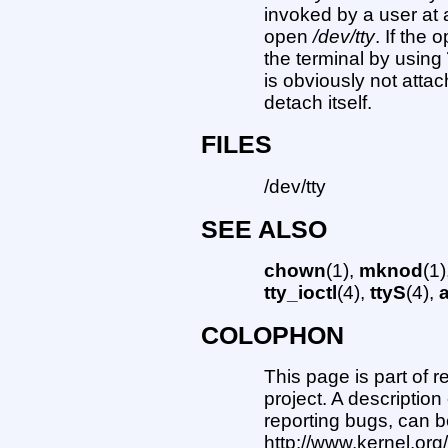
invoked by a user at 
open
/dev/tty
. If the
the terminal by using
is obviously not atta
detach itself.
FILES
/dev/tty
SEE ALSO
chown
(1),
mknod
(1
tty_ioctl
(4),
ttyS
(4),
COLOPHON
This page is part of 
project. A description
reporting bugs, can b
http://www.kernel.or