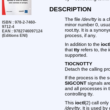
DESCRIPTION
The file
/dev/tty
is a c
ISBN : 978-2-7460-
minor number 0, usu
9712-4
root.tty. It is a synon
EAN : 9782746097124
process, if any.
(Editions ENI)
In addition to the
ioct
that
tty
refers to, the
supported.
TIOCNOTTY
Detach the calling pro
If the process is the 
SIGCONT
signals ar
and all processes in t
controlling tty.
This
ioctl
(2) call onl
/dev/tty
. It is used 