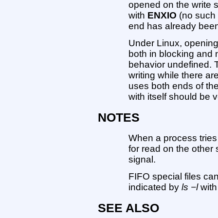
opened on the write si
with
ENXIO
(no such 
end has already bee
Under Linux, opening 
both in blocking and
behavior undefined. 
writing while there ar
uses both ends of th
with itself should be 
NOTES
When a process tries 
for read on the other 
signal.
FIFO special files ca
indicated by
ls −l
with 
SEE ALSO