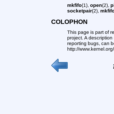
mkfifo
(1),
open
(2),
p
socketpair
(2),
mkfif
COLOPHON
This page is part of 
project. A description
reporting bugs, can b
http://www.kernel.or