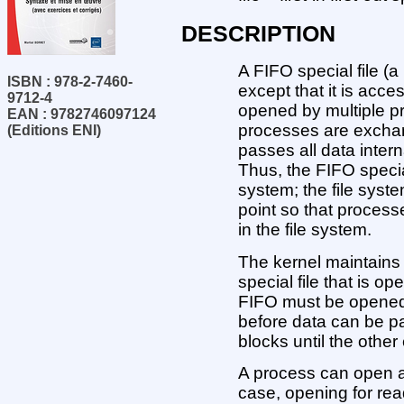
DESCRIPTION
A FIFO special file (a
ISBN : 978-2-7460-
except that it is acce
9712-4
opened by multiple pr
EAN : 9782746097124
processes are exchan
(Editions ENI)
passes all data interna
Thus, the FIFO special
system; the file syst
point so that proces
in the file system.
The kernel maintains 
special file that is o
FIFO must be opened 
before data can be p
blocks until the othe
A process can open a
case, opening for rea