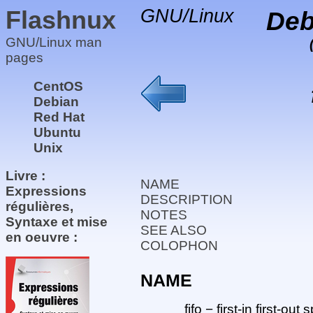
Flashnux
GNU/Linux
Deb
GNU/Linux man
pages
CentOS
Debian
Red Hat
Ubuntu
Unix
Livre :
NAME
Expressions
DESCRIPTION
régulières,
NOTES
Syntaxe et mise
SEE ALSO
en oeuvre :
COLOPHON
NAME
fifo − first-in first-ou