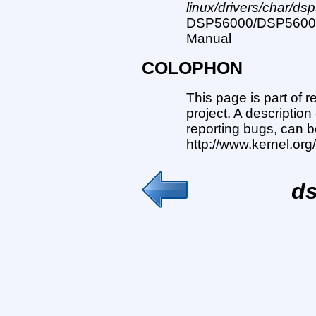
linux/drivers/char/ds
DSP56000/DSP56001 D
Manual
COLOPHON
This page is part of 
project. A description
reporting bugs, can b
http://www.kernel.or
ds