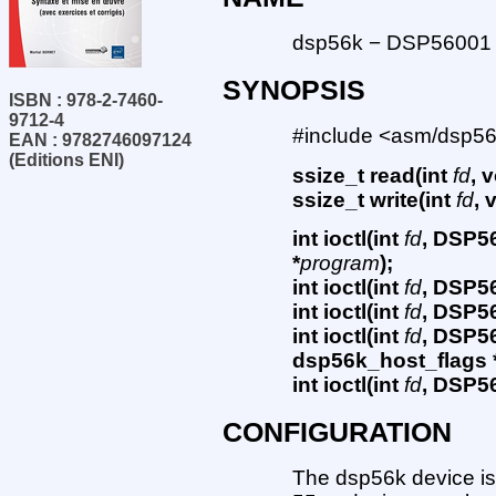
dsp56k − DSP56001 i
SYNOPSIS
ISBN : 978-2-7460-
9712-4
#include <asm/dsp56
EAN : 9782746097124
(Editions ENI)
ssize_t read(int
fd
, 
ssize_t write(int
fd
, 
int ioctl(int
fd
, DSP5
*
program
);
int ioctl(int
fd
, DSP5
int ioctl(int
fd
, DSP5
int ioctl(int
fd
, DSP5
dsp56k_host_flags 
int ioctl(int
fd
, DSP5
CONFIGURATION
The dsp56k device is