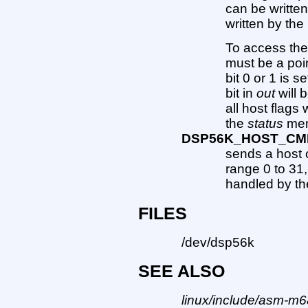
can be written
written by th
To access the 
must be a poi
bit 0 or 1 is s
bit in
out
will b
all host flags 
the
status
mem
DSP56K_HOST_CM
sends a host 
range 0 to 31
handled by th
FILES
/dev/dsp56k
SEE ALSO
linux/include/asm-m