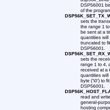
DSP56001 bin
of the program
DSP56K_SET_TX_
sets the trans
the range 1 to
be sent at a 
quantities wil
truncated to fi
DSP56001.
DSP56K_SET_RX_
sets the recei
range 1 to 4, 
received at a
quantities wil
byte ('\0') to 
DSP56001.
DSP56K_HOST_FL
read and write
general-purpo
hosting compu