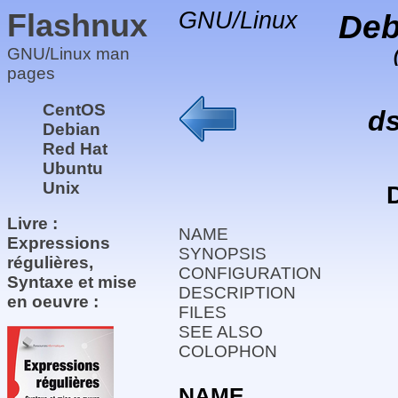
Flashnux
GNU/Linux
Deb
GNU/Linux man
pages
CentOS
d
Debian
Red Hat
Ubuntu
Unix
Livre :
NAME
Expressions
SYNOPSIS
régulières,
CONFIGURATION
Syntaxe et mise
DESCRIPTION
en oeuvre :
FILES
SEE ALSO
COLOPHON
NAME