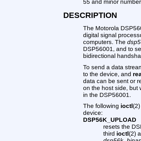
55 and minor number
DESCRIPTION
The Motorola DSP5600
digital signal proces
computers. The
dsp5
DSP56001, and to sen
bidirectional handsha
To send a data strea
to the device, and
re
data can be sent or re
on the host side, but 
in the DSP56001.
The following
ioctl
(2)
device:
DSP56K_UPLOAD
resets the D
third
ioctl
(2) 
dsp56k_binar