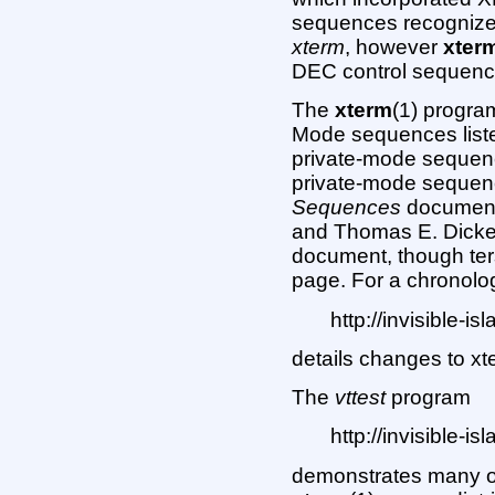
sequences recognized
xterm
, however
xter
DEC control sequence
The
xterm
(1) progra
Mode sequences liste
private-mode sequenc
private-mode sequenc
Sequences
document
and Thomas E. Dickey 
document, though ter
page. For a chronolog
http://invisible-i
details changes to xt
The
vttest
program
http://invisible-is
demonstrates many o