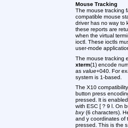
Mouse Tracking
The mouse tracking fa
compatible mouse sta
driver has no way to 
these reports are ret
when the virtual term
ioctl. These ioctls 
user-mode applicatio
The mouse tracking 
xterm
(1) encode num
as
value
+040. For exa
system is 1-based.
The X10 compatibili
button press encodin
pressed. It is enable
with ESC [ ? 9 l. On 
bxy
(6 characters). 
and y coordinates of
pressed. This is the