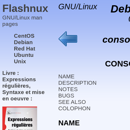
Flashnux
GNU/Linux
Deb
GNU/Linux man
pages
CentOS
conso
Debian
Red Hat
Ubuntu
Unix
CONS
Livre :
NAME
Expressions
DESCRIPTION
régulières,
NOTES
Syntaxe et mise
BUGS
en oeuvre :
SEE ALSO
COLOPHON
NAME