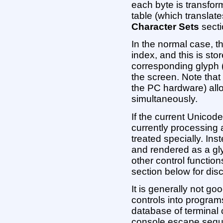
each byte is transfo
table (which translate
Character Sets
secti
In the normal case, t
index, and this is sto
corresponding glyph 
the screen. Note that
the PC hardware) allo
simultaneously.
If the current Unicode
currently processing
treated specially. Ins
and rendered as a gly
other control functio
section below for dis
It is generally not go
controls into program
database of terminal 
console escape seque