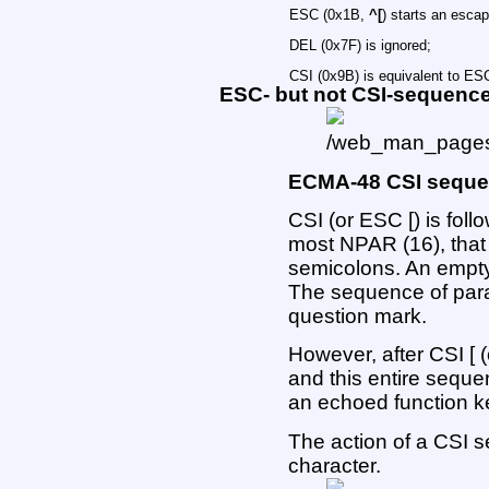
ESC (0x1B,
^[
) starts an esca
DEL (0x7F) is ignored;
CSI (0x9B) is equivalent to ESC
ESC- but not CSI-sequenc
ECMA-48 CSI sequ
CSI (or ESC [) is fol
most NPAR (16), that
semicolons. An empty
The sequence of par
question mark.
However, after CSI [ (
and this entire sequen
an echoed function k
The action of a CSI s
character.