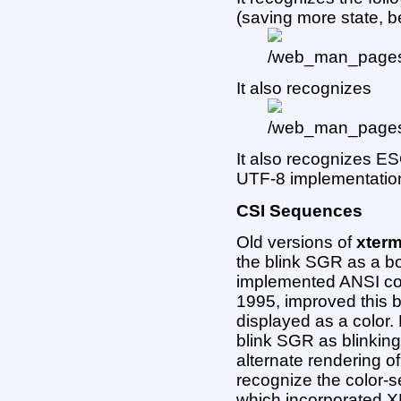
(saving more state, 
It also recognizes
It also recognizes E
UTF-8 implementation
CSI Sequences
Old versions of
xter
the blink SGR as a b
implemented ANSI col
1995, improved this by
displayed as a color
blink SGR as blinking 
alternate rendering 
recognize the color-s
which incorporated 