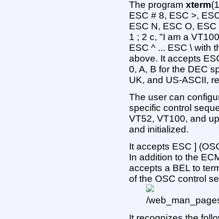
The program
xterm
(
ESC # 8, ESC >, ES
ESC N, ESC O, ESC P 
1 ; 2 c, "I am a VT10
ESC ^ ... ESC \ with
above. It accepts ES
0, A, B for the DEC s
UK, and US-ASCII, re
The user can config
specific control sequen
VT52, VT100, and up 
and initialized.
It accepts ESC ] (OSC)
In addition to the EC
accepts a BEL to ter
of the OSC control 
It recognizes the foll