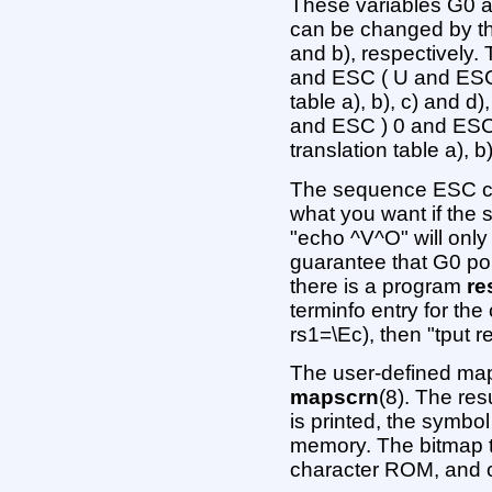
These variables G0 an
can be changed by the 
and b), respectively
and ESC ( U and ESC 
table a), b), c) and 
and ESC ) 0 and ESC 
translation table a), b
The sequence ESC c c
what you want if the s
"echo ^V^O" will only
guarantee that G0 poin
there is a program
re
terminfo entry for the
rs1=\Ec), then "tput re
The user-defined map
mapscrn
(8). The res
is printed, the symbol
memory. The bitmap th
character ROM, and 