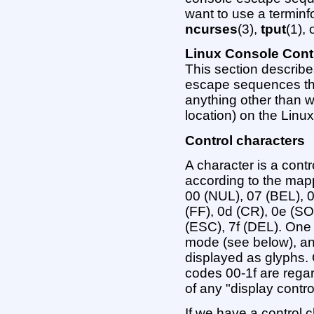
want to use a terminfo
ncurses
(3),
tput
(1), 
Linux Console Cont
This section describe
escape sequences that
anything other than wr
location) on the Linu
Control characters
A character is a contr
according to the mapp
00 (NUL), 07 (BEL), 0
(FF), 0d (CR), 0e (SO
(ESC), 7f (DEL). One 
mode (see below), and
displayed as glyphs.
codes 00-1f are regar
of any "display contr
If we have a control c