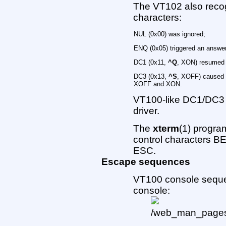
The VT102 also recog
characters:
NUL (0x00) was ignored;
ENQ (0x05) triggered an answ
DC1 (0x11,
^Q
, XON) resumed 
DC3 (0x13,
^S
, XOFF) caused V
XOFF and XON.
VT100-like DC1/DC3 
driver.
The
xterm
(1) progra
control characters BE
ESC.
Escape sequences
VT100 console seque
console: