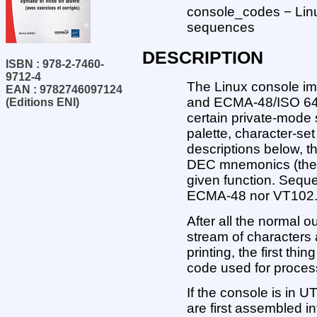
console_codes − Lin
sequences
DESCRIPTION
ISBN : 978-2-7460-
9712-4
The Linux console im
EAN : 9782746097124
and ECMA-48/ISO 642
(Editions ENI)
certain private-mode
palette, character-set
descriptions below, 
DEC mnemonics (the la
given function. Sequ
ECMA-48 nor VT102
After all the normal 
stream of characters a
printing, the first thi
code used for process
If the console is in 
are first assembled i