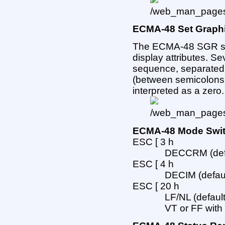
ECMA-48 Set Graphi
The ECMA-48 SGR s
display attributes. Se
sequence, separated
(between semicolons or
interpreted as a zero.
ECMA-48 Mode Swi
ESC [ 3 h
DECCRM (defau
ESC [ 4 h
DECIM (default
ESC [ 20 h
LF/NL (default
VT or FF with