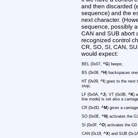
and then discarded (
sequence) and the e
next character. (How
sequence, possibly a
CAN and SUB abort 
recognized control ch
CR, SO, SI, CAN, SU
would expect:
BEL (0x07,
^G
) beeps;
BS (0x08,
^H
) backspaces one c
HT (0x09,
^I
) goes to the next t
stop;
LF (0x0A,
^J
), VT (0x0B,
^K
) 
line mode) is set also a carriage
CR (0x0D,
^M
) gives a carriage
SO (0x0E,
^N
) activates the G
SI (0x0F,
^O
) activates the G0
CAN (0x18,
^X
) and SUB (0x1