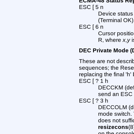
ECMA-48 Status R
ESC [ 5 n
Device status
(Terminal OK)
ESC [ 6 n
Cursor positi
R, where
x,y
i
DEC Private Mode
These are not descri
sequences; the Rese
replacing the final 'h' b
ESC [ ? 1 h
DECCKM (defau
send an ESC O
ESC [ ? 3 h
DECCOLM (defa
mode switch. 
does not suff
resizecons
(8
on the consol