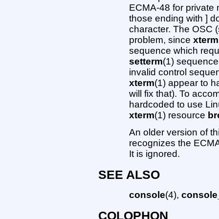
ECMA-48 for private m
those ending with ] d
character. The OSC (s
problem, since
xterm
sequence which requir
setterm
(1) sequences
invalid control seque
xterm
(1) appear to h
will fix that). To ac
hardcoded to use Lin
xterm
(1) resource
b
An older version of t
recognizes the ECMA-4
It is ignored.
SEE ALSO
console
(4),
console_
COLOPHON