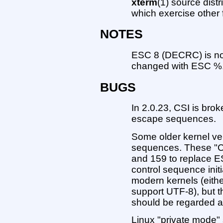
xterm
(1) source dist
which exercise other 
NOTES
ESC 8 (DECRC) is not 
changed with ESC %
BUGS
In 2.0.23, CSI is bro
escape sequences.
Some older kernel vers
sequences. These "C
and 159 to replace ES
control sequence initi
modern kernels (eith
support UTF-8), but 
should be regarded as
Linux "private mode" 