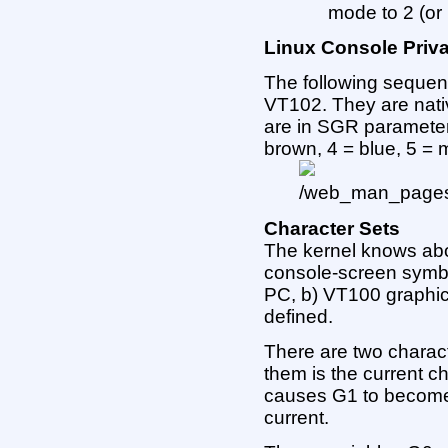
mode to 2 (or
Linux Console Priv
The following sequen
VT102. They are nativ
are in SGR parameters
brown, 4 = blue, 5 = 
Character Sets
The kernel knows abou
console-screen symbol
PC, b) VT100 graphic
defined.
There are two charac
them is the current ch
causes G1 to become
current.