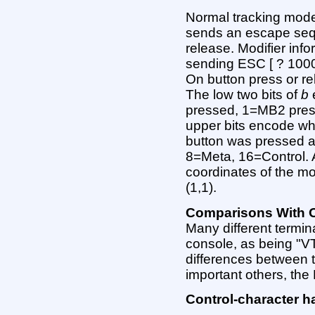
Normal tracking mode
sends an escape seq
release. Modifier info
sending ESC [ ? 1000
On button press or r
The low two bits of
b
pressed, 1=MB2 pres
upper bits encode wh
button was pressed a
8=Meta, 16=Control.
coordinates of the mo
(1,1).
Comparisons With O
Many different termin
console, as being "V
differences between 
important others, t
Control-character h