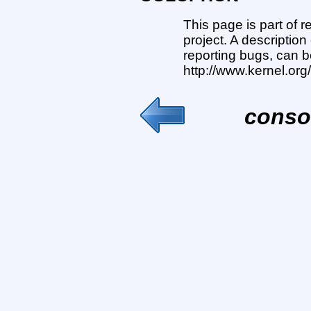
This page is part of 
project. A description
reporting bugs, can b
http://www.kernel.or
conso