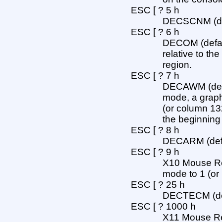
ESC [ ? 5 h
DECSCNM (defa
ESC [ ? 6 h
DECOM (defaul
relative to the
region.
ESC [ ? 7 h
DECAWM (defau
mode, a graph
(or column 13
the beginning o
ESC [ ? 8 h
DECARM (defau
ESC [ ? 9 h
X10 Mouse Repo
mode to 1 (or
ESC [ ? 25 h
DECTECM (defa
ESC [ ? 1000 h
X11 Mouse Repo