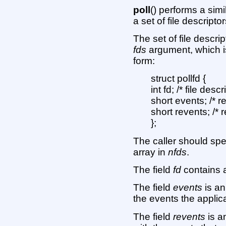
poll
() performs a simi
a set of file descript
The set of file descri
fds
argument, which is
form:
struct pollfd {
int fd; /* file descr
short events; /* 
short revents; /* 
};
The caller should spe
array in
nfds
.
The field
fd
contains a 
The field
events
is an
the events the applica
The field
revents
is a