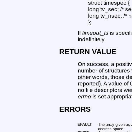
struct timespec {
long tv_sec; /* s
long tv_nsec; /*
};
If
timeout_ts
is speci
indefinitely.
RETURN VALUE
On success, a positiv
number of structure
other words, those de
reported). A value of 
no file descriptors we
errno
is set appropriat
ERRORS
EFAULT
The array given as 
address space.