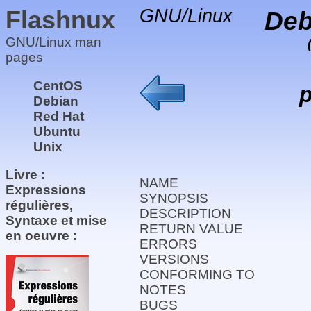
Flashnux
GNU/Linux
Deb
GNU/Linux man
pages
CentOS
p
Debian
Red Hat
Ubuntu
Unix
Livre :
NAME
Expressions
SYNOPSIS
régulières,
DESCRIPTION
Syntaxe et mise
RETURN VALUE
en oeuvre :
ERRORS
VERSIONS
CONFORMING TO
NOTES
BUGS