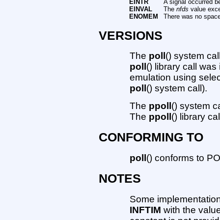
EINTR
A signal occurred b
EINVAL
The
nfds
value exc
ENOMEM
There was no space t
VERSIONS
The
poll
() system cal
poll
() library call wa
emulation using selec
poll
() system call).
The
ppoll
() system c
The
ppoll
() library c
CONFORMING TO
poll
() conforms to P
NOTES
Some implementation
INFTIM
with the valu