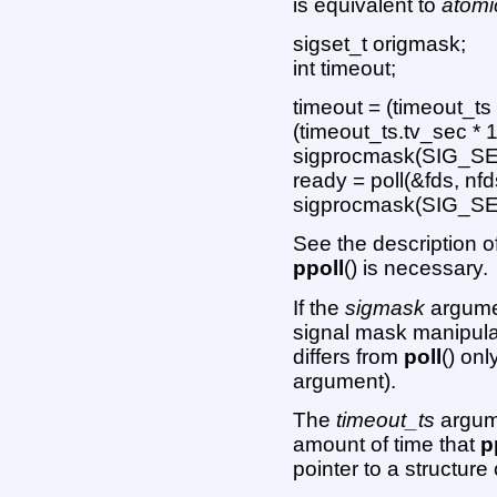
is equivalent to
atomi
sigset_t origmask;
int timeout;
timeout = (timeout_ts
(timeout_ts.tv_sec * 
sigprocmask(SIG_SE
ready = poll(&fds, nfd
sigprocmask(SIG_SE
See the description o
ppoll
() is necessary.
If the
sigmask
argumen
signal mask manipula
differs from
poll
() onl
argument).
The
timeout_ts
argume
amount of time that
p
pointer to a structure 