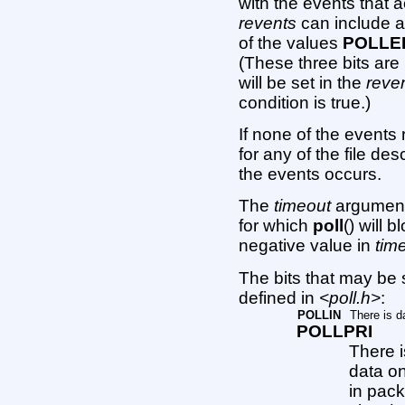
with the events that a
revents
can include a
of the values
POLLE
(These three bits ar
will be set in the
reve
condition is true.)
If none of the events
for any of the file des
the events occurs.
The
timeout
argument 
for which
poll
() will 
negative value in
tim
The bits that may be 
defined in
<poll.h>
:
POLLIN
There is d
POLLPRI
There i
data o
in pac