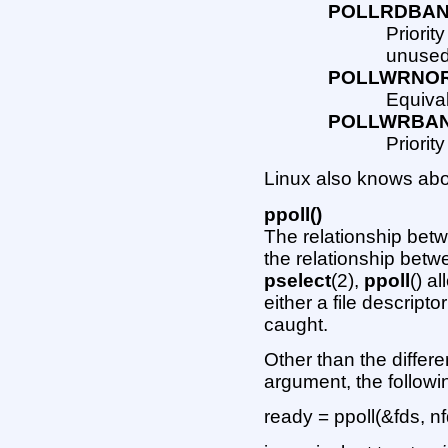
POLLRDBA
Priorit
unused
POLLWRNO
Equiva
POLLWRBA
Priorit
Linux also knows abo
ppoll()
The relationship be
the relationship bet
pselect
(2),
ppoll
() a
either a file descript
caught.
Other than the differe
argument, the follow
ready = ppoll(&fds, n