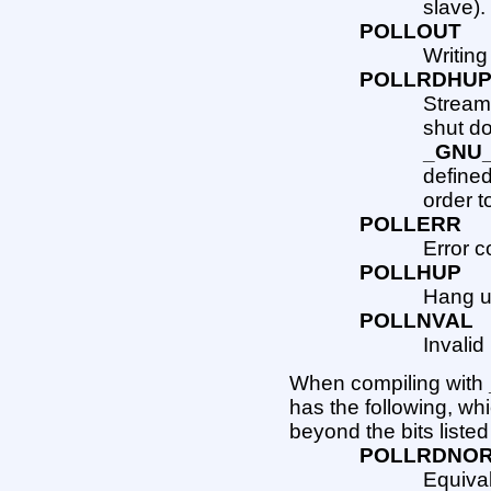
slave).
POLLOUT
Writing
POLLRDHU
Stream
shut do
_GNU
defined
order to
POLLERR
Error c
POLLHUP
Hang up
POLLNVAL
Invalid
When compiling with
has the following, wh
beyond the bits liste
POLLRDNO
Equiva