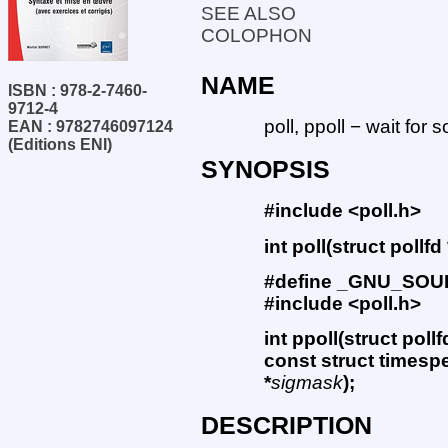
SEE ALSO
COLOPHON
NAME
ISBN : 978-2-7460-
9712-4
poll, ppoll − wait for 
EAN : 9782746097124
(Editions ENI)
SYNOPSIS
#include <poll.h>
int poll(struct pollfd 
#define _GNU_SO
#include <poll.h>
int ppoll(struct pollf
const struct timespe
*
sigmask
);
DESCRIPTION