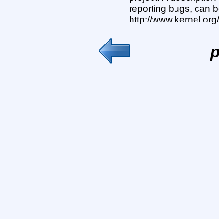
reporting bugs, can b
http://www.kernel.or
p