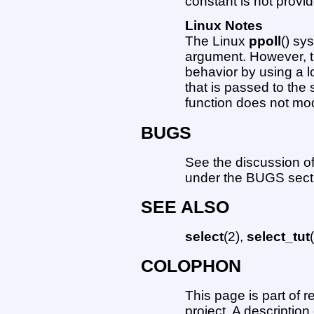
constant is not provid
Linux Notes
The Linux
ppoll
() sy
argument. However, th
behavior by using a l
that is passed to the 
function does not mod
BUGS
See the discussion of
under the BUGS sect
SEE ALSO
select
(2),
select_tut
COLOPHON
This page is part of 
project. A description