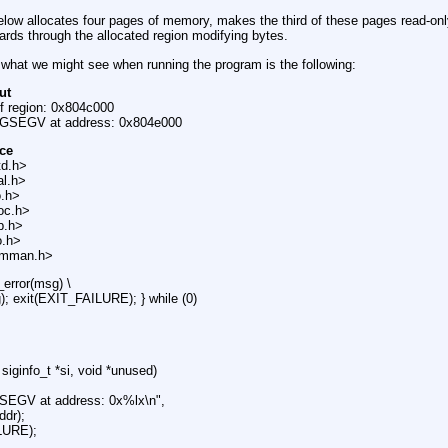
low allocates four pages of memory, makes the third of these pages read-onl
ards through the allocated region modifying bytes.
what we might see when running the program is the following:
ut
of region: 0x804c000
IGSEGV at address: 0x804e000
ce
td.h>
al.h>
o.h>
oc.h>
ib.h>
o.h>
/mman.h>
_error(msg) \
g); exit(EXIT_FAILURE); } while (0)
 siginfo_t *si, void *unused)
GSEGV at address: 0x%lx\n",
ddr);
LURE);