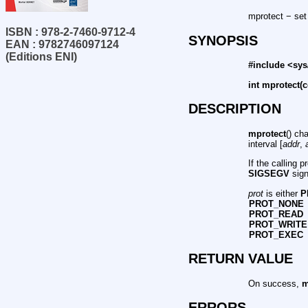
mprotect − set
ISBN : 978-2-7460-9712-4
SYNOPSIS
EAN : 9782746097124
(Editions ENI)
#include <sy
int mprotect(c
DESCRIPTION
mprotect
() ch
interval [
addr
,
If the calling 
SIGSEGV
sign
prot
is either
P
PROT_NONE
PROT_READ
PROT_WRITE
PROT_EXEC
RETURN VALUE
On success,
m
ERRORS