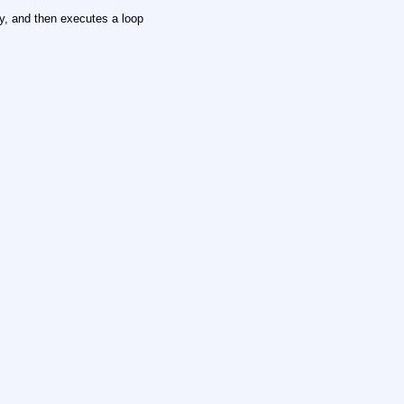
y, and then executes a loop