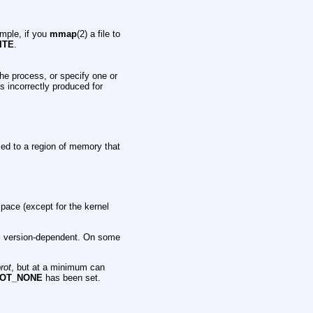
mple, if you
mmap
(2) a file to
ITE
.
the process, or specify one or
 incorrectly produced for
plied to a region of memory that
pace (except for the kernel
el version-dependent. On some
rot
, but at a minimum can
OT_NONE
has been set.