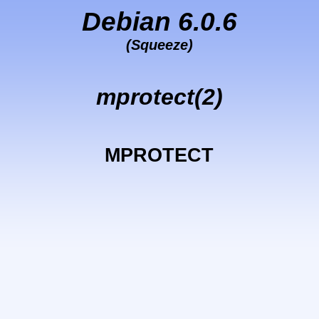
Debian 6.0.6
(Squeeze)
mprotect(2)
MPROTECT