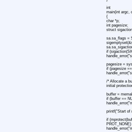
int
main(int argc, 
{
char *p;
int pagesize;
struct sigactio
sa.sa_flags =
sigemptyset(&
sa.sa_sigactio
if (sigaction
handle_error("s
pagesize = s
if (pagesize =
handle_error("
/* Allocate a b
initial prote
buffer = memal
if (buffer == N
handle_error("
printf("Start of
if (mprotect(bu
PROT_NONE) 
handle_error("m