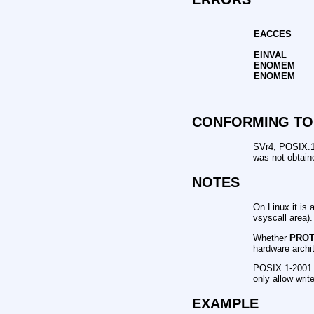
EACCES
EINVAL
ENOMEM
ENOMEM
CONFORMING TO
SVr4, POSIX.1
was not obtain
NOTES
On Linux it is 
vsyscall area).
Whether
PRO
hardware archit
POSIX.1-2001 s
only allow writ
EXAMPLE