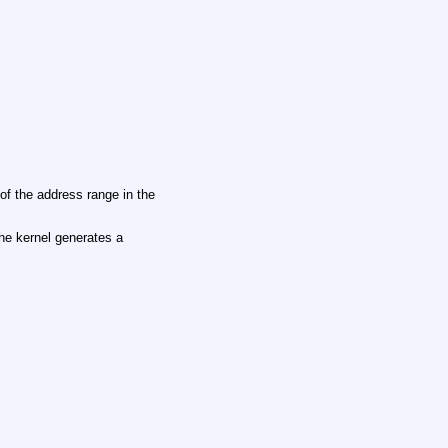
of the address range in the
the kernel generates a
.