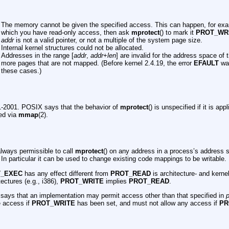
The memory cannot be given the specified access. This can happen, for exa
which you have read-only access, then ask
mprotect
() to mark it
PROT_WR
addr
is not a valid pointer, or not a multiple of the system page size.
Internal kernel structures could not be allocated.
Addresses in the range [
addr
,
addr
+
len
] are invalid for the address space of 
more pages that are not mapped. (Before kernel 2.4.19, the error
EFAULT
was
these cases.)
-2001. POSIX says that the behavior of
mprotect
() is unspecified if it is ap
ed via
mmap
(2).
always permissible to call
mprotect
() on any address in a process’s address s
 In particular it can be used to change existing code mappings to be writable.
T_EXEC
has any effect different from
PROT_READ
is architecture- and kern
ectures (e.g., i386),
PROT_WRITE
implies
PROT_READ
.
ays that an implementation may permit access other than that specified in
p
e access if
PROT_WRITE
has been set, and must not allow any access if
PR