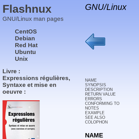
Flashnux
GNU/Linux
GNU/Linux man pages
CentOS
Debian
Red Hat
Ubuntu
Unix
Livre :
Expressions régulières,
NAME
Syntaxe et mise en
SYNOPSIS
DESCRIPTION
oeuvre :
RETURN VALUE
ERRORS
CONFORMING TO
NOTES
EXAMPLE
SEE ALSO
COLOPHON
NAME