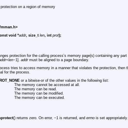
 protection on a region of memory
s/mman.h>
onst void *
addr
, size_t
len
, int
prot
);
anges protection for the calling process’s memory page(s) containing any part 
addr
+
len
−1].
addr
must be aligned to a page boundary.
process tries to access memory in a manner that violates the protection, then 
al for the process.
ROT_NONE
or a bitwise-or of the other values in the following list:
The memory cannot be accessed at all.
The memory can be read.
The memory can be modified.
The memory can be executed.
protect
() returns zero. On error, −1 is returned, and
errno
is set appropriately