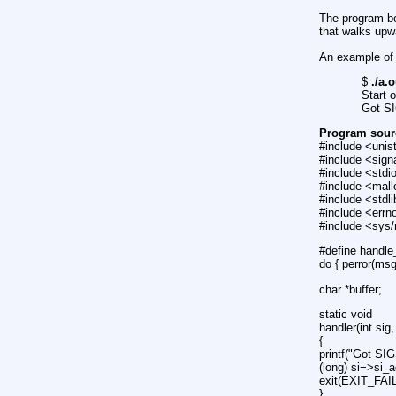
The program be
that walks upw
An example of 
$
./a.o
Start 
Got S
Program sour
#include <unis
#include <sign
#include <stdi
#include <mall
#include <stdl
#include <errn
#include <sys
#define handle
do { perror(ms
char *buffer;
static void
handler(int sig,
{
printf("Got SI
(long) si−>si_a
exit(EXIT_FAI
}