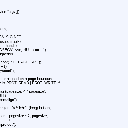
char *argv[])
n sa;
 SA_SIGINFO;
sa.sa_mask);
n = handler;
(SIGSEGV, &sa, NULL) == −1)
igaction");
ysconf(_SC_PAGE_SIZE);
= −1)
sysconf");
uffer aligned on a page boundary;
ction is PROT_READ | PROT_WRITE */
ign(pagesize, 4 * pagesize);
ULL)
memalign");
 region: 0x%lx\n", (long) buffer);
ffer + pagesize * 2, pagesize,
== −1)
protect");