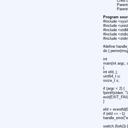
Child 
Parent
Parent
Program sour
#include <sys/
#include <unis
#include <stdl
#include <stdi
#include <stdint
#define handle
do { perror(ms
int
main(int argc, 
{
int efd, j;
uint64_t u;
ssize_t s;
if (argc < 2) {
fprintf(stderr,
exit(EXIT_FAI
}
efd = eventfd(0
if (efd == −1)
handle_error("e
switch (fork()) 