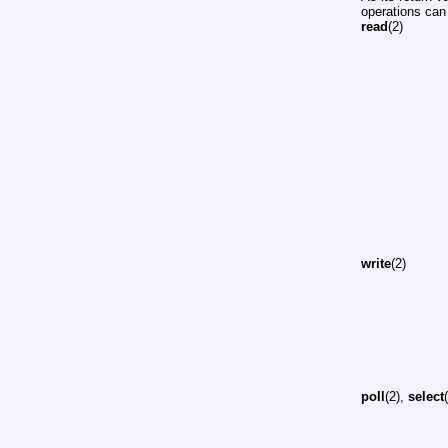
operations can 
read
(2)
write
(2)
poll
(2),
select