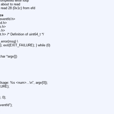
completed write loop
 about to read
 read 28 (0x1c) from efd
ce
eventfd.h>
td.h>
ib.h>
o.h>
.h> /* Definition of uint64_t */
_error(msg) \
g); exit(EXIT_FAILURE); } while (0)
char *argv[])
 "Usage: %s <num>...\n", argv[0]);
LURE);
, 0);
ventfd");
{