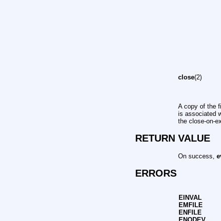
close
(2)
A copy of the f
is associated 
the close-on-e
RETURN VALUE
On success,
e
ERRORS
EINVAL
EMFILE
ENFILE
ENODEV