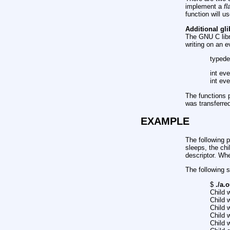
implement a
fl
function will u
Additional gli
The GNU C libra
writing on an ev
typede
int eve
int eve
The functions p
was transferred
EXAMPLE
The following p
sleeps, the chi
descriptor. Whe
The following 
$
./a.
Child w
Child w
Child w
Child w
Child w