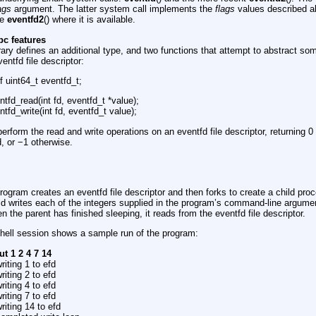
ags
argument. The latter system call implements the
flags
values described a
se
eventfd2
() where it is available.
bc features
ry defines an additional type, and two functions that attempt to abstract som
entfd file descriptor:
f uint64_t eventfd_t;
ntfd_read(int fd, eventfd_t *value);
ntfd_write(int fd, eventfd_t value);
erform the read and write operations on an eventfd file descriptor, returning 0
, or −1 otherwise.
rogram creates an eventfd file descriptor and then forks to create a child proc
ld writes each of the integers supplied in the program’s command-line argumen
n the parent has finished sleeping, it reads from the eventfd file descriptor.
shell session shows a sample run of the program:
out 1 2 4 7 14
riting 1 to efd
riting 2 to efd
riting 4 to efd
riting 7 to efd
riting 14 to efd