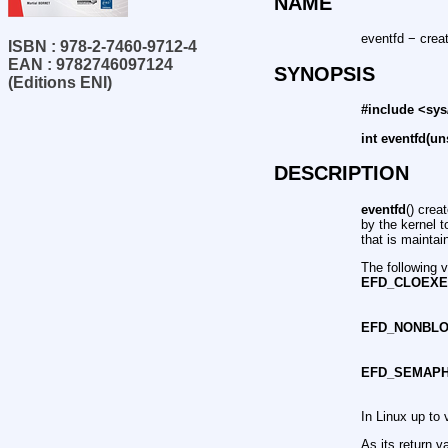
NAME
eventfd − creat
ISBN : 978-2-7460-9712-4
EAN : 9782746097124
SYNOPSIS
(Editions ENI)
#include <sys
int eventfd(un
DESCRIPTION
eventfd
() crea
by the kernel t
that is maintai
The following 
EFD_CLOEX
EFD_NONBL
EFD_SEMAP
In Linux up to 
As its return v