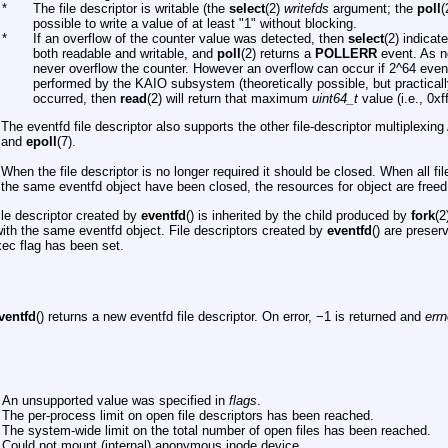
*
The file descriptor is writable (the
select
(2)
writefds
argument; the
poll
(
possible to write a value of at least "1" without blocking.
*
If an overflow of the counter value was detected, then
select
(2) indicat
both readable and writable, and
poll
(2) returns a
POLLERR
event. As n
never overflow the counter. However an overflow can occur if 2^64 even
performed by the KAIO subsystem (theoretically possible, but practically
occurred, then
read
(2) will return that maximum
uint64_t
value (i.e., 0xffff
The eventfd file descriptor also supports the other file-descriptor multiplexin
and
epoll
(7).
When the file descriptor is no longer required it should be closed. When all fi
the same eventfd object have been closed, the resources for object are freed
ile descriptor created by
eventfd
() is inherited by the child produced by
fork
(2
with the same eventfd object. File descriptors created by
eventfd
() are prese
xec flag has been set.
ventfd
() returns a new eventfd file descriptor. On error, −1 is returned and
err
An unsupported value was specified in
flags
.
The per-process limit on open file descriptors has been reached.
The system-wide limit on the total number of open files has been reached.
Could not mount (internal) anonymous inode device.