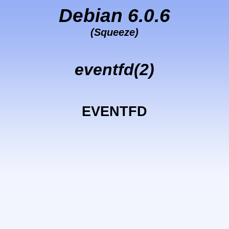
Debian 6.0.6
(Squeeze)
eventfd(2)
EVENTFD