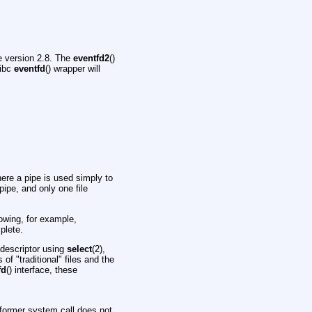
ce version 2.8. The
eventfd2
()
libc
eventfd
() wrapper will
here a pipe is used simply to
pipe, and only one file
lowing, for example,
plete.
e descriptor using
select
(2),
f "traditional" files and the
fd
() interface, these
 former system call does not