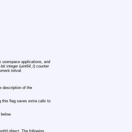
y userspace applications, and
bit integer (
uint64_t
) counter
rgument
initval
.
e description of the
 this flag saves extra calls to
 below.
ventfd object. The following