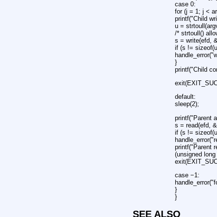
case 0:
for (j = 1; j < a
printf("Child wr
u = strtoull(arg
/* strtoull() al
s = write(efd, 
if (s != sizeof(
handle_error("w
}
printf("Child c
exit(EXIT_SU
default:
sleep(2);
printf("Parent 
s = read(efd, &
if (s != sizeof(
handle_error("r
printf("Parent 
(unsigned long 
exit(EXIT_SU
case −1:
handle_error("f
}
}
SEE ALSO