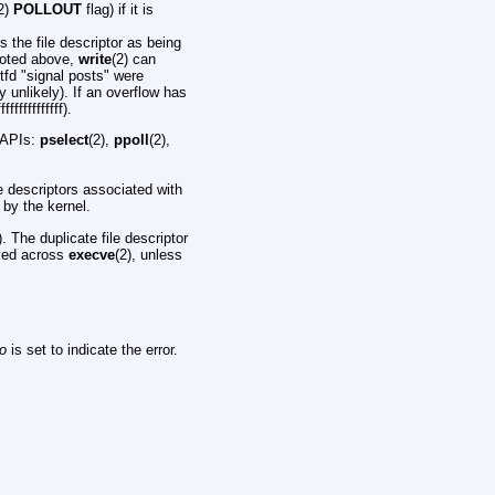
2)
POLLOUT
flag) if it is
es the file descriptor as being
oted above,
write
(2) can
tfd "signal posts" were
 unlikely). If an overflow has
ffffffffffff).
g APIs:
pselect
(2),
ppoll
(2),
le descriptors associated with
 by the kernel.
). The duplicate file descriptor
rved across
execve
(2), unless
no
is set to indicate the error.