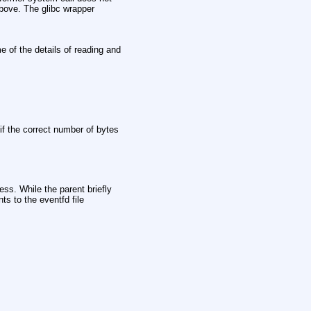
bove. The glibc wrapper
e of the details of reading and
 if the correct number of bytes
ess. While the parent briefly
ts to the eventfd file