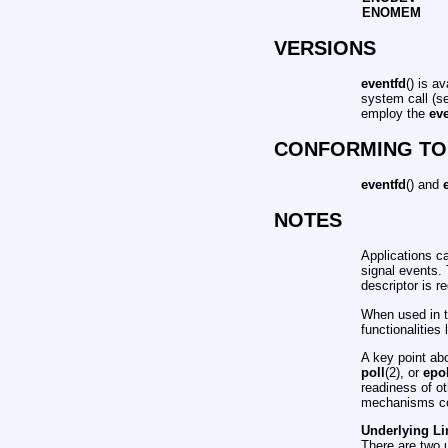
ENOMEM
VERSIONS
eventfd
() is a
system call (s
employ the
ev
CONFORMING TO
eventfd
() and
NOTES
Applications ca
signal events. 
descriptor is r
When used in th
functionalities
A key point abo
poll
(2), or
epo
readiness of o
mechanisms co
Underlying Li
There are two 