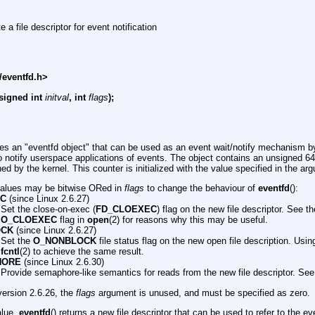
e a file descriptor for event notification
/eventfd.h>
signed int
initval
, int
flags
);
tes an "eventfd object" that can be used as an event wait/notify mechanism b
o notify userspace applications of events. The object contains an unsigned 64-
ned by the kernel. This counter is initialized with the value specified in the a
values may be bitwise ORed in
flags
to change the behaviour of
eventfd
():
EC
(since Linux 2.6.27)
Set the close-on-exec (
FD_CLOEXEC
) flag on the new file descriptor. See th
O_CLOEXEC
flag in
open
(2) for reasons why this may be useful.
OCK
(since Linux 2.6.27)
Set the
O_NONBLOCK
file status flag on the new open file description. Using
fcntl
(2) to achieve the same result.
HORE
(since Linux 2.6.30)
Provide semaphore-like semantics for reads from the new file descriptor. See
version 2.6.26, the
flags
argument is unused, and must be specified as zero.
alue,
eventfd
() returns a new file descriptor that can be used to refer to the e