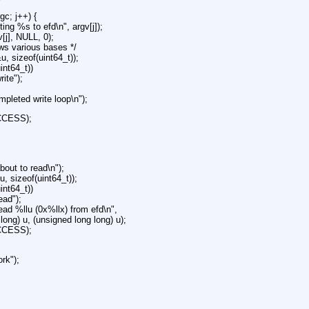
rgc; j++) {
iting %s to efd\n", argv[j]);
v[j], NULL, 0);
lows various bases */
&u, sizeof(uint64_t));
uint64_t))
rite");
ompleted write loop\n");
CCESS);
about to read\n");
u, sizeof(uint64_t));
uint64_t))
ead");
read %llu (0x%llx) from efd\n",
long) u, (unsigned long long) u);
CCESS);
ork");