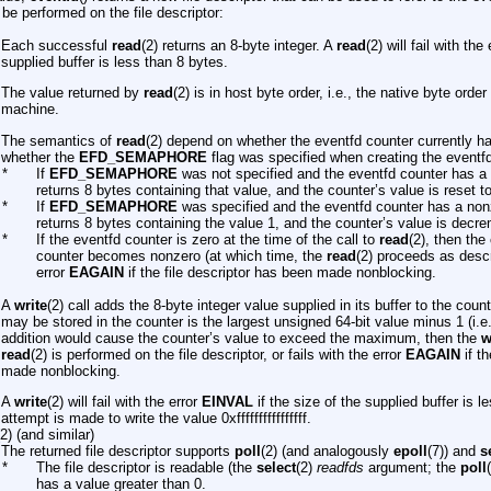
be performed on the file descriptor:
Each successful
read
(2) returns an 8-byte integer. A
read
(2) will fail with the
supplied buffer is less than 8 bytes.
The value returned by
read
(2) is in host byte order, i.e., the native byte order
machine.
The semantics of
read
(2) depend on whether the eventfd counter currently h
whether the
EFD_SEMAPHORE
flag was specified when creating the eventfd 
*
If
EFD_SEMAPHORE
was not specified and the eventfd counter has a
returns 8 bytes containing that value, and the counter’s value is reset to
*
If
EFD_SEMAPHORE
was specified and the eventfd counter has a non
returns 8 bytes containing the value 1, and the counter’s value is decr
*
If the eventfd counter is zero at the time of the call to
read
(2), then the 
counter becomes nonzero (at which time, the
read
(2) proceeds as descr
error
EAGAIN
if the file descriptor has been made nonblocking.
A
write
(2) call adds the 8-byte integer value supplied in its buffer to the co
may be stored in the counter is the largest unsigned 64-bit value minus 1 (i.e., 0x
addition would cause the counter’s value to exceed the maximum, then the
w
read
(2) is performed on the file descriptor, or fails with the error
EAGAIN
if th
made nonblocking.
A
write
(2) will fail with the error
EINVAL
if the size of the supplied buffer is l
attempt is made to write the value 0xffffffffffffffff.
(2) (and similar)
The returned file descriptor supports
poll
(2) (and analogously
epoll
(7)) and
s
*
The file descriptor is readable (the
select
(2)
readfds
argument; the
poll
has a value greater than 0.