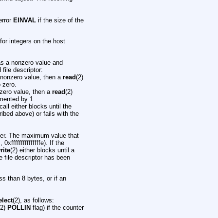
 error
EINVAL
if the size of the
 for integers on the host
as a nonzero value and
file descriptor:
 nonzero value, then a
read
(2)
 zero.
zero value, then a
read
(2)
emented by 1.
call either blocks until the
ibed above) or fails with the
unter. The maximum value that
fffffffffffffffe). If the
rite
(2) either blocks until a
e file descriptor has been
ess than 8 bytes, or if an
elect
(2), as follows:
(2)
POLLIN
flag) if the counter