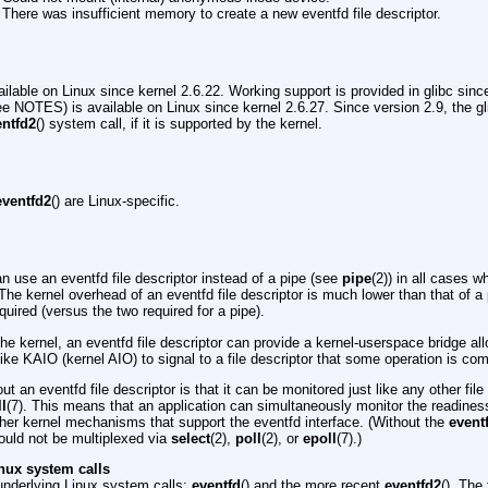
There was insufficient memory to create a new eventfd file descriptor.
vailable on Linux since kernel 2.6.22. Working support is provided in glibc sin
ee NOTES) is available on Linux since kernel 2.6.27. Since version 2.9, the g
entfd2
() system call, if it is supported by the kernel.
eventfd2
() are Linux-specific.
n use an eventfd file descriptor instead of a pipe (see
pipe
(2)) in all cases w
The kernel overhead of an eventfd file descriptor is much lower than that of a 
equired (versus the two required for a pipe).
e kernel, an eventfd file descriptor can provide a kernel-userspace bridge al
 like KAIO (kernel AIO) to signal to a file descriptor that some operation is com
ut an eventfd file descriptor is that it can be monitored just like any other fil
ll
(7). This means that an application can simultaneously monitor the readiness o
ther kernel mechanisms that support the eventfd interface. (Without the
event
uld not be multiplexed via
select
(2),
poll
(2), or
epoll
(7).)
nux system calls
underlying Linux system calls:
eventfd
() and the more recent
eventfd2
(). The