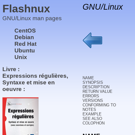
Flashnux
GNU/Linux
GNU/Linux man pages
CentOS
Debian
Red Hat
Ubuntu
Unix
Livre :
Expressions régulières,
NAME
Syntaxe et mise en
SYNOPSIS
DESCRIPTION
oeuvre :
RETURN VALUE
ERRORS
VERSIONS
CONFORMING TO
NOTES
EXAMPLE
SEE ALSO
COLOPHON