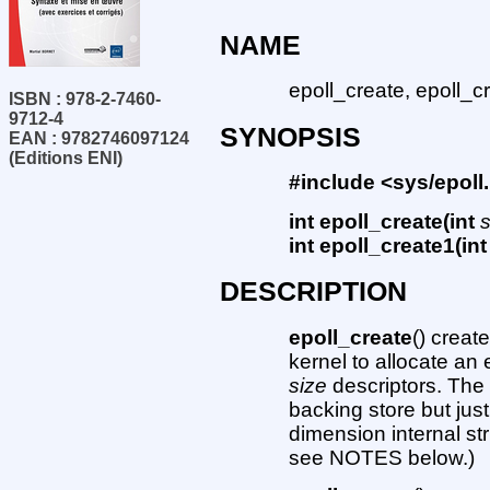
NAME
epoll_create, epoll_cr
ISBN : 978-2-7460-
9712-4
SYNOPSIS
EAN : 9782746097124
(Editions ENI)
#include <sys/epoll
int epoll_create(int
int epoll_create1(int
DESCRIPTION
epoll_create
() creat
kernel to allocate an
size
descriptors. Th
backing store but just
dimension internal s
see NOTES below.)