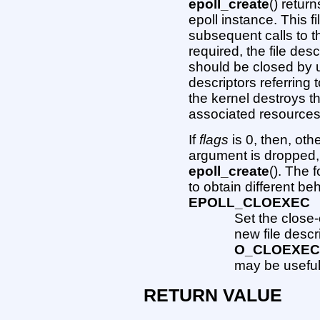
epoll_create
() return
epoll instance. This fi
subsequent calls to 
required, the file des
should be closed by
descriptors referring
the kernel destroys t
associated resources 
If
flags
is 0, then, oth
argument is dropped
epoll_create
(). The 
to obtain different be
EPOLL_CLOEXEC
Set the close
new file descr
O_CLOEXE
may be useful
RETURN VALUE