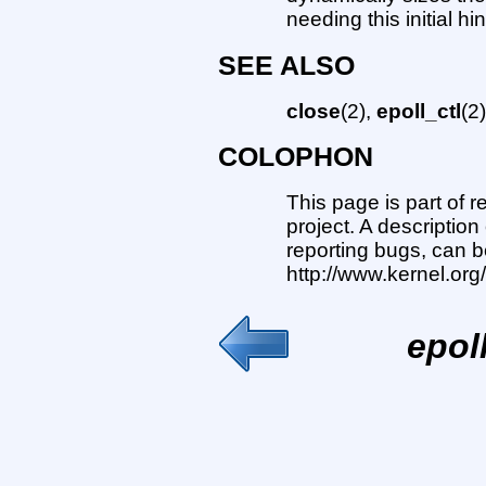
needing this initial hin
SEE ALSO
close
(2),
epoll_ctl
(2
COLOPHON
This page is part of 
project. A description
reporting bugs, can b
http://www.kernel.or
epol