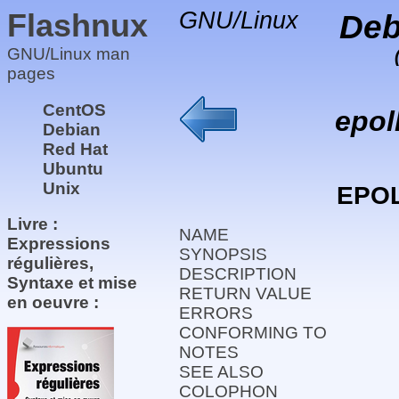
Flashnux
GNU/Linux
Deb
GNU/Linux man
pages
CentOS
epol
Debian
Red Hat
Ubuntu
Unix
EPO
Livre :
NAME
Expressions
SYNOPSIS
régulières,
DESCRIPTION
Syntaxe et mise
RETURN VALUE
en oeuvre :
ERRORS
CONFORMING TO
NOTES
SEE ALSO
COLOPHON