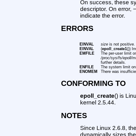
On success, these sys
descriptor. On error, 
indicate the error.
ERRORS
EINVAL
size
is not positive.
EINVAL
(
epoll_create1
()) I
EMFILE
The per-user limit 
/proc/sys/fs/epoll/
further details.
ENFILE
The system limit on
ENOMEM
There was insuffici
CONFORMING TO
epoll_create
() is Li
kernel 2.5.44.
NOTES
Since Linux 2.6.8, th
dynamically sizes the