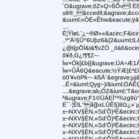
´O&ugrave;õZ»Q=ßÕ»Ï Ëß
±8®_&ccedil;&agrave;&cc
&uuml;«ÒË«Êhw&eacute;ÿã
....
É¦ÝløL¨¿~®Ø»«&acirc;F&icirc
..º°Ä¹§Û^6Uþz6&{2&uuml;tL
¿@t{pÕÍ&t&¶vZÓ _óäõ&ocir
õ¥ð,G¿!¶¶Z~-
Ìw×Ók[£b{{&ugrave;ÜA÷Æ1Á
Ìw×ÛÂ6Q&eacute;½ÝÆ|£*£ì
ö0‘¥vöPk~- kßÁ¨&egrave;µj
..É>&iuml;Qyg~)/&iuml;ÖÁÊ
....&egrave;ak¡ÖZ&iuml;‘
ª&ugrave;F1©ÜÁEÍ°ª¾zg
Ë¯·¦ÊlL°å{þxLÛÊ§}8G¿»¨µ
±¬NXV§ÈN,«Sd’Õ)²Ë&ecirc;
±¬NXV§ÈN,«Sd’Õ)²Ë&ecirc;
±¬NXV§ÈN,«Sd’Õ)²Ë&ecirc;
±¬NXV§ÈN,«Sd’Õ)²Ë&ecirc;
±¬NXV§ÈN,«Sd’Õ)²Ë&ecir