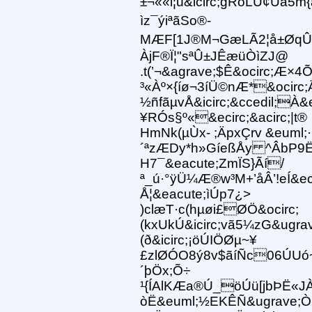
±¬««l¦ú&icirc;gRöLÙ¢Üa5m{
ìz¯ýiªãSo®-
MÆF[1J®M¬GæLÃ2¦å±ØqÛJ¼RÀ
ÀjF®Ï¦"sªÛ±JÊæüÒìZJ@
.t(’¬&agrave;$Ê&ocirc;Æ×
³«Àº×{íø¬3íÜ©nÆ*&ocirc;Äj
½ñfãµvÅ&icirc;&ccedil;À
¥RÓs§º«&ecirc;&acirc;|t®
HmNk(µÙx- ;ÄpxÇrv &euml;
´ªzÆDy*h»GíeßÅy ^ÂbP9Ë
H7¯&eacute;ZmÏS}Ãí/
ª_ú·°ÿÜ¼Æ®w³M+’åÂ’!eÍ&e
Å¦&eacute;ìÚp7¿>
)clæT·c(hµøi£ØÖ&ocirc;
(kxUkÚ&icirc;vã5¼zG&ugrav
(ð&icirc;¡öÚIÖØµ~¥
£zlØÓO8ý8v$ãíÑc06ÚUó
´þÖx;Õ÷
¹{ÍAlKÆa®Ú_öÚü[jbÞË«JÀJ
òË&euml;½EKÊÑ&ugrave;Ò