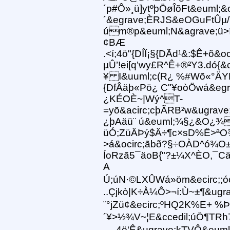
´p#Ô»¸ü]ytºþÖøÎõFt&euml;&o
´&egrave;ÈRJS&eOGuFtÛµ/
úm®p&euml;N&agrave;ü>í
¢BÆ
.<í;4ö"{DÍÏ¡§{DÃd¹&:$Ê+õ&oc
µÛ’!ei[q’wy£R^Ê+®²Y3.dó{&c
¥ I&uuml;c(R¿ %#Wõ«°ÄY
{DfÂäþ«Pö¿ C"¥oòÖwá&egr
¿KÉOÈ~|Wý^T-
=yõ&acirc;cþÃRB²w&ugrav
¿þAäü¨ ú&euml;¾§¿&O¿¾
üÓ;ZüÄÞý$Ä÷¶c×sD%Ë>ª
>á&ocirc;ãbð?§÷OÀD^ó¾O
ÍoRzã5¯äoB{"?±¼X^ÈO,¯Cä
A
Ú;úN·©LXÛWá»öm&ecirc;;óó)
..Çjkò|K÷À¼Ô>¬í:Ù~±¶&ugra
¨°jZü¢&ecirc;ºHQ2K%E+ %Þ 
´¥>½¾V~¦E&ccedil;úÖ¶TRh7
.....4ö‘Ê&ugrave;kTVÔ&eum