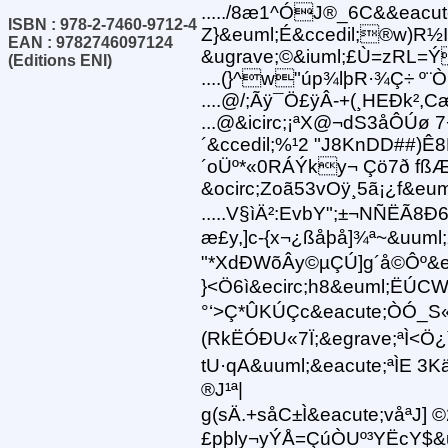
...../8æ1^ÓJ®_6C&&eacut
ISBN : 978-2-7460-9712-4
Z}&euml;É&ccedil;®w)R½
EAN : 9782746097124
&ugrave;©&iuml;£Ù=zRL=
(Editions ENI)
....(}^w"úp¾lþR·¾Ç÷ º¨Ò
....@/;Ãÿ¯Ö£ÿÂ-+(¸HEÐk²,C
...@&icirc;¡ªX@¬dS3åÔÚø 7
´&ccedil;%¹2 "J8KnDD##)
´oÜº*«0RÁÝky¬ Çö7ð f
&ocirc;Zoã53vOÿ¸5ã¡¿f&e
.....V§ìÄ²:EvbY";±¬NÑËÃ8Ð6i
æ£y,]c-{x¬¿ßåþå]¾ª~&uuml
"*XdÐWõÂy©µÇÚ]g´å©Ôº&ec
}<Ö6ì&ecirc;h8&euml;ËÚCW
°‘>Ç*ÛKÚÇc&eacute;ÒÓ_S«
(RkËÓÐU«7Ï;&egrave;ªÌ<Ö¿ì
tU·qA&uuml;&eacute;ªÌE 
®J¹ª|
g (sÄ.+såC±Ì&eacute;våªJ] ©
£pþly¬yÝÅ=ÇúÒUº³YËcY$&