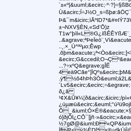
´±«º|&uuml;&ecirc;·º·?}÷§ßB
Ù&acirc;Í÷J½O_s÷ßþø:ãÖÇ
Þ&¯m&icirc;ìÃºID7*&#¤IÝ7
±¬NXV§ÈN,«Sd’Õ)z
T1w°þìl«L®G¿íßÊÊYßÆ¨_
..&agrave;ªÞeÏeò¨¸Vì&eacute
..¸.×_Ù^ª²µo;Êwp
.õþm&eacute;¡ª<Òo&ecirc;]
&ecirc;G&ccedil;O¬Çº&ea
...?÷xºQ&egrave;gÎÊ
4eä9Cãe°]ÌQº±&ecirc;þM&a
.ý¶½õ4hÞh3Ò&euml;á2L&
´Lv5&ecirc;&ecirc;÷&egrav
ð¿ã
¹¢X&Û¥¼¦ð&acirc;&icirc;/
¿úµæü&ecirc;&euml;°ú²ü9o
Õ_&iuml;Ó×É®&eacute;×
ó]ðjÔl¿CÔ¯[jñ·»&ocirc;«
½7gØ@&iuml;Ð²«QP&iuml;&
ÍfR<ý¾ÈD[ªx®÷dkÚjÌ@