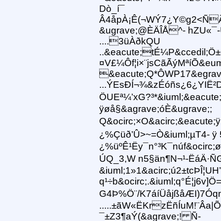
Dò_í¯
Â4åpÀ¡Ê(¬WÝ7¿Y©g2<ÑÃ
&ugrave;@ÈÄÎÅ^- hZU«¯
....3üÀðkQU
..&eacute;tÉ¼P&ccedil;Ö±
¤V£¼Ôf¦i×¨jsCãÃýMªíÕ&eu
&eacute;Q*ÔWP17&egrav
...ÝEsÐÍ¬¾&zÉóñs¿6¿YIË²D
ÖUEª¼’xG?³*&iuml;&eacute;
ÿøå§&agrave;óÈ&ugrave;;
Q&ocirc;×O&acirc;&eacute;
¿%Çüð’Û>~=Ò&iuml;µT4- ÿ 
¿%üºÊ¹Ëy¯n°³K¯núf&ocirc
ÚQ_3,W n5§än¶N¬¹-ËáÄ·
&iuml;1»1&acirc;ú2±tcÞÎ¦UH
q¹÷b&ocirc;.&iuml;q°É¦j6v]
G4Þ%Ö¨/K7áíÜåjßåÆI)7Ó
.....±ãW«ËKrzËñÍuM!¨Âa|
¯±Z3¶aÝ(&agrave;! Ñ-