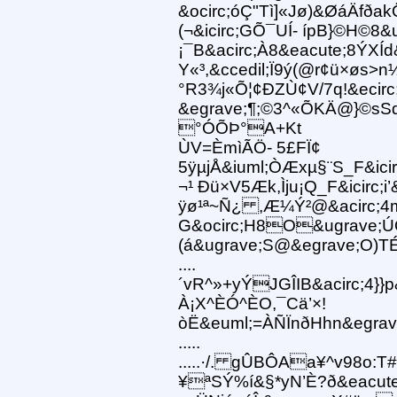
&ocirc;óÇ"Tì]«Jø)&ØáÄfða
(¬&icirc;GÕ¯UÍ- ípB}©H©8&
¡¯B&acirc;À8&eacute;8ÝXÍd
Y«³,&ccedil;Ï9ý(@r¢ü×øs>
°R3¾j«Õ¦¢ÐZÙ¢V/7q!&eci
&egrave;¶;©3^«ÕKÄ@}©sS
°ÓÕÞ°A+Kt
ÙV=ÈmìÃÖ- 5£FÏ¢
5ÿµjÅ&iuml;ÒÆxµ§¨S_F&icirc
¬¹ Ðü×V5Æk,Ìju¡Q_F&icirc;i
ÿø¹ª~Ñ¿ ,Æ¼Ý²@&acirc;4m
G&ocirc;H8O&ugrave;ÚQ
(á&ugrave;S@&egrave;O)TÉ
....
´vR^»+yÝJGÎIB&acirc;4}}p&
À¡X^ÈÓ^ÈO,¯Cä’×!
òË&euml;=ÀÑÏnðHhn&egra
.....
.....·/. gÛBÔAa¥^v98o:T#
¥ªSÝ%í&§*yN’È?ð&eacute