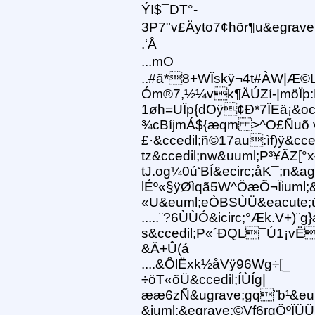
ÝI$¯DT°-
3P7"v£Äyto7¢hõr¶u&egrave
.‘Å
...mO
..#ã*8+WÏskÿ¬4t#ÀW|Æ©
Óm®7,½¼vk¶ÄÚZí-|möÏþ:
1øh=UÏp{dOÿ¢Ð*7ÏEä¡&oci
¾cBíjmÁ${æqm >^O£Ñuõ võ
£·&ccedil;ñ©17au:ìf)ÿ&cced
tz&ccedil;nw&uuml;P³¥ÃZ[
tJ.og¼0ú‘BÍ&ecirc;åK¯;n&ag
lÉº«§ÿØìqã5W^ÖæÕ¬Ïiuml;
«U&euml;eÒBSÙÜ&eacute;
.....¨?6ÙÙÓ&icirc;°Æk.V+
s&ccedil;P«´ÐQL¯Ú1¡vËE
&Ä+Û(á
....&ÔlËxk½åVÿ96Wg÷[_
÷öT«õÜ&ccedil;ÍÙÍg|
ææ6zÑ&ugrave;gq¨b¹&eum
&iuml;&egrave;©Vf6rgÖºÏÜ