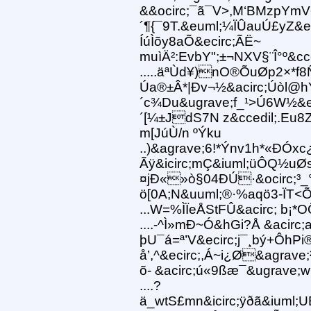
&&ocirc;¯ã¯V>,M‘BMzpYmV
´¶{¯9T.&euml;¼ÏÛauÚ£yZ&eg
ÍúÌõy8aÕ&ecirc;ÃË~
muìÄ²:EvbY";±¬NXV§¨Î°º&cce
.....äªÙd¥)nO®ÕuØp2×*f8
Úa®±Â*|Ðv¬½&acirc;Úòl@h
´c¾Du&ugrave;f_¹>Ú6W½&e
´[¼±JdS7N z&ccedil;.Eu8
m[JúÙ/n ºÝku
..)&agrave;6!*Ýnv1h*«ÐÓxc
Ãÿ&icirc;mÇ&iuml;üÔQ½uØs
¤jÐ«»ò§04ÐÚ·&ocirc;³_
ö[0A;N&uuml;®·%aqö3-ÏT
...W=%ÌÏeÅStFÛ&acirc; b¡
....-^Ì»mÐ~Ó&hGi?Å &acir
þU¯á=ª’V&ecirc;j¯¸bý+ÔhPi®
å’,^&ecirc;,Á~i¿Ø&agrave
õ- &acirc;ú«9ßæ¯&ugrave;w
....?
ä_wtS£mn&icirc;ÿðã&iuml