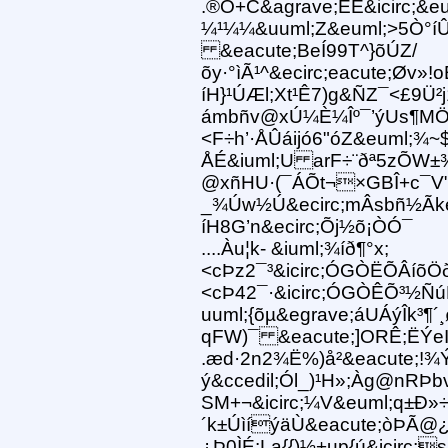
.®Ö+C&agrave;ËE&icirc;&eu
¼¹¼¼&uuml;Z&euml;>5Ò°íÛ
&eacute;BeÍ99T^}õÚZ/
õy·°ìÃ¹^&ecirc;eacute;Øv
íH}¹ÚÆl;Xt¹Ê7)g&ÑZ¯<£9Ü²
ámbñv@xÚ¼È¼Îº¯’ýUs¶MÖ
<F÷h’·ÅÛáijó6"óZ&euml;
ÅÉ&iuml;U arF÷¨ðª5zÕW
@xñHU·(¯ÁÕt¬×GBÎ+c¯V"y®
_¾Úw½Ú&ecirc;mÂsbñ½Ãke°
íH8G’n&ecirc;Õj½õ¡ÒÓ¯
....Àu¦k- &iuml;¾íð¶°x;
<cÞz2¯³&icirc;ÓGÒËÕÂíõÖ
<cÞ42¯·&icirc;ÓGÒÊÕ³½Ñ
uuml;{õµ&egrave;áUÁýÎk³¶
qFW)¯ &eacute;]ORÊ;ËÝeI
.æd·2n2¾Ë%)å²&eacute;!¾
ý&ccedil;Ól_)¹H»;Àg@nRÞb
SM+¬&icirc;¼V&euml;q±Ð»
´k±ÚìíýäÙ&eacute;òÞÃ@¿Ï
¿Þ0ÌÉ:La{{)½+up{ú&icirc;