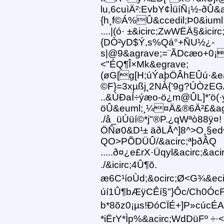
lu,6cuìÄ²:EvbY¢ÌüíÑ¡½-ðÛ&
{h¸f©Á%Û&ccedil;Þ0&iuml
....|(ó· ±&icirc;ZwWËÄ§&ici
{DÒ²yD$Ý,s%Qá°+ÑU½¿-
s|@9&agrave;=¨ÃDcæo+0¡
<"ÉQ¶Î×Mk&egrave;
(øG[g[H;úÝaþÖÂhEÛú·&ea
©F}=3xµßj¸2NÀ{’9g?ÚÒzEG
..&ÙÐaÍ÷ýæo-ö¿m@ÛL]*’ö(·
öÛ&euml;¸¼¤Ä&®6Ä²£&agra
./å_üÚüí©*j"®P.¿qWªò88ÿ¤!
ÖÑø0&D¹± äðLÅ^]8^>O¸§ed^
QO>PÕDÜÛ/&acirc;ªþðÂQ
.....ð¤¿e£rX·Üqyl&acirc;&ac
./&icirc;4Û¶õ.
æ6C¹íoÙd;&ocirc;Ø<G¾&eci
úí1Û¶bÆÿCÊí§"}Ôc/Ch0Ó
b*8õz0¡µs!ÐóCÏÉ+]P»cúc
*iËrY*Ìp%&acirc;WdDüFº 