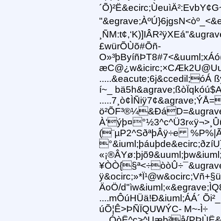
´Õ)²Ë&ecirc;ÙeuìÄ²:EvbY¢
"&egrave;ÀºÚ}6jgsN<òº_<&e
¸ÑM:t¢,‘K)]IÂR²ÿXEá"&ugra
£würÕÙõ#Õñ-
O»³þByíñÞT8#7<&uuml;xÁó(
æC@¿w&icirc;×CÆk2U@Uu/
.....&eacute;6j&ccedil;óÁ
í~_ bä5h&agrave;ßòÏqkóú$A?
.....7¸ò¢ÌÑiÿ7¢&agrave;
ö²ÕF³®¼&ÐáD=&ugrave
À‘ýþ¤°½3^c^Ü3r«ÿ¬>¸
(¨µP2^SðªþÂÿ÷e %P%|Ã
°&iuml;þáuþde&ecirc;ðzí
«¡®ÂYø:þjõ9&uuml;þw&iuml
¥ÒÒ{§ª<÷òòÛ÷¯&ugrave
ÿ&ocirc;»*Ï¹@w&ocirc;Vñ+§
ÄoÖ/d"ìw&iuml;«&egrave;Ì
....mÔúHÜä!Ð&iuml;ÁÁ´ Õi
úÕ¦Ê>ÞÑÏQUWÝC- M~-Ì÷
....ÓòË^c>^Uæb²å{PÞÙË&e