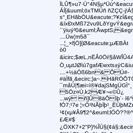
ÏLÛ¶»u7·Ú°4N§µ*Üú^&eacut
ÁÍ[&uuml;öxTMÚñ ñZÇÇ-j!Á§
s°¸EHãbÖU&eacute;?¥zÍ&egr
&íxÐxMß72vu9LðYgvÝ&eg
´¨ÿiuý³0&euml;ÅwptS¡&eg
....Üw¦m5ð¯
...¦_×f|Ö]{Ø&eacute;µÆBÀt
ò0
&icirc;$æL,nËÂ0Öi!§åWÎÛ4
Ò¸uµtJØìú7gafÆwxts±ýC&iuml
....+½äÓß6bn& ÔÚ#-
#äÌfã¸&ecirc;)a~.HãRÖÕT
¯måÜ|¶æi=ì®¥dajSMgÜGÌ°¸
5Öz¤Ù,k2Æ¥¬«©Û¿
...wý ñ]Û8äÕìþ´- í6^
fÓ7;¹7e ¦=Ò¹NÃþÏþ¹_ËÚþMZ
¹¢(xµ¥Â9¶2^&euml;lÓÖ??®^
£Æ#$
¿ÖXK7+2"P}%ÎÚ§(¢á§:&ecir