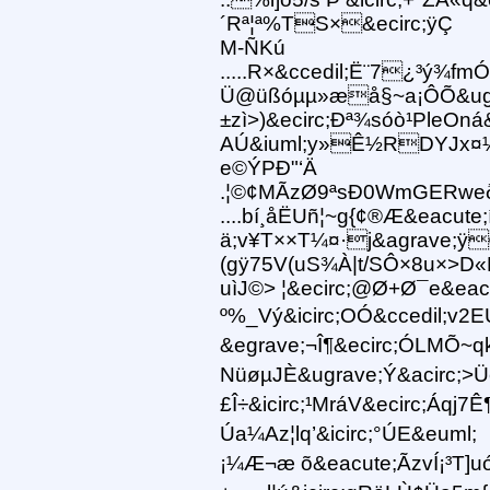
´Rª¦ª%TS×&ecirc;ÿÇ
M-ÑKú
.....R×&ccedil;Ë¨7¿³ý¾
Ü@üßóµµ»æå§~a¡ÔÕ&ugrave
±zì>)&ecirc;Ðª¾sóò¹PleOná
AÚ&iuml;y»Ê½RDYJx¤¼Ô
e©ÝPÐ"‘Ä
.¦©¢MÃzØ9ªsÐ0WmGERweð[
....bí¸åËUñ¦~g{¢®Æ&eacute
ä;v¥T××T¼¤·j&agrave;ÿ
(gÿ75V(uS¾À|t/SÔ×8u×>
uìJ©> ¦&ecirc;@Ø+Ø¯e&eac
º%_Vý&icirc;OÓ&ccedil;v2EU
&egrave;¬Î¶&ecirc;ÓLMÕ~qk
NüøµJÈ&ugrave;Ý&acirc;>Üe&
£Î÷&icirc;¹MráV&ecirc;Á
Úa¼Az¦lq’&icirc;°ÚE&euml;
¡¼Æ¬æ õ&eacute;ÃzvÍ¡³T]u