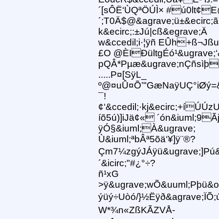
´[sÔË‘ÙQªÖÚÌ× #ú0lt¢E
´;T0Ä$@&agrave;ü±&ecirc;
k&ecirc;:±Jú|cß&egrave;Ä
w&ccedil;i·¦ÿñ EÛh+ß¬Jß
£O @ÈIÐültgÉó¹&ugrave;‘
pQÂ*Pµæ&ugrave;nÇñsìþ
.....P¤[SÿL_
º@¤uÛ¤Õ’"GæNaÿUÇ°iØý=&
¯!
¢‘&ccedil;·kj&ecirc;+íÚÚ
íõ5ú)]iJä¢« ´ón&iuml;9Ã
ÿÓ§&iuml;À&ugrave;
Ù&iuml;ªbÂª5õä‘¥]ÿ¨®?
Çm7¼zgýJÁÿü&ugrave;]Pú&
´&icirc;"#¿°÷?
ñ¹xG
>ÿ&ugrave;wÕ&uuml;Pþü&oc
ýüý÷Uòó/}½Ëÿð&agrave;ÏÕ;ú
W*¾n«ZßKÃZ VÅ-