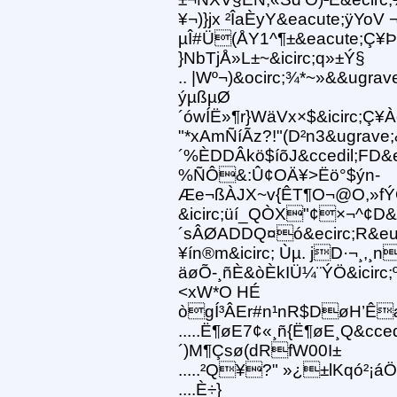
¥¬)}jx ²ÎaÈyY&eacute;ÿYoV 
µÎ#Ü(ÅY1^¶±&eacute;Ç¥Þ
}NbTjÅ»L±~&icirc;q»±Ý§
.. |Wº¬)&ocirc;¾*~»&&ugr
ýµßµØ
´ówÍË»¶r}WäVx×$&icirc;Ç
"*xAmÑíÃz?!"(D²n3&ugrave;
´%ÈDDÂkö$íõJ&ccedil;FD&
%ÑÔ&:Û¢OÄ¥>Ëö°$ýn-
Æe¬ßÀJX~v{ÊT¶O¬@O,»fÝQ
&icirc;üí_QÒX"¢×¬^¢D
´sÂØADDQ¤ó&ecirc;R&eum
¥ín®m&icirc; Ùµ. jD·¬¸,
äøÕ-¸ñÈ&òÈkIÜ¼¨ÝÖ&icirc;
<xW*O HÉ
ògÍ³ÂEr#n¹nR$DøH’Êæ
.....Ë¶øE7¢«¸ñ{Ë¶øE¸Q&cce
´)M¶Çsø(dRfW00I±
.....²Q¥?" »¿±lKqó²¡á
....È÷}