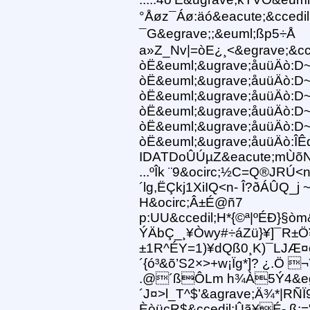
°Åøz¯Áø:äó&eacute;&cced
¯G&egrave;;&euml;ßp5÷Å
a»Z_Nv|=òE¿¸<&egrave;&cc
òË&euml;&ugrave;åuüÄò:D
òË&euml;&ugrave;åuüÄò:D
òË&euml;&ugrave;åuüÄò:D
òË&euml;&ugrave;åuüÄò:D
òË&euml;&ugrave;åuüÄò:D
òË&euml;&ugrave;åuüÄò:ÎÊ
IDATDoÛÚµZ&eacute;mÙõ
...ºÎk ¨9&ocirc;½C=Q®JRÚ<
´lg,ËÇkj1XiIQ<n- Î?ðÁÛQ_j 
H&ocirc;Â±É@ñ7
p:UU&ccedil;H*{©ª|ºÉÐ}§ò
ÝÄbÇ_¸¥Òwy#÷áZü}¥]¯R±Ö¥
±1R^ÉY=1)¥dQß0¸K)¯LJÆ
´{ó³&õ’S2×>+w¡Ïg*]? ¿.Ö ¬Yÿ
.@´ßÔLm h¾À5Ý4&egra
´J¤>l_T^$’&agrave;Ä¾*|RÑ
ÈòücR$&ccedil;Ûã¥É- ß: