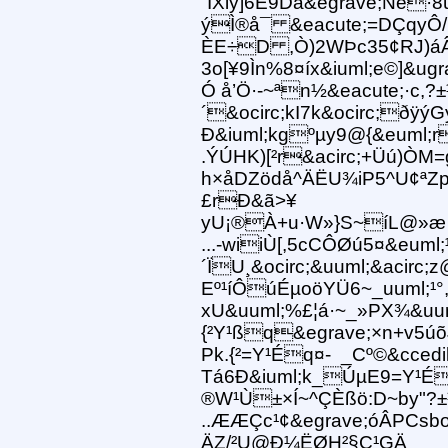
´IXiÿ]6È9Dá&egrave;Ñe
ýÌ®å¯ &eacute;=DÇqyÔ/
ÈE÷D ,Ò)2WÞc35¢RJ)áÂåý
3o[¥9Ìn%8¤íx&iuml;e©]&ug
Ó å’Ö·-~ªn½&eacute;·c,
´&ocirc;kI7k&ocirc;ðÿ
Ð&iuml;kgºµy9@{&euml;r
.ÝÚHK)[²r&acirc;+Üú)ÒM
h×åDZödå^ÄËU¾iP5^U¢ªZp
£rÐ&ã>¥
yU¡®À+u·W»}S~íL@»æ 4
...-wiiÙ[,5cCÔØú5¤&euml
´ÏU¸&ocirc;&uuml;&acir
Eº¹íÔúÉµoöYÜ6~_uuml;¹°,
xU&uuml;%£¦á·~_»PX¾&uuml
{²Y¹ßq&egrave;×n+v5
Pk.{²=Y¹Éq¤- _Cº©&ccedi
Tá6Ð&iuml;k_ÚµE9=Y¹É
®W¹Ù±×Í~^ÇÈßö:D~by"?
..ÆÆÇc¹¢&egrave;óÂPCsb
ÄZ/²U@Ð¼ËØH²§C¹GÄ