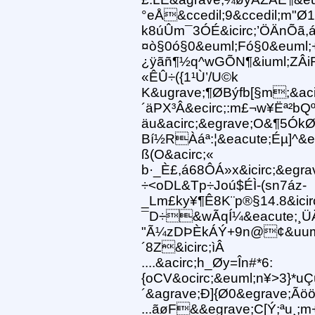
°eÅ&ccedil;9&ccedil;m"Ø
k8úÛm¯3ÓÉ&icirc;’ÖÄnÕã,
¤ò§0ó§0&euml;Fó§0&euml;
¿ÿãñ¶½q^wGÕN¶&iuml;ZÂiR
«ÊÛ÷({1¹Ù’/U©k
K&ugrave;¶ØBýfb[§m;&aci
´äPX³Â&ecirc;:m£¬w¥Ëª²bQ
äu&acirc;&egrave;O&¶5ÓkØ
Bí½RÀáª:¦&eacute;Éµ]^&e
ß(O&acirc;«
b·_È£,á68ÔÁ»x&icirc;&egrav
÷<oDL&Tp÷Joú$ÉÌ-(sn7áz-
_Lm£ky¥¶Ê8K¨p®§14.8&ic
¯D÷&wÃqÍ¼&eacute;¸Ü
"Ã¼zDÞÈkÁÝ+9n@¢&uuml
´8Z&icirc;ìÂ
....&acirc;h_Øy=În#*6:
{oCV&ocirc;&euml;n¥>3}*u
´&agrave;Ð]{Ø0&egrave;Ã
...ãøF&&egrave;C[Ý;ªu¸;