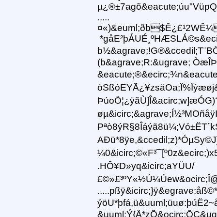
µ¿®±7agõ&eacute;úu"VüpQ
.....
¤«)&euml;ðb$Ê¿£¹2WÊ¼
*gåE²þÁUÉ¸ºHÆSLÁ©s&ecirc
b½&agrave;!G®&ccedil;T¨B
(b&agrave;R:&ugrave; ÒæÎÞ
&eacute;®&ecirc;¾n&eacute;
òSßòEYÃ¿¥zsäOa;Ï%Ïýæøj
ÞúoÖ¦¿ÿãÙ]Î&acirc;w]æÓG)
øµ&icirc;&agrave;Í½³MOñåÿI
Pªò8ýR§8Îáýã8ü¼;Vó±ËT´
AÐü*8ÿe,&ccedil;z)*ÓµSy©J
¼0&icirc;©«F³¯[º0z&ecirc;
.HÔ¥D»yq&icirc;aYÜU/
£©»£³ºY«½Ú¼Úew&ocirc;Î@
.....pßÿ&icirc;}ÿ&egrave;å
ýöU*þfá,ü&uuml;üuø:þúË2~
&uuml;Ý{Ä*zÕ&ocirc;ÕC&ug