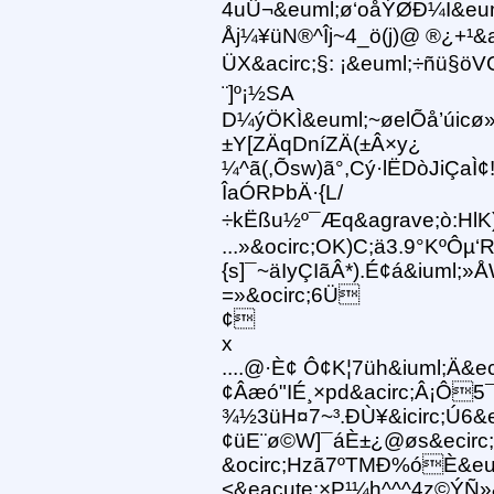
4uÛ¬&euml;ø‘oåÝØÐ¼I&eum
Åj¼¥üN®^Îj~4_ö(j)@ ®¿+¹&a
ÜX&acirc;§: ¡&euml;÷ñü§ö
¨]º¡½SA
D¼ýÖKÌ&euml;~øelÕå’úicø
±Y[ZÄqDníZÄ(±Â×y¿
¼^ã(,Õsw)ã°,Cý·lËDòJiÇaÌ¢
ÎaÓRÞbÄ·{L/
÷kËßu½º¯Æq&agrave;ò:Hl
...»&ocirc;OK)C;ä3.9°KºÔµ
{s]¯~äIyÇIãÂ*).É¢á&iuml;
=»&ocirc;6Ü
¢
x
....@·È¢ Ô¢K¦7üh&iuml;Ä&ec
¢Âæó"IÉ¸×pd&acirc;Â¡Ô5¯~
¾½3üH¤7~³.ÐÙ¥&icirc;Ú6&e
¢üE¨ø©W]¯áÈ±¿@øs&ecir
&ocirc;Hzã7ºTMÐ%óÈ&eu
<&eacute;×P¹¼h^^^4z©ÝÑ»