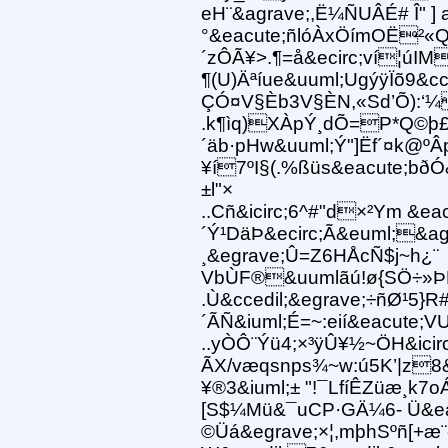
eH¨&agrave;,Ë¼ÑUÂÉ# Î" ] 
°&eacute;ñlóÀxÖímOË²
´zÔÃ¥>.¶=å&ecirc;ví¦úI
¶(U)Äªíue&uuml;UgýÿÏõ9&cc
ÇÓ¤V§Èb3V§ÈN,«Sd’Õ):‘¼
.k¶ìq)XÀpÝ¸dÕ=P*Q©þ£
´äb·pHw&uuml;Ý"]Ëf´¤k@º
¥í7ºI§(.%ßüs&eacute;bðÓ
±l"×
..Cñ&icirc;6^#"d×²Ym &e
´Ý¹DäÞ&ecirc;Ã&euml;&agr
¸&egrave;Û=Z6HÅcÑ$j~h¿¨
VbÙF®&uumlãú!ø{SÖ÷»ÞÊÌ
.Ù&ccedil;&egrave;÷ñØ¹5}R
´ÃÑ&iuml;É=~:eií&eacute;V
..yÒÔ¨Ýü4;×³ÿÛ¥½~ÖH&icirc
ÃX/væqsnps¾~w:ú5K’|z8&c
¥®3&iuml;± "!¯LfíÊZüæ¸k7o
[S$¼Mü&¯uCP·GÄ¼6- Ü&ea
©Üá&egrave;×¦,mþhSºñ[+æ¨