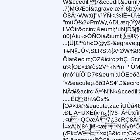
W&ccedil;7&ccedil;&euml
.7)MGÆoÌ&agrave;æÝ,6þ;ý
Ò8Ä;·Ww;ú}"#¹ÝÑ<.%ÏÈ+Ü½
"müÖ¾2»PmW¿ADLæq{Ýý&ic
LVÓìr&ocirc;&euml;*uN}D$j
ú0{Åíu÷»ÓÑOìá&iuml;¸ãÿ}
...}Ü|£º*úh«O@y$-&egrave;
T#N§JÛ<,S£RS¾{XºØW%8&
Ôlat&ecirc;ÖZ&icirc;zbÇ¯
u%[Ö£×±®òs2V÷kÑªm_¶ÒMÓ&
(mó°üÍÔ¨D7¢&euml;úÕEeõ
´ <&eacute;±öð3ÀS¢´£&ecirc;
NÃt¥&acirc;Ä*^N!N«&ccedi
.....Ë£8h¼Ös%
[Ö#×±®r&eacute;zãc·iUÛá
.ÐL,A~UXÉ(x·n¿¦|?6- ÂªÚxíí
.<u· QOæÂ¹7¿3cRÇ8ÀI
Ì=xA¦b]8^.]i®<æNòÏy9*Õ
(Æk=W²= x¤(5&icirc;Ö&«