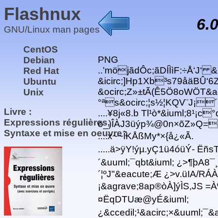
Flashnux
6.
GNU/Linux man pages
CentOS
PNG
Debian
..’möjãdÔc;ãDÍÌìF:÷Å‘J‘ &
Red Hat
&icirc;]Hp1Xb³s79åäBÛ‘6Zæ
Ubuntu
&ocirc;Z»±tÃ(Ê5Ö8oWÖT&a
Unix
°ªs&ocirc;¦s½¦KQV¨J¡´
Livre :
....¥8j«8.b Tl¹ò*&iuml;8¹¡
Expressions régulières,
ö_)ÎÀJ3üýp¾@0n×õZ»Q=ð
Syntaxe et mise en oeuvre :
....x~~ÎKÅßMy*×{å¿«Ã.
.....ä>ÿY!ýµ.yÇ1ü4óüÝ- Ëñ
´&uuml;¯qbt&iuml; ¿>¶þA8
´¦ºJ"&eacute;Æ ¿>v.üIA/RÁ
¡&agrave;8a p®òÀ]ýÌS,JS 
¤ËqDTUæ@yÉ&iuml;
¿&ccedil;¹&acirc;×&uuml;¯