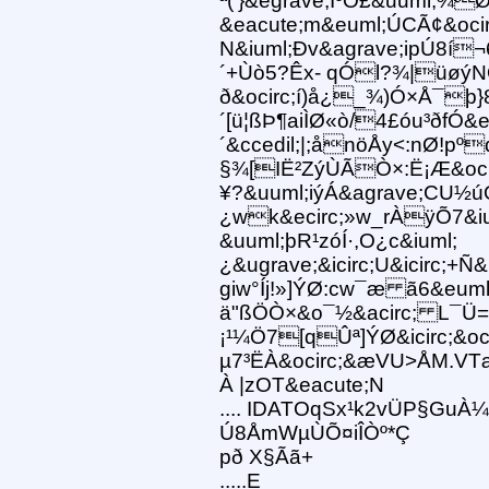
ª(’}&egrave;ÌºÓ£&uuml;¾
&eacute;m&euml;ÚCÃ¢&oci
N&iuml;Ðv&agrave;ipÚ8í
´+Ùò5?Êx- qÓl?¾|üøýNÕø
ð&ocirc;í)å¿_¾)Ó×Å¯þ}
´[ü¦ßÞ¶aiÌØ«ò/4£óu³ðfÓ&
´&ccedil;|;ånöÅy<:nØ!pº
§¾[IË²ZýÙÃÒ×:Ë¡Æ&ocirc
¥?&uuml;iýÁ&agrave;CU½
¿wk&ecirc;»w_rÀÿÕ7&i
&uuml;þR¹zóÍ·,O¿c&iuml;
¿&ugrave;&icirc;U&icirc;
giw°Íj!»]ÝØ:cw¯æ ã6&euml;
ä"ßÖÒ×&o¯½&acirc; L¯Ü=&
¡¹¼Ö7[qÛª]ÝØ&icirc;&oci
µ7³ËÀ&ocirc;&æVU>ÅM.VT
À |zOT&eacute;N
.... IDATOqSx¹k2vÜP§GuÀ¼
Ú8ÅmWµÙÕ¤iÎÒº*Ç
pð X§Ãã+
.....E