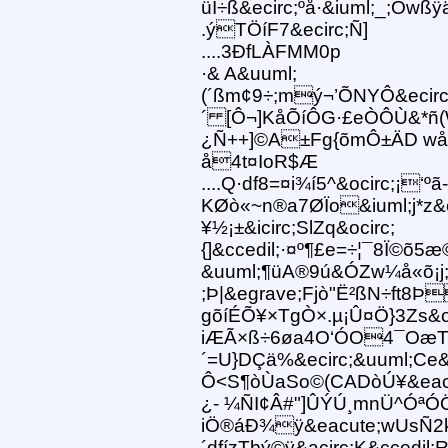
üI÷ß&ecirc;ºå·&iuml;_;Õwß
.ýTÖíF7&ecirc;Ñ]
....3ÐfLÀFMM0p
·& A&uuml;
(´ßm¢9÷;mý¬’ÕNYÔ&ecirc
´ [Ô¬]KåÕíÔG·£eÒÔÙ&*ñ
¿Ñ++]©A±Fg{õmÔ±ÄD wåa
å4t¤IoR$Æ
....Q·df8=¤i¾í5^&ocirc;¡‘º
KØò«~n®a7ØÏo&iuml;j*z&eu
¥½¡±&icirc;SlZq&ocirc;
{]&ccedil;·¤º¶£e=÷¦¯8Ï©õ5
&uuml;¶üA®9ú&ÓZw¼å«õ¡j;
;Þ|&egrave;Fjò"Ë²ßN÷ft8Þ
gõíÉÕ¥×TgÒ×.µ¡Û¤Ö}3Zs&oci
iÆÃ×ß÷6øa4O‘ÓO4¯OæT
´=U}DÇä%&ecirc;&uuml;Ce&
Ô<S¶òÙaSo©(CADòÚ¥&eacut
¿- ¼ÑI¢Â#"]ÛÝÚ¸mnÜ^ÓªÓÖ
iÖ®áÐ¾ÿ&eacute;wUsÑ2kÐ
´dfízTbý©ÿ&acirc;K&ccedil