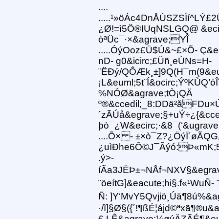
....
.....¹»öÁc4DnÅÙSZSÌí^LÝ£2
¿Ø!=ì5Ö®IUqNSLGQ@ &eci
òªÜc¯·×&agrave;YÎ
.....ÓýOoz£Ü$Ú&~£×Õ- Ç&ec
nD- g0&icirc;£Üñ¸eÙNs=H-
¨ËÐý/QÔÆk¸±]9Q(H¯m(9&eu
¡L&euml;5t¨Í&ocirc;ÝºKÙQ’ó
%NÓØ&agrave;tÒ¡QÄ
º®&ccedil;_8:DDä²åFDu×
´zÃÚå&egrave;§+uÝ÷¿{&cced
þò¯¿W&ecirc;·&8¯(‘&ugrav
....Õ× - ±×ò¯Z?¿ÖýÏ´øÃQ
¿uìÐhe6Ô©J¯Ãýó:Þ«mK;5
.ý>-
íÃa3JËÞ±¬NÅf¬NXV§&egra
¨öeítG]&eacute;hi§.f«¹WuÑ-
Ñ: ]Y‘MvY5Qvjiö¸Úä¶8ú%&ag
·/ì]§Ø§({´!¶ßÉ¦ájd©ªxã¶®u&a
£.LÊ&agrave;¼øýÄZÃÉ¶&eu