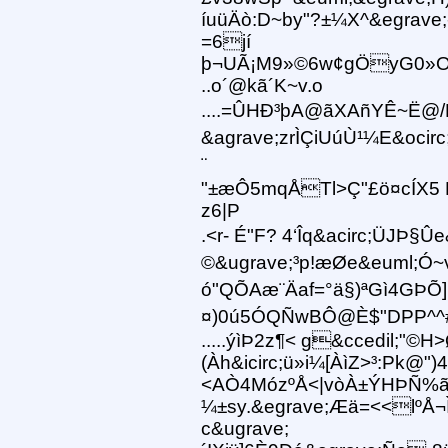
íuüÄò:D~by"?±¼X^&egrave;
=6jí
þ¬UÃ¡M9»©6w¢gÖyG0»O
..o´@kã´K~v.o
....=ÛHÐ³þA@ãXAñYÊ~Ë@/H¥
&agrave;zrÌÇiUúÙ¹¼E&ocir
¨
"±æÔ5mqÅTl>Ç"£ö¤cÍX5 
z6|P
.<r- É"F? 4‘Îq&acirc;ÜJÞ
©&ugrave;³p !æØe&euml;Ó~
ó"QÕAæ¨Äaf=°ä§)ªGì4GÞÕ]
¤)0ú5ÓQÑwBÔ@È$"DPP^^#@
.....ýìÞ2z¶< g&ccedil;"©H
(Àh&icirc;ü»i¼[ÀìZ>³:Pk@")
<AÒ4MózºÅ<|vòÀ±ÝHÞÑ%ã
¼±sy.&egrave;Æä=<<lºÅ¬Ì
c&ugrave;