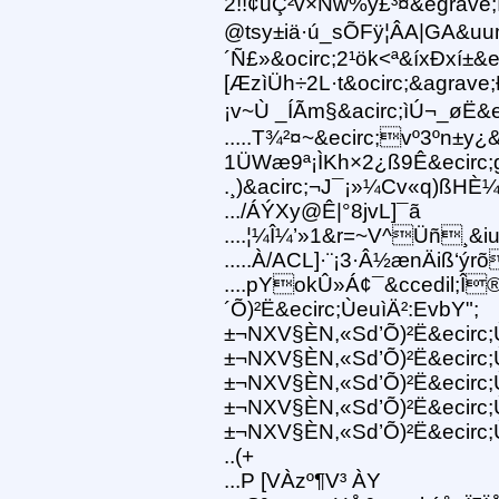
2!!¢úÇ²v×Ñw%y£³¤&egrave;Ï
@tsy±iä·ú_sÕFÿ¦ÂA|GA&uu
´Ñ£»&ocirc;2¹ök<ª&íxÐxí±
[ÆzìÜh÷2L·t&ocirc;&agrave;
¡v~Ù _ÍÃm§&acirc;ìÚ¬_øË&eci
.....T¾²¤~&ecirc;vº3ºn±y
1ÜWæ9ª¡ÌKh×2¿ß9Ê&ecirc;g
.¸)&acirc;¬J¯¡»¼Cv«q)ßHÈ
.../ÁÝXy@Ê|°8jvL]¯ã
....¦¼Î¼’»1&r=~V^Üñ¸&iu
.....À/ACL]·¨¡3·Â½ænÄiß‘ýrõ
....pYokÛ»Á¢¯&ccedil;Î
´Õ)²Ë&ecirc;ÙeuìÄ²:EvbY";
±¬NXV§ÈN,«Sd’Õ)²Ë&ecirc;
±¬NXV§ÈN,«Sd’Õ)²Ë&ecirc;
±¬NXV§ÈN,«Sd’Õ)²Ë&ecirc;
±¬NXV§ÈN,«Sd’Õ)²Ë&ecirc;
±¬NXV§ÈN,«Sd’Õ)²Ë&ecirc;Ù
..(+
...P [VÀzº¶V³ ÀY