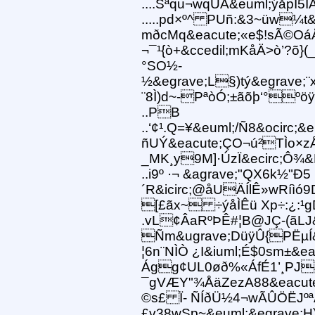
....Sªqu¬wqUÅ&euml;ýåpÏ5Ï
.....pd×º^ PUñ:&3~üw¼t
mðcMq&eacute;«e$!sÃ©OáÅ
¬¯¹{ò+&ccedil;mKåÄ>ò’?õ}(
°SO½-
½&egrave;L§)tý&egrave;
¨8Ì)d~-PªòÓ;±ãõþ‘°ºöÿ&i
..PB
..‘¢¹.Q=¥&euml;/Ñ8&ocirc;
ñUÝ&eacute;ÇO¬ú²TÌo×z
_MK¸y9M]·ÚzÏ&ecirc;Ô¾&Þ
..i9º ·¬ &agrave;"QX6k½"Ð5
´R&icirc;@åUÄÍlÊ»wRíìó
[£ãx~ ÷ýåÌÊü Xp÷:¿:¹
.vL¢ÂaRºÞÊ#¦B@JÇ-(ãLJ&
Ñm&ugrave;DüÿÛ{PËµÍ&
¦6n¨NÌÒ ¿I&iuml;É$0sm±&ea
Ágg¢UL0øð%«ÁfÉ1’¸PJJR
¯gVÆY"¾ÅäZezA88&eacute
©s£ Ï- ÑÍðÜ½4¬wÃÛÖËJºªÃ»
£v38wSp~&euml;&egrave;H)