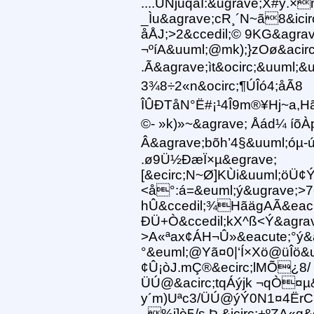
....ÜNjúqáÎ:&ugrave;X#ÿ.
_Ìu&agrave;cR¸´N~ã8&icir
åÅJ;>2&ccedil;© 9KG&agrav
¬ºíA&uuml;@mk);}zOø&acir
.Ã&agrave;ìt&ocirc;&uuml;
3¾8÷2«n&ocirc;¶ÚÎó4;åÃ8
ÎÛÐTåN°Ë#¡¹4Î9m®¥Hj~a,Hã
©- »k)»~&agrave; Åád¼ í
Â&agrave;bõh’4§&uuml;óµ-ú
.ø9Ü½ÐæÏ×µ&egrave;
[&ecirc;N~Ø]KÙi&uuml;öÜ¢Ý
<å°:á=&euml;ý&ugrave;>7
hÛ&ccedil;¾HãägAÃ&eacute
ÐÜ+Ò&ccedil;kX^ß<Ý&agrav
>A«ªax¢ÁH¬Û»&eacute;°ý
°&euml;@Yã¤0|‘Í×Xö@üÎö&u
¢Û¡òJ.mÇ®&ecirc;lMÕ¿8/
ÜÚ@&acirc;tqÁýjk ¬qÒ¤µ&
y´m)Uªc3/ÜÚ@ýÝ0N1¤4ËrC
..%i]ò5/s Þ &icirc;+ºZA