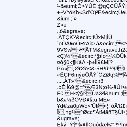
¹-&euml;Ô>YÙÈ @qÇCÜÃÝ|
±~V^öKh«Sd’Õ)²Ë&ecirc;Ùeu
&iuml;´¤
Z¤e
..ó&egrave;
.ÀTÇK}‘&ecirc;ÏÚxM|ÌÙ
´õÔÃ¥öÓRrÄi©.å&ecirc;
9VSw¬ÅTM&egrave;h2J1Åx
«Ç)½°&ecirc;*¦þÍo¼ÓÜk
¤ò§0k¶KåÄ~þ±ÎÏ9£M[?
PÀ«¸ØrØö<&-5H¹ú‘ª^Ø
«ÊÇF6mýøÖÅÝ´ÔZØq%Ã
.....ÀT»°&ecirc;r8
.þÉ;Í69@=ªÆ3N;o¾-ãÙÞ±
F0i H<ý§ÍºÙä3²i&euml;I
b&#½ðÖVÐ¥§.u;MÉ¤
¥d©za0µWo<’Ûti¤¦÷òÂ’ß£i
Ì¸ng¹ì^Øcc¶ÁtMãñT§ÙÞ
&ugrave;
Èký_Ý‘y¥ÌÍOüódæÍ©"¹m/