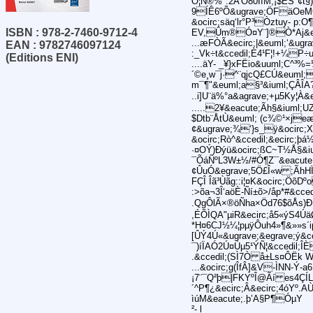
O¦Ñ®%":2A’Ò80ÍìM;¡$ÊS"¢t§
9ÍÊ6ºÕ&ugrave;ÖFäOeM
&ocirc;säq‘lr°P³Òztuy- p
ISBN : 978-2-7460-9712-4
EV,Ûm®Ó¤Y¨]®Ò*Aj&egr
...æFÒÃ&ecirc;|&euml;‘&ugra
EAN : 9782746097124
:_Vk÷t&ccedil;È4¹F¦!+¼P÷
(Editions ENI)
....äY- _¥}xFËio&uuml;C^
´©e¸w¯j·^¨qjcQ£CÚ&euml
m¯¶"&euml;a§³&iuml;ÇÂÎA
..i]U¨ä%°a&agrave;+µ5Ky¦À&
.....2¥&eacute;Ãh§&iuml;U
$Dtb¨ÅtÙ&euml; (c¾©¹×jeæ
¢&ugrave;¾‘}s_ÿ&ocirc;
&ocirc;Rò^&ccedil;&ecirc;þá
·¤OÝ)Ðýü&ocirc;ßC~T½Å§&i
¯ÕáÑºL3W±½/#Ó¶Z¯&eacute;
¢ÛuÓ&egrave;5Ö£Î«w ;ÃhHÏ²
FÇÎ Îã³Ùãg::i¦¤K&ocirc;Ö
:>õa¬3Î‘aöÈ-Ñí±õ>/åp*#&c
.QgÔlÃ×®öÑha×Öd76$õÅs)Ð¢
,ÉÕÌQA"µiR&ecirc;å5«ýS4Úä
*H¤6CJ½¼¦pµÿÔuh4»¶&»»s´i
[ÛÝ4Ú«&ugrave;&egrave;ý&
¯)íÏAÓ2Ú¤Ùµ5¹ÝÑ¦&ccedil;
.&ccedil;(SÌ7Ò å±Ls¤ÔËk W
...&ocirc;g(ÎfÂ]&V-ÌNN-Ý-
¡7¨¯Q²þ|FKYºÎ@Ãí es4ÇÍLæ
´^P¶¿&ecirc;Â&ecirc;4óYº.
ìúM&eacute;.þ’A§P¶ÓµY
²- l