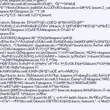
)Q+|M &egrave;&ccedil;x<gj4K
C¤ÐÓ&ccedil;8ómòä¤Ï®UÓU]:_¹Õ{""º’ÓPWU$
:O¶³ß°°Y8mAsÒÞ&ecirc;|npÐ03A·A«LÜÔVÆÚ«&eacute;o=£¥VG¨&euml;Z_«u{
ave;#A³Ó&ugrave;2ý~°°Y U#
ve;v*g"Ö¸É- õ&ccedil;¼ZÚ°iÇ&euml;
u
³%=¼&icirc;Ñ&eacute; Èz¥7 úE=z¦QEQ÷@¹Wo½Ôc@P’*
;³®ÆtðU¸Z;á½4¹hRXdlòí$¼ÜÕÀV´ý#&acirc;À´QH Æ$^H@°ª±8*$zÊ2 
?/4ÍA³EÓ&egrave;VZ¦oÄÉºÊÄM&ugrave;A÷Ö¾ãÛ~k²
egrave;Èöí
ZAGFD8íDÇU&agrave;#ã’":Xjí]aH&egrave"q¤#J}£
Æñ¤o:Kw¸F»ºÀÚ»[ò¦rqFz¦ÜÚ&ccedil;ìDz¥¦áDÁxþ]a;Üæþ6Dt‘qWhvQHáºQLL
Xøð±¼_¹¾³§¤ü5&iuml;~þµµú&eacute;=º?ðOÅýw©ª&uuml;&icirc;Ãw%d- 
½í×}TdÁvo&agrave;LåGÅ°P«Ý}÷QÝ?ly/¥lªÌ¢l£[]‘-
uml;Í &iuml;Q(Õt&ugrave;mL1ø«Û&euml;?¬½V oøÓ&ecirc;?ðÎJì×&egrav
;ÑodºHzzuÖCÃÒF(Q¸ö+1ÛóÂBH’»- Ìú&ecirc;lµ7ÐoZæV }>&uuml;KGü&e
°¤QÍ9?N}qMájÏ6&eacute;Ý©i´É¸f*Õ0x-
õDºoDB°Ã3ÿ®s¨Ït«#x{H¹÷Þ.koc"±#"r^Ëx‘·;Ês!D6,É6üÚå&iuml;F%S
cedil; Æ>NuBy%&ugrave;
cfü9fSÙãÂ&ccedil;¢3XØ<!jÑrº[E¼úQÊ.æ%«ñÁØÇ©ú
ØµµY&ocirc;&icirc;ÎÑ¦Á5&euml;áYÁÙ‘¶qö¸‘&agrave;ÿlÝwþæµÉq·yõ£]:Ásc§
pÍzx¢3dEÓ¶#m=.ø¯sÑ¦v&euml;&ccedil;5:Þ&ocirc;Éw/ep*«1Ê4&agrave;T#
ccedil;fªØF$NÖ n&uuml;Fq&agrave;.1äñR§r¡LN56ÒuÆ2MR/
ÎÈ>aÆËÝaNÞ×&agrave;Y]&ccedil;ÀÝ*bä+HÙeóx
&uuml;{]6MÉßmz&egrave;&ugrave;o ³-&eacute;&egrave;ð¤Hu&icirc;Ò¬&e
a6Úhø/§©DjåTÊ´¾&ecirc;eÛ¶hs/
¡8[C§mE&ccedil;ìÝÙ,&uuml;9ò·§Ë¯(.¬j>K× áø§A=Í&acirc;#lv²ÑÈsyÍºÕod
AÙ<í e³÷~>¶¹f&ccedil;Õ&euml;IÒBÝÍÎfÙ·KGþVtE&acirc;5e&uuml;³.¬L²¥ke