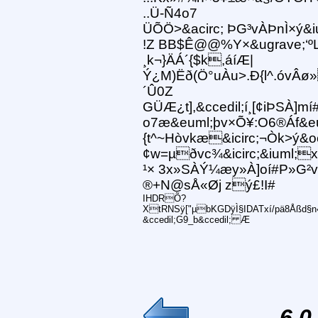
..Ü-Ñ4o7
ÜÕÖ>&acirc; ÞG³vÀÞnÌ×ý&
!Z BB$Ê@@%Y×&ugrave;‘ºL
¸k¬}ÄÁ´{$k,áíÆ|
Ý¿M)Ëð(Ö°uÀu>.Ð{l^.óvÂø
´Û0Z
GÜÆ¿t],&ccedil;í¸[¢iÞSÀ]mí
o7æ&euml;þv×Õ¥:O6®Áf&e
{t^~Hòvkæ&icirc;¬Òk>ý&oci
¢w=µðvc¾&icirc;&iuml;x]
¹× 3x»SÀÝ¼æy»À]oí#P»G²v
®+N@sÅ«Øj zý£!I#
IHDRÕ?
XtRNSÿ["µbKGDÿÌ§IDATxí/pä8Åßd§n«
&ccedil;G9_b&ccedil; Æ
6.0