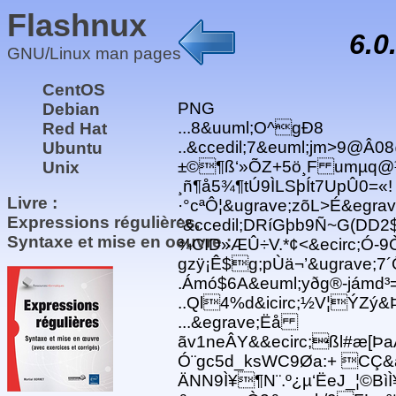
Flashnux
6.0
GNU/Linux man pages
CentOS
PNG
Debian
...8&uuml;O^gÐ8
Red Hat
..&ccedil;7&euml;jm>9@Â
Ubuntu
±©¶ß‘»ÕZ+5ö¸F umµq@¼
Unix
¸ñ¶å5¾¶tÚ9ÌLSþÍt7UpÛ0=«!
Livre :
·°cªÔ¦&ugrave;zõL>É&egrav
Expressions régulières,
´&ccedil;DRíGþb9Ñ~G(DD2$ 
Syntaxe et mise en oeuvre :
¾CID»ÆÛ÷V.*¢<&ecirc;Ó-9
gzÿ¡Ê$g;pÙä¬’&ugrave;7´
.Ámó$6A&euml;yðg®-jámd³
..Ql4%d&icirc;½V¦ÝZý&
...&egrave;Ëå
ãv1neÂY&&ecirc;ßl#æ[Þa
Ó¨gc5d_ksWC9Øa:+ CÇ&
ÄNN9Ì¥¶N¨.º¿µ‘ËeJ_¦©BìÌ