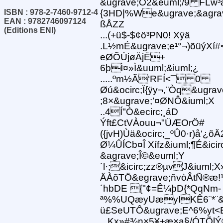
&ugrave;Ò2&euml;/9 FLw³
ISBN : 978-2-7460-9712-4
{3HD|%We&ugrave;&agrav
EAN : 9782746097124
ßÅZZ
(Editions ENI)
...(+ü$-$¢ö³PN0! Xÿä
.L½mÉ&ugrave;e¹°¬)õüýXí
eØÕÚjøÄjË+
6þÌ¤»Ì&uuml;&iuml;¿
.....ºm½Ã‘RFÍ<¯ 0
Øú&ocirc;Ï{ÿy¬,¨Òq&ugra
;8×&ugrave;’¤ØNÔ&iuml;X
..4Í"Ò&ecirc;¸áD
Ýft£CtVÀouu¬"ÜÆOrÖ#
({jvH)Ùä&ocirc;_ºÛ0·r)å‘¿õ
Ø¼ÛÍCb¤Î Xífz&iuml;¶É&ic
&agrave;Î©&euml;Y
´l·;&icirc;zz®µvJ&iuml
ÄÀõTÖ&egrave;ñvòÂtÑ®æ!
´hbDE {"¢=Ê¼þD{*QqNm-
ª%%UQæyUæyIKÊ6¨*¨&e
ü£SeUTÔ&ugrave;E^6%yt<
...Kx»#¾n×5¥±æ×a§/ÓTÕlÝ®