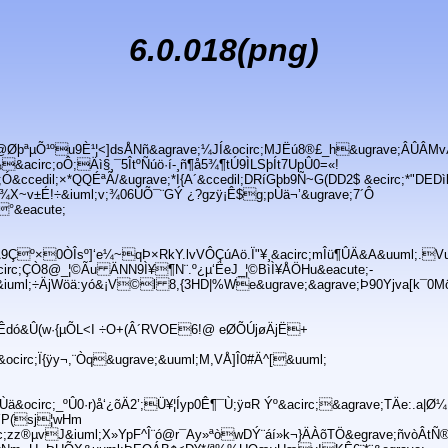
6.0.018(png)
8@ØþªµÕ¹ºu9È¹¦<]dsÅNñ&agrave;¼JÍ&ocirc;MJËú8®£_h&ugrave;ÂÛÂMv
circ;oÔ;Äì§¸¯5ÎtºÑúö·í-¸ñ¶å5¾¶tÚ9ÌLSþÍt7UpÛ0=«!
;Ó&ccedil;×*QQÉªÃ/&ugrave;*I{A´&ccedil;DRíGþb9Ñ~G(DD2$ &ecirc;*"DEDì
¾X~v±É!÷&iuml;v;¾06ÚÕ¯¨GÝ ¿?gzÿ¡Ê$g;pÙä¬’&ugrave;7´Ô
°&eacute;
Þ
9Çº×0ÒÎsº]‘e¼~qÞ×RkY.lvVÔÇúAö.Ï"¥¸&acirc;mÎü¶ÛÄ&A&uuml;.Vu
irc;ÇÒ8@_¦©Ãu ÄNN9Ì¥¶N¨.º¿µ‘ËeJ_¦©BìÌ¥ÅÖHu&eacute;-
&iuml;÷ÄjWöä:yó&¡V©l 8,{3HD|%We&ugrave;&agrave;Þ90Yjva[k¯0MöÍ
#<Êdó&Û(w·{µÕL<I ÷O+(Â´RVOE6!@ eØÕÚjøÄjË+
circ;Ï{ÿy¬,¨Òq&ugrave;&uuml;M,VÅ]Î0#Ä^[&uuml;
ä&ocirc;_ºÛ0·r)å‘¿õÄ2’;Ü¥¦Íyp0Ê¶¯Ù;ÿ¤R Ýº&acirc;&agrave;TÄe:.a|Ø¼
e;ÝP(sj¦wHm
irc;zz®µvJ&iuml;X»YpF^Î¨ó@r¯Ay»ªòwDÝ¨áí»k¬}ÄÀõTÖ&egrave;ñvòÂtÑ