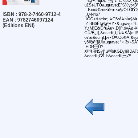
¯§@A´hbDE {"¢=Ê¼þD{*Q
ü£SeUTÔ&ugrave;E^6%yt<B
...Kx»#¾n×5¥±æ×a§/ÓTÕlÝ®
ISBN : 978-2-7460-9712-4
..Ü-Ñ4o7
ÜÕÖ>&acirc; ÞG³vÀÞnÌ×ý&i
EAN : 9782746097124
!Z BB$Ê@@%Y×&ugrave;‘ºL¡
(Editions ENI)
Ý¿M)Ëð(Ö°uÀu>.Ð{l^.óvÂø»
GÜÆ¿t],&ccedil;í¸[¢iÞSÀ]mí
o7æ&euml;þv×Õ¥:O6®Áf&euml
ÿõ#¦áºí§UÍ&ugrave; ¹× 3x
IHDRÕ?
XtRNSÿ["µbKGDÿÌ§IDATxí
&ccedil;G9_b&ccedil; Æ