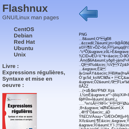
Flashnux
GNU/Linux man pages
CentOS
PNG
Debian
...8&uuml;O^gÐ8
Red Hat
..&ccedil;7&euml;jm>9@Â0
Ubuntu
±©¶ß‘»ÕZ+5ö¸F umµq@¼&a
·°cªÔ¦&ugrave;zõL>É&egrave
Unix
¾CID»ÆÛ÷V.*¢<&ecirc;Ó-9Ò
.Ámó$6A&euml;yðg®-jámd³=
..Ql4%d&icirc;½V¦ÝZý&
Livre :
...&egrave;Ëå
Expressions régulières,
ãv1neÂY&&ecirc;ßl#æ[ÞaÁ
Ó¨gc5d_ksWC9Øa:+ CÇ&ac
Syntaxe et mise en
&ugrave;Ò2&euml;/9 FLw³ä
oeuvre :
ßÅZZ
...(+ü$-$¢ö³PN0! Xÿä
.L½mÉ&ugrave;e¹°¬)õüýXí
6þÌ¤»Ì&uuml;&iuml;¿
.....ºm½Ã‘RFÍ<¯ 0 Øú&o
;8×&ugrave;’¤ØNÔ&iuml;X
..4Í"Ò&ecirc;¸áD
Ýft£CtVÀouu¬"ÜÆOrÖ#({jvH)Ù
Xífz&iuml;¶É&icirc;&egrav
&agrave;Î©&euml;Y´l·;&ic