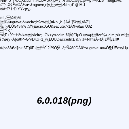
qNm- U=ÞUÕX&uuml;ÞEQÁB¢<D¥*/ª%%UQæyUæyIKÊ6¨*¨&egrave;
¼"^··XýÈ×©Å¼a~&agrave;n¦y;wÞNm,d1@íÀÚ
óÁtF°1*ÐÌYÝx¡z¿·;
uml;/¼®)M
¾&ugrave;ó&ecirc;b9ow¸[¤Þn ¸k¬}ÄÁ´{$k,áíÆ|
áí¦»ÆÚG¢vfí%¼Ý(&acirc;GO&eacute;>1Â¶¤ìð±s´Û0Z
#¨ÝX;‘
;F+{t^~Hòvkæ&icirc;¬Òk>ý&ocirc;ãí|À]CÏµÖ.¢w=µðvc¾&icirc;&iuml;x
»SÀÝ¼æy»À]oí#P»G²vDKx»1_w¸£QUQ&ccedil;£´&h ®+N@sÅ«Øj zý£!I#
/pä8Åßd§n«¡6T‘)0P÷ºÝ0Î2Î°9Ö¦Ã¬ª;fÑ©%ÖÁ0^&ugrave;øo»Õ¶;ÙÉdsyUµ¬
6.0.018(png)