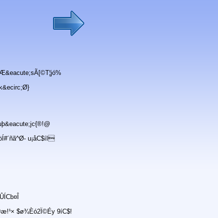
Æ&eacute;sÃ[©T¦jó%
k&ecirc;Ø}
þ&eacute;jc{®!@
#´ñã^Ø- u¡åC$íI
ÛÍCb¤Î
®æ!¹× $ø¾Èó2Ï©Éy 9íC$!